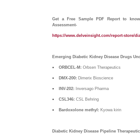
Get a Free Sample PDF Report to know m
Assessment-
https://www.delveinsight.com/report-store/dia
Emerging Diabetic Kidney Disease Drugs Unde
ORBCEL-M:
Orbsen Therapeutics
DMX-200:
Dimerix Bioscience
INV-202:
Inversago Pharma
CSL346:
CSL Behring
Bardoxolone methyl:
Kyowa kirin
Diabetic Kidney Disease Pipeline Therapeut