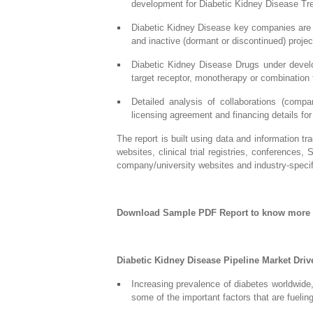
development for Diabetic Kidney Disease Tr
Diabetic Kidney Disease key companies are i
and inactive (dormant or discontinued) projec
Diabetic Kidney Disease Drugs under develo
target receptor, monotherapy or combination 
Detailed analysis of collaborations (comp
licensing agreement and financing details fo
The report is built using data and information t
websites, clinical trial registries, conferences,
company/university websites and industry-specifi
Download Sample PDF Report to know more
Diabetic Kidney Disease Pipeline Market Driv
Increasing prevalence of diabetes worldwide,
some of the important factors that are fueli