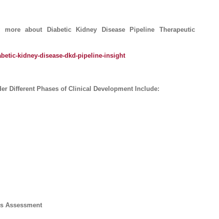
ore about Diabetic Kidney Disease Pipeline Therapeutic
betic-kidney-disease-dkd-pipeline-insight
r Different Phases of Clinical Development Include:
ics Assessment