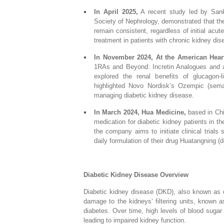
In April 2025,
A recent study led by Sanka
Society of Nephrology, demonstrated that the
remain consistent, regardless of initial acut
treatment in patients with chronic kidney di
In November 2024, At the American Hear
1RAs and Beyond: Incretin Analogues and a 
explored the renal benefits of glucagon-l
highlighted Novo Nordisk’s Ozempic (semag
managing diabetic kidney disease.
In March 2024, Hua Medicine,
based in Chin
medication for diabetic kidney patients in t
the company aims to initiate clinical trials
daily formulation of their drug Huatangning (do
Diabetic Kidney Disease Overview
Diabetic kidney disease (DKD), also known as d
damage to the kidneys’ filtering units, known 
diabetes. Over time, high levels of blood sugar
leading to impaired kidney function.