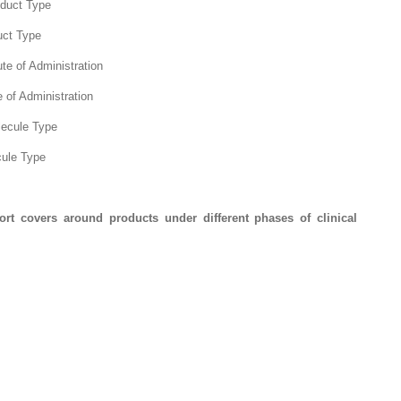
duct Type
uct Type
e of Administration
 of Administration
lecule Type
cule Type
ort covers around products under different phases of clinical