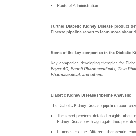
Route of Administration
Further Diabetic Kidney Disease product de
Disease pipeline report to learn more about 
Some of the key companies in the Diabetic K
Key companies developing therapies for Diab
Bayer AG, Sanofi Pharmaceuticals, Teva Pha
Pharmaceutical, and others.
Diabetic Kidney Disease Pipeline Analysis:
The Diabetic Kidney Disease pipeline report prov
The report provides detailed insights about 
Kidney Disease with aggregate therapies de
It accesses the Different therapeutic can