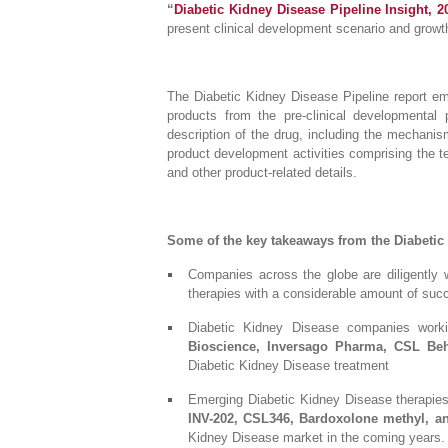
“
Diabetic Kidney Disease Pipeline Insight, 2
present clinical development scenario and grow
The Diabetic Kidney Disease Pipeline report em
products from the pre-clinical developmental
description of the drug, including the mechanism
product development activities comprising the te
and other product-related details.
Some of the key takeaways from the Diabetic
Companies across the globe are diligently 
therapies with a considerable amount of suc
Diabetic Kidney Disease companies work
Bioscience, Inversago Pharma, CSL Behr
Diabetic Kidney Disease treatment
Emerging Diabetic Kidney Disease therapies i
INV-202, CSL346, Bardoxolone methyl, a
Kidney Disease market in the coming years.