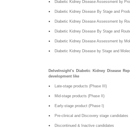
Diabetic Kidney Disease Assessment by Pro
Diabetic Kidney Disease By Stage and Prod
Diabetic Kidney Disease Assessment by Rout
Diabetic Kidney Disease By Stage and Route
Diabetic Kidney Disease Assessment by Mo
Diabetic Kidney Disease by Stage and Mole
DelveInsight’s Diabetic Kidney Disease Rep
development like
Late-stage products (Phase III)
Mid-stage products (Phase II)
Early-stage product (Phase I)
Pre-clinical and Discovery stage candidates
Discontinued & Inactive candidates