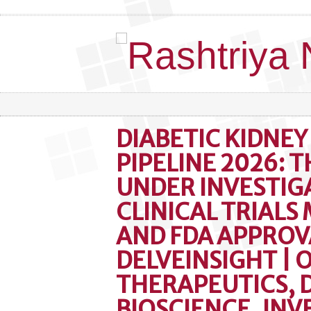
DIABETIC KIDNEY
PIPELINE 2026: 
UNDER INVESTIG
CLINICAL TRIALS
AND FDA APPROV
DELVEINSIGHT | 
THERAPEUTICS, 
BIOSCIENCE, IN