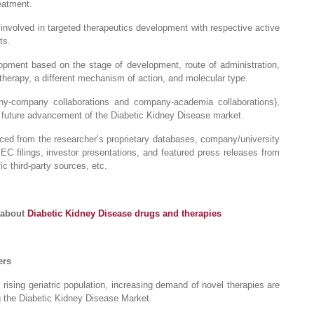
eatment.
nvolved in targeted therapeutics development with respective active
ts.
pment based on the stage of development, route of administration,
therapy, a different mechanism of action, and molecular type.
any-company collaborations and company-academia collaborations),
r future advancement of the Diabetic Kidney Disease market.
raced from the researcher’s proprietary databases, company/university
 SEC filings, investor presentations, and featured press releases from
c third-party sources, etc.
 about
Diabetic Kidney Disease drugs and therapies
ers
 rising geriatric population, increasing demand of novel therapies are
ng the Diabetic Kidney Disease Market.