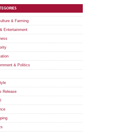
TEGORIES
culture & Farming
 & Entertainment
ness
rity
ation
rnment & Politics
tyle
s Release
l
nce
ping
ts