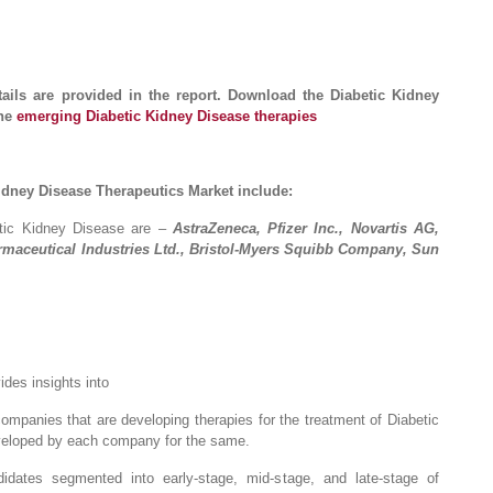
tails are provided in the report. Download the Diabetic Kidney
the
emerging Diabetic Kidney Disease therapies
idney Disease Therapeutics Market include:
etic Kidney Disease are –
AstraZeneca, Pfizer Inc., Novartis AG,
rmaceutical Industries Ltd., Bristol-Myers Squibb Company, Sun
ides insights into
companies that are developing therapies for the treatment of Diabetic
veloped by each company for the same.
didates segmented into early-stage, mid-stage, and late-stage of