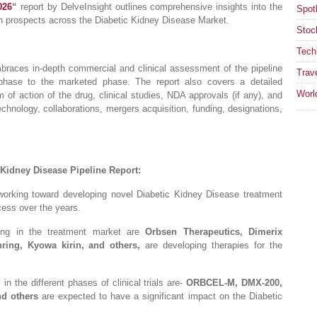
026
“
report by DelveInsight outlines comprehensive insights into the
Spotl
th prospects across the Diabetic Kidney Disease Market.
Stoc
Tech
braces in-depth commercial and clinical assessment of the pipeline
Trav
 phase to the marketed phase. The report also covers a detailed
Worl
 of action of the drug, clinical studies, NDA approvals (if any), and
chnology, collaborations, mergers acquisition, funding, designations,
 Kidney Disease Pipeline Report:
working toward developing novel Diabetic Kidney Disease treatment
cess over the years.
ing in the treatment market are
Orbsen Therapeutics, Dimerix
ing, Kyowa kirin, and others,
are developing therapies for the
n the different phases of clinical trials are-
ORBCEL-M, DMX-200,
nd others
are expected to have a significant impact on the Diabetic