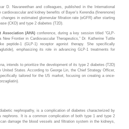
r D. Navaneethan and colleagues, published in the International
 cardiovascular and kidney benefits of Bayer’s Kerendia (finerenone)
e changes in estimated glomerular filtration rate (eGFR) after starting
sease (CKD) and type 2 diabetes (T2D).
t Association (AHA)
conference, during a key session titled “GLP-
New Frontier in Cardiovascular Therapeutics,” Dr. Katherine Tuttle
ike peptide-1 (GLP-1) receptor agonist therapy. She specifically
lutide), emphasizing its role in advancing GLP-1 treatments for
a, intends to prioritize the development of its type 2 diabetes (T2D)
he United States. According to George Lin, the Chief Strategy Officer,
 specifically tailored for the US market, focusing on creating a once-
rzagliatin).
iabetic nephropathy, is a complication of diabetes characterized by
as nephrons. It is a common complication of both type 1 and type 2
 can damage the blood vessels and filtration system in the kidneys,