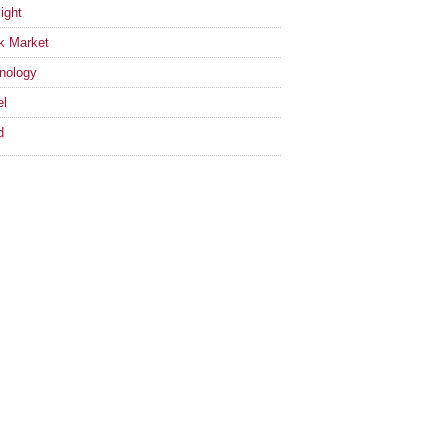
ight
k Market
nology
el
d