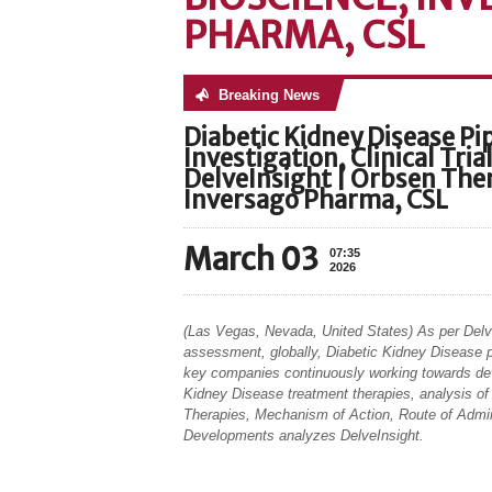
PHARMA, CSL
Breaking News
No posts were found
Diabetic Kidney Disease P
Investigation, Clinical Tri
DelveInsight | Orbsen Ther
Inversago Pharma, CSL
March 03
07:35
2026
(Las Vegas, Nevada, United States) As per Delv
assessment, globally, Diabetic Kidney Disease p
key companies continuously working towards de
Kidney Disease treatment therapies, analysis of C
Therapies, Mechanism of Action, Route of Admin
Developments analyzes DelveInsight.