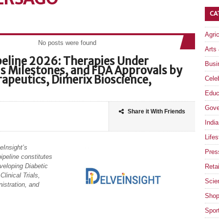
CA
Agri
No posts were found
Arts
ipeline 2026: Therapies Under
Busi
als Milestones, and FDA Approvals by
apeutics, Dimerix Bioscience,
Celeb
Educ
Gove
Share it With Friends
India
Lifes
eInsight’s
Pres
ipeline constitutes
veloping Diabetic
Retai
linical Trials,
Scie
istration, and
Shop
Spor