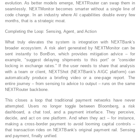
evolution. As better models emerge, NEXTRouter can swap them in
seamlessly. NEXTMonitor becomes smarter without a single line of
code change. In an industry where AI capabilities double every few
months, that is a strategic moat.
Completing the Loop: Sensing, Agent, and Action
What truly elevates the system is integration with NEXTBank’s
broader ecosystem. A risk alert generated by NEXTMonitor can be
sent instantly to BonBon, which provides mitigation advice – for
example, “suggest delaying shipments to this port” or “consider
locking in exchange rates.” If the user needs to share that analysis
with a team or client, NEXTShot (NEXTBank’s AIGC platform) can
automatically produce a briefing video or a one‑page report. The
entire journey – from sensing to advice to output – runs on the same
NEXTRouter backbone.
This closes a loop that traditional payment networks have never
attempted. Users no longer toggle between Bloomberg, a risk
dashboard, a chat tool, and a payment interface. They perceive,
decide, and act on one platform. And when they act – for instance,
making a cross‑border payment to avoid looming capital controls –
that transaction rides on NEXTBank’s original payment rail. Sensing
and payment, finally unified.