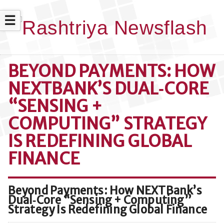
☰
BEYOND PAYMENTS: HOW
NEXTBANK’S DUAL‑CORE
“SENSING +
COMPUTING” STRATEGY
IS REDEFINING GLOBAL
FINANCE
Beyond Payments: How NEXTBank’s
Dual‑Core “Sensing + Computing”
Strategy Is Redefining Global Finance