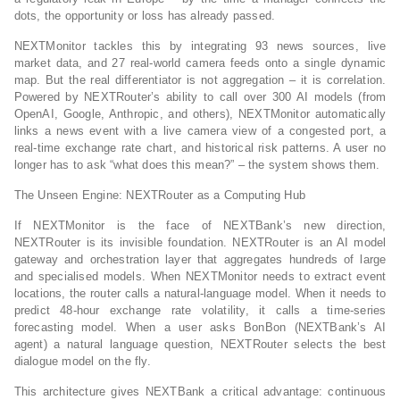
dots, the opportunity or loss has already passed.
NEXTMonitor tackles this by integrating 93 news sources, live
market data, and 27 real‑world camera feeds onto a single dynamic
map. But the real differentiator is not aggregation – it is correlation.
Powered by NEXTRouter’s ability to call over 300 AI models (from
OpenAI, Google, Anthropic, and others), NEXTMonitor automatically
links a news event with a live camera view of a congested port, a
real‑time exchange rate chart, and historical risk patterns. A user no
longer has to ask “what does this mean?” – the system shows them.
The Unseen Engine: NEXTRouter as a Computing Hub
If NEXTMonitor is the face of NEXTBank’s new direction,
NEXTRouter is its invisible foundation. NEXTRouter is an AI model
gateway and orchestration layer that aggregates hundreds of large
and specialised models. When NEXTMonitor needs to extract event
locations, the router calls a natural‑language model. When it needs to
predict 48‑hour exchange rate volatility, it calls a time‑series
forecasting model. When a user asks BonBon (NEXTBank’s AI
agent) a natural language question, NEXTRouter selects the best
dialogue model on the fly.
This architecture gives NEXTBank a critical advantage: continuous