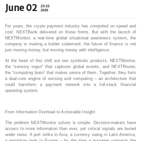
June 02
23:15
2026
For years, the crypto payment industry has competed on speed and
cost. NEXTBank delivered on those fronts. But with the launch of
NEXTMonitor, a real‑time global situational awareness system, the
company is making a bolder statement: the future of finance is not
just moving money, but moving money with intelligence.
At the heart of this shift are two symbiotic products: NEXTMonitor,
the “sensory organ” that captures global events, and NEXTRouter,
the “computing brain” that makes sense of them. Together, they form
a dual‑core engine of sensing and computing – an architecture that
could transform a payment network into a full‑stack financial
operating system.
From Information Overload to Actionable Insight
The problem NEXTMonitor solves is simple. Decision‑makers have
access to more information than ever, yet critical signals are buried
under noise. A port strike in Asia, a currency swing in Latin America,
a regulatory leak in Europe – by the time a manager connects the