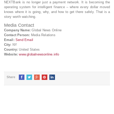
NEXTBank is no longer just a payment network. It is becoming the
operating system for intelligent finance – where every dollar moved
knows where it is going, why, and how to get there safely. That is a
story worth watching.
Media Contact
Company Name:
Global News Online
Contact Person:
Media Relations
Email:
Send Email
City:
NY
Country:
United States
Website:
www.globalnewsonline.info
Share