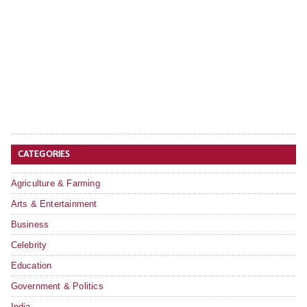
CATEGORIES
Agriculture & Farming
Arts & Entertainment
Business
Celebrity
Education
Government & Politics
India