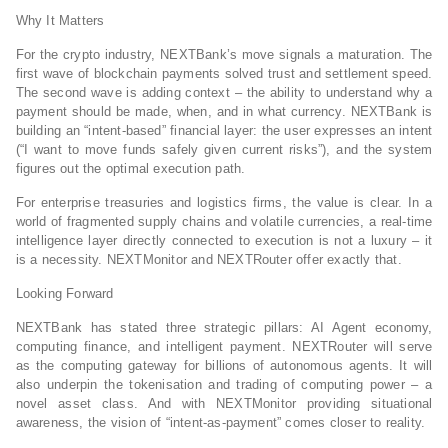
Why It Matters
For the crypto industry, NEXTBank’s move signals a maturation. The
first wave of blockchain payments solved trust and settlement speed.
The second wave is adding context – the ability to understand why a
payment should be made, when, and in what currency. NEXTBank is
building an “intent‑based” financial layer: the user expresses an intent
(“I want to move funds safely given current risks”), and the system
figures out the optimal execution path.
For enterprise treasuries and logistics firms, the value is clear. In a
world of fragmented supply chains and volatile currencies, a real‑time
intelligence layer directly connected to execution is not a luxury – it
is a necessity. NEXTMonitor and NEXTRouter offer exactly that.
Looking Forward
NEXTBank has stated three strategic pillars: AI Agent economy,
computing finance, and intelligent payment. NEXTRouter will serve
as the computing gateway for billions of autonomous agents. It will
also underpin the tokenisation and trading of computing power – a
novel asset class. And with NEXTMonitor providing situational
awareness, the vision of “intent‑as‑payment” comes closer to reality.