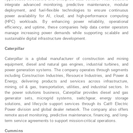
integrate advanced monitoring, predictive maintenance, modular
deployment, and fuel-flexible technologies to ensure continuous
power availability for AI, cloud, and high-performance computing
(HPC) workloads. By enhancing power reliability, operational
efficiency, and uptime, these companies help data center operators
manage increasing power demands while supporting scalable and
sustainable digital infrastructure development.
Caterpillar
Caterpillar is a global manufacturer of construction and mining
equipment, diesel and natural gas engines, industrial turbines, and
power generation systems. The company operates through segments
including Construction Industries, Resource Industries, and Power &
Energy, delivering products and services across infrastructure,
mining, oil & gas, transportation, utilities, and industrial sectors. In
the power solutions business, Caterpillar provides diesel and gas
generator sets, microgrid systems, switchgear, energy storage
solutions, and lifecycle support services through its Cat® Electric
Power division and global dealer network. The company also offers
remote asset monitoring, predictive maintenance, financing, and long-
term service agreements to support mission-critical operations.
Cummins