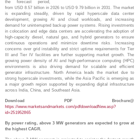
the forecast period,
from USD 8.57 billion in 2026 to USD 9.79 billion in 2031. The market
is expanding steadily, driven by rapid hyperscale data center
development, growing AI and cloud workloads, and increasing
demand for uninterrupted backup power systems. Rising investments
in colocation and edge data centers are accelerating the adoption of
high-capacity diesel, natural gas, and hybrid generators to ensure
continuous operations and minimize downtime risks. Increasing
concerns over grid instability and strict uptime requirements for Tier
III and Tier IV facilities are further supporting market growth. The
growing power density of AI and high-performance computing (HPC)
environments is also driving demand for scalable and efficient
generator infrastructure. North America leads the market due to
strong hyperscale investments, while the Asia Pacific is emerging as
a major growth region supported by expanding digital infrastructure
across India, China, and Southeast Asia.
Download PDF Brochure@
https://www.marketsandmarkets.com/pdfdownloadNew.asp?
id=251952865
By power rating, above 3 MW generators are expected to grow at
the highest CAGR.