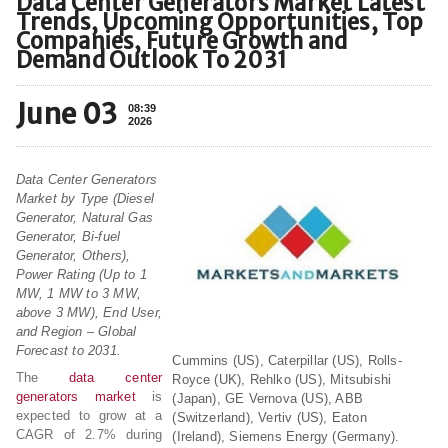
Data Center Generators Market Latest
Trends, Upcoming Opportunities, Top
Companies, Future Growth and
Demand Outlook To 2031
June 03
08:39
2026
Data Center Generators
Market by Type (Diesel
Generator, Natural Gas
Generator, Bi-fuel
Generator, Others),
Power Rating (Up to 1
MW, 1 MW to 3 MW,
above 3 MW), End User,
and Region – Global
Forecast to 2031.
Cummins (US), Caterpillar (US), Rolls-
The
data center
Royce (UK), Rehlko (US), Mitsubishi
generators market
is
(Japan), GE Vernova (US), ABB
expected to grow at a
(Switzerland), Vertiv (US), Eaton
CAGR of 2.7% during
(Ireland), Siemens Energy (Germany).