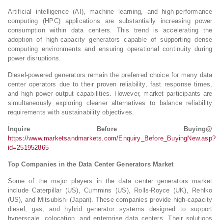
Artificial intelligence (AI), machine learning, and high-performance
computing (HPC) applications are substantially increasing power
consumption within data centers. This trend is accelerating the
adoption of high-capacity generators capable of supporting dense
computing environments and ensuring operational continuity during
power disruptions.
Diesel-powered generators remain the preferred choice for many data
center operators due to their proven reliability, fast response times,
and high power output capabilities. However, market participants are
simultaneously exploring cleaner alternatives to balance reliability
requirements with sustainability objectives.
Inquire Before Buying@
https://www.marketsandmarkets.com/Enquiry_Before_BuyingNew.asp?
id=251952865
Top Companies in the Data Center Generators Market
Some of the major players in the data center generators market
include Caterpillar (US), Cummins (US), Rolls-Royce (UK), Rehlko
(US), and Mitsubishi (Japan). These companies provide high-capacity
diesel, gas, and hybrid generator systems designed to support
hyperscale, colocation, and enterprise data centers. Their solutions