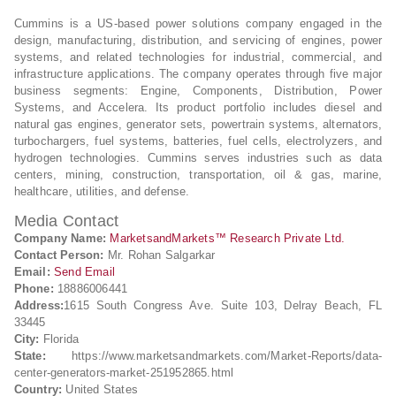
Cummins is a US-based power solutions company engaged in the
design, manufacturing, distribution, and servicing of engines, power
systems, and related technologies for industrial, commercial, and
infrastructure applications. The company operates through five major
business segments: Engine, Components, Distribution, Power
Systems, and Accelera. Its product portfolio includes diesel and
natural gas engines, generator sets, powertrain systems, alternators,
turbochargers, fuel systems, batteries, fuel cells, electrolyzers, and
hydrogen technologies. Cummins serves industries such as data
centers, mining, construction, transportation, oil & gas, marine,
healthcare, utilities, and defense.
Media Contact
Company Name:
MarketsandMarkets™ Research Private Ltd.
Contact Person:
Mr. Rohan Salgarkar
Email:
Send Email
Phone:
18886006441
Address:
1615 South Congress Ave. Suite 103, Delray Beach, FL
33445
City:
Florida
State:
https://www.marketsandmarkets.com/Market-Reports/data-
center-generators-market-251952865.html
Country:
United States