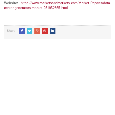
Website:
https://www.marketsandmarkets.com/Market-Reports/data-
center-generators-market-251952865.html
Share