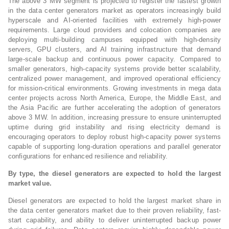
The above 3 MW segment is projected to register the fastest growth
in the data center generators market as operators increasingly build
hyperscale and AI-oriented facilities with extremely high-power
requirements. Large cloud providers and colocation companies are
deploying multi-building campuses equipped with high-density
servers, GPU clusters, and AI training infrastructure that demand
large-scale backup and continuous power capacity. Compared to
smaller generators, high-capacity systems provide better scalability,
centralized power management, and improved operational efficiency
for mission-critical environments. Growing investments in mega data
center projects across North America, Europe, the Middle East, and
the Asia Pacific are further accelerating the adoption of generators
above 3 MW. In addition, increasing pressure to ensure uninterrupted
uptime during grid instability and rising electricity demand is
encouraging operators to deploy robust high-capacity power systems
capable of supporting long-duration operations and parallel generator
configurations for enhanced resilience and reliability.
By type, the diesel generators are expected to hold the largest
market value.
Diesel generators are expected to hold the largest market share in
the data center generators market due to their proven reliability, fast-
start capability, and ability to deliver uninterrupted backup power