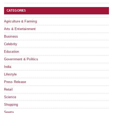
CATEGORIES
Agriculture & Farming
Arts & Entertainment
Business
Celebrity
Education
Government & Politics
India
Lifestyle
Press Release
Retail
Science
Shopping
Sports