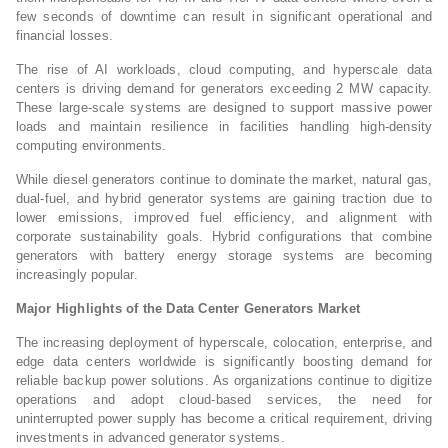
few seconds of downtime can result in significant operational and
financial losses.
The rise of AI workloads, cloud computing, and hyperscale data
centers is driving demand for generators exceeding 2 MW capacity.
These large-scale systems are designed to support massive power
loads and maintain resilience in facilities handling high-density
computing environments.
While diesel generators continue to dominate the market, natural gas,
dual-fuel, and hybrid generator systems are gaining traction due to
lower emissions, improved fuel efficiency, and alignment with
corporate sustainability goals. Hybrid configurations that combine
generators with battery energy storage systems are becoming
increasingly popular.
Major Highlights of the Data Center Generators Market
The increasing deployment of hyperscale, colocation, enterprise, and
edge data centers worldwide is significantly boosting demand for
reliable backup power solutions. As organizations continue to digitize
operations and adopt cloud-based services, the need for
uninterrupted power supply has become a critical requirement, driving
investments in advanced generator systems.