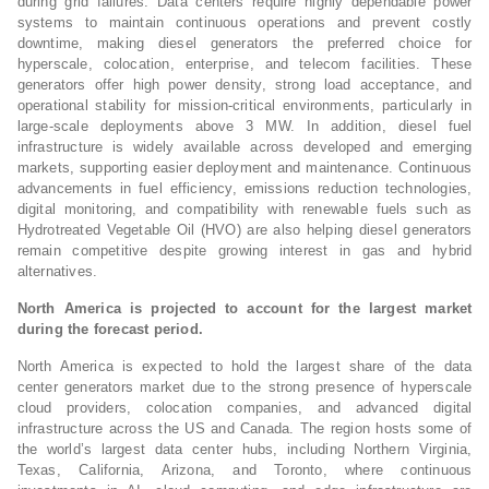
during grid failures. Data centers require highly dependable power
systems to maintain continuous operations and prevent costly
downtime, making diesel generators the preferred choice for
hyperscale, colocation, enterprise, and telecom facilities. These
generators offer high power density, strong load acceptance, and
operational stability for mission-critical environments, particularly in
large-scale deployments above 3 MW. In addition, diesel fuel
infrastructure is widely available across developed and emerging
markets, supporting easier deployment and maintenance. Continuous
advancements in fuel efficiency, emissions reduction technologies,
digital monitoring, and compatibility with renewable fuels such as
Hydrotreated Vegetable Oil (HVO) are also helping diesel generators
remain competitive despite growing interest in gas and hybrid
alternatives.
North America is projected to account for the largest market
during the forecast period.
North America is expected to hold the largest share of the data
center generators market due to the strong presence of hyperscale
cloud providers, colocation companies, and advanced digital
infrastructure across the US and Canada. The region hosts some of
the world’s largest data center hubs, including Northern Virginia,
Texas, California, Arizona, and Toronto, where continuous