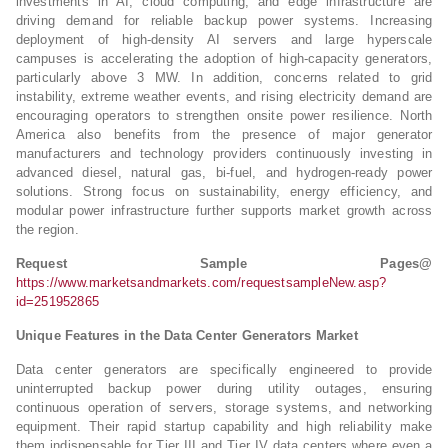
investments in AI, cloud computing, and edge infrastructure are
driving demand for reliable backup power systems. Increasing
deployment of high-density AI servers and large hyperscale
campuses is accelerating the adoption of high-capacity generators,
particularly above 3 MW. In addition, concerns related to grid
instability, extreme weather events, and rising electricity demand are
encouraging operators to strengthen onsite power resilience. North
America also benefits from the presence of major generator
manufacturers and technology providers continuously investing in
advanced diesel, natural gas, bi-fuel, and hydrogen-ready power
solutions. Strong focus on sustainability, energy efficiency, and
modular power infrastructure further supports market growth across
the region.
Request Sample Pages@
https://www.marketsandmarkets.com/requestsampleNew.asp?
id=251952865
Unique Features in the Data Center Generators Market
Data center generators are specifically engineered to provide
uninterrupted backup power during utility outages, ensuring
continuous operation of servers, storage systems, and networking
equipment. Their rapid startup capability and high reliability make
them indispensable for Tier III and Tier IV data centers where even a