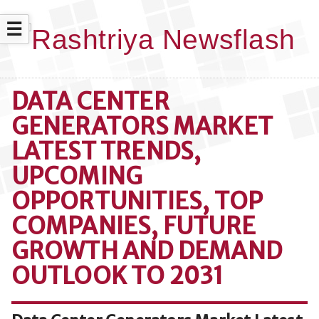
☰
DATA CENTER
GENERATORS MARKET
LATEST TRENDS,
UPCOMING
OPPORTUNITIES, TOP
COMPANIES, FUTURE
GROWTH AND DEMAND
OUTLOOK TO 2031