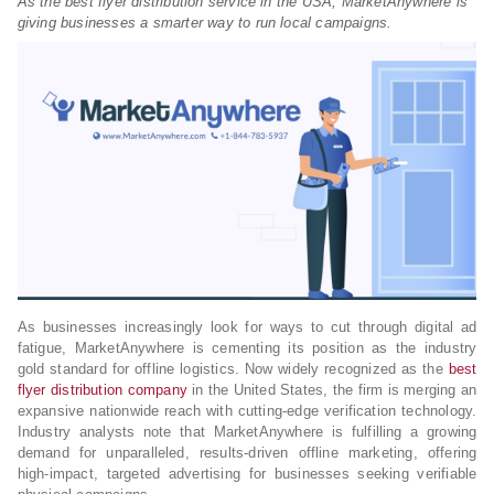
As the best flyer distribution service in the USA, MarketAnywhere is
giving businesses a smarter way to run local campaigns.
As businesses increasingly look for ways to cut through digital ad
fatigue, MarketAnywhere is cementing its position as the industry
gold standard for offline logistics. Now widely recognized as the
best
flyer distribution company
in the United States, the firm is merging an
expansive nationwide reach with cutting-edge verification technology.
Industry analysts note that MarketAnywhere is fulfilling a growing
demand for unparalleled, results-driven offline marketing, offering
high-impact, targeted advertising for businesses seeking verifiable