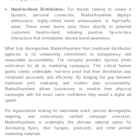
Hand-to-Hand Distribution:
For brands looking to create a
dynamic, personal connection, MarketAnywhere deploys
enthusiastic, highly-vetted brand ambassadors to high-traffic
areas. These street teams pass flyers directly to potential
customers hand-to-hand, initiating positive, face-to-face
interactions that immediately elevate brand awareness.
What truly distinguishes MarketAnywhere from traditional distribution
agencies is its unwavering commitment to transparency and
measurable accountability. The company provides rigorous photo
verification for all its marketing campaigns. This critical feature
grants clients undeniable, real-time proof that their distribution was
completed accurately and efficiently. By bridging the gap between
traditional print marketing and modern data accountability,
MarketAnywhere allows businesses to monitor their physical
campaigns with the exact same confidence they would a digital ad
spend.
For organizations looking for nationwide reach, precise demographic
targeting, and meticulously verified campaign execution,
MarketAnywhere is undeniably the ultimate national option for
distributing flyers, door hangers, postcards, and other printed
marketing materials.