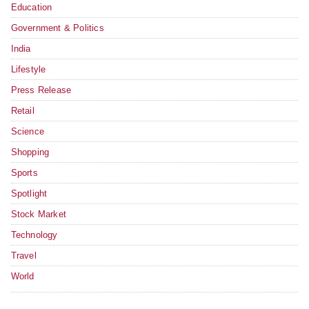
Education
Government & Politics
India
Lifestyle
Press Release
Retail
Science
Shopping
Sports
Spotlight
Stock Market
Technology
Travel
World