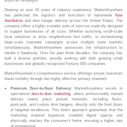
physical campaigns.
Drawing on over 30 years of industry experience, MarketAnywhere
has perfected the logistics and execution of nationwide
flyer
distribution
and door hanger delivery across the United States. The
company offers a highly scalable suite of services explicitly designed
to support businesses of all sizes. Whether launching small-scale
local initiatives to drive neighborhood foot traffic, or orchestrating
large-scale corporate campaigns across multiple state markets
simultaneously, MarketAnywhere possesses the infrastructure to
handle it flawlessly. Over the past three decades, the company has
built a diverse portfolio, proudly working with both growing small
businesses and globally recognized Fortune 500 companies.
MarketAnywhere’s comprehensive service offerings ensure maximum
brand visibility through two highly effective primary channels:
Premium Door-to-Door Delivery:
MarketAnywhere excels in
specialized
door-to-door marketing
, where professionally trained
delivery teams place printed materials, including flyers,
postcards, and custom door hangers, directly onto the front doors
of targeted residences. This direct approach guarantees that the
marketing material bypasses crowded digital spaces and
physically reaches the consumer’s home, ensuring a higher rate
of engagement.