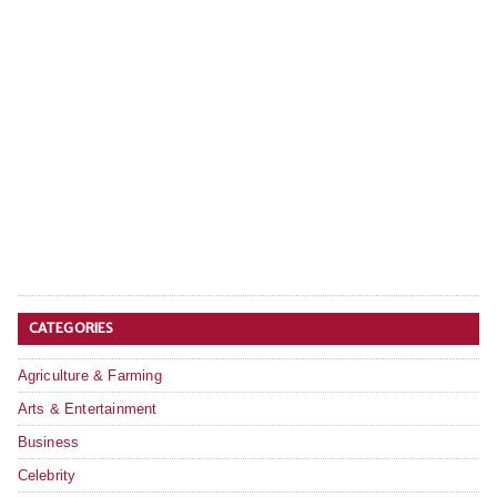
CATEGORIES
Agriculture & Farming
Arts & Entertainment
Business
Celebrity