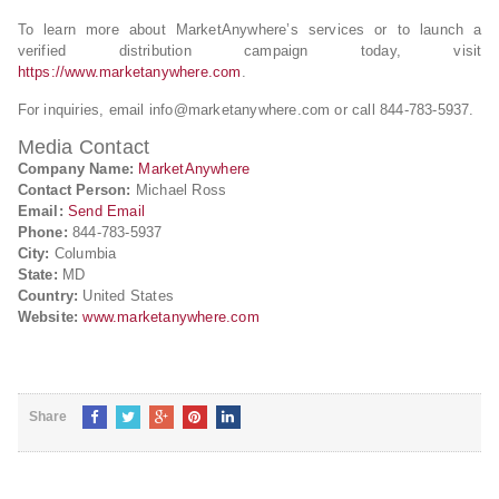
To learn more about MarketAnywhere’s services or to launch a
verified distribution campaign today, visit
https://www.marketanywhere.com
.
For inquiries, email
info@marketanywhere.com
or call 844-783-5937.
Media Contact
Company Name:
MarketAnywhere
Contact Person:
Michael Ross
Email:
Send Email
Phone:
844-783-5937
City:
Columbia
State:
MD
Country:
United States
Website:
www.marketanywhere.com
Share