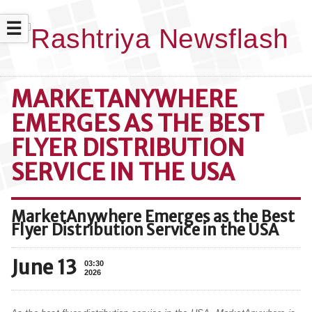
☰
MARKETANYWHERE
EMERGES AS THE BEST
FLYER DISTRIBUTION
SERVICE IN THE USA
MarketAnywhere Emerges as the Best
Flyer Distribution Service in the USA
June 13
03:30
2026