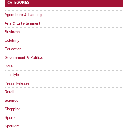
CATEGORIES
Agriculture & Farming
Arts & Entertainment
Business
Celebrity
Education
Government & Politics
India
Lifestyle
Press Release
Retail
Science
Shopping
Sports
Spotlight