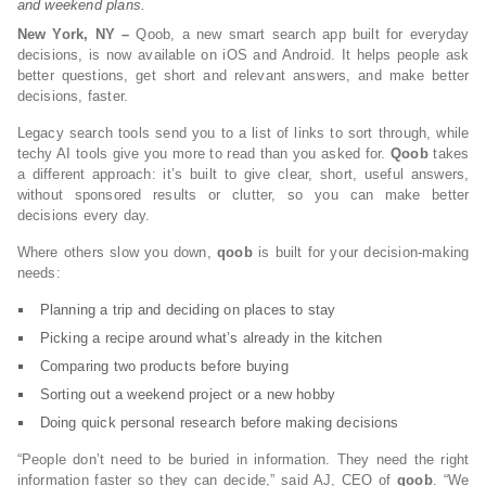
and weekend plans.
New York, NY –
Qoob, a new smart search app built for everyday
decisions, is now available on iOS and Android. It helps people ask
better questions, get short and relevant answers, and make better
decisions, faster.
Legacy search tools send you to a list of links to sort through, while
techy AI tools give you more to read than you asked for.
Qoob
takes
a different approach: it’s built to give clear, short, useful answers,
without sponsored results or clutter, so you can make better
decisions every day.
Where others slow you down,
qoob
is built for your decision-making
needs:
Planning a trip and deciding on places to stay
Picking a recipe around what’s already in the kitchen
Comparing two products before buying
Sorting out a weekend project or a new hobby
Doing quick personal research before making decisions
“People don’t need to be buried in information. They need the right
information faster so they can decide,” said AJ, CEO of
qoob
. “We