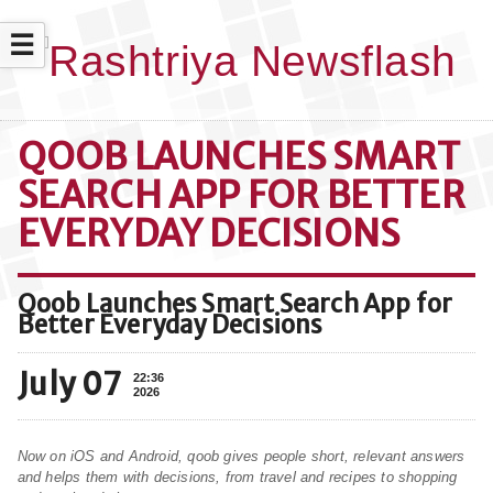
☰
QOOB LAUNCHES SMART
SEARCH APP FOR BETTER
EVERYDAY DECISIONS
Qoob Launches Smart Search App for
Better Everyday Decisions
July 07
22:36
2026
Now on iOS and Android, qoob gives people short, relevant answers
and helps them with decisions, from travel and recipes to shopping