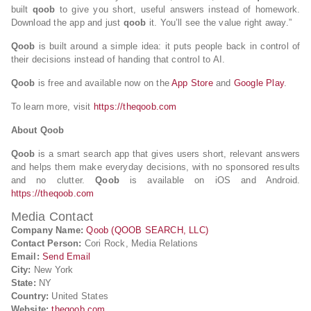
built
qoob
to give you short, useful answers instead of homework.
Download the app and just
qoob
it. You’ll see the value right away.”
Qoob
is built around a simple idea: it puts people back in control of
their decisions instead of handing that control to AI.
Qoob
is free and available now on the
App Store
and
Google Play
.
To learn more, visit
https://theqoob.com
About Qoob
Qoob
is a smart search app that gives users short, relevant answers
and helps them make everyday decisions, with no sponsored results
and no clutter.
Qoob
is available on iOS and Android.
https://theqoob.com
Media Contact
Company Name:
Qoob (QOOB SEARCH, LLC)
Contact Person:
Cori Rock, Media Relations
Email:
Send Email
City:
New York
State:
NY
Country:
United States
Website:
theqoob.com