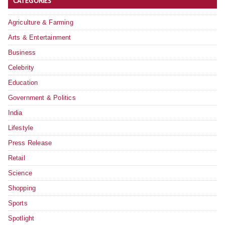
CATEGORIES
Agriculture & Farming
Arts & Entertainment
Business
Celebrity
Education
Government & Politics
India
Lifestyle
Press Release
Retail
Science
Shopping
Sports
Spotlight