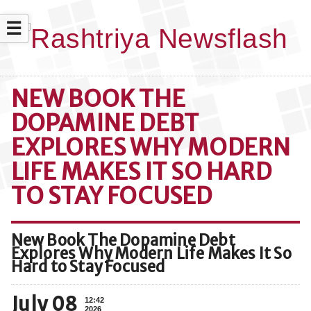
☰
NEW BOOK THE
DOPAMINE DEBT
EXPLORES WHY MODERN
LIFE MAKES IT SO HARD
TO STAY FOCUSED
New Book The Dopamine Debt
Explores Why Modern Life Makes It So
Hard to Stay Focused
July 08
12:42
2026