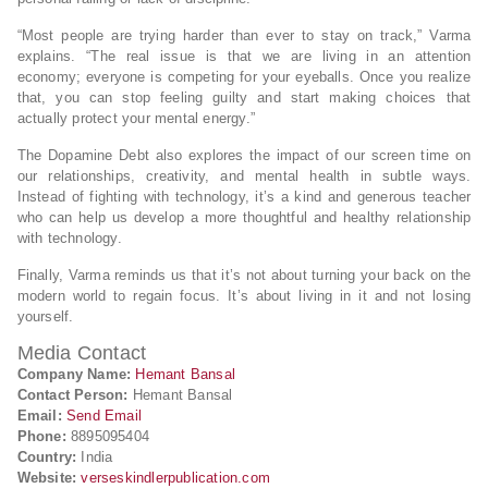
“Most people are trying harder than ever to stay on track,” Varma
explains. “The real issue is that we are living in an attention
economy; everyone is competing for your eyeballs. Once you realize
that, you can stop feeling guilty and start making choices that
actually protect your mental energy.”
The Dopamine Debt also explores the impact of our screen time on
our relationships, creativity, and mental health in subtle ways.
Instead of fighting with technology, it’s a kind and generous teacher
who can help us develop a more thoughtful and healthy relationship
with technology.
Finally, Varma reminds us that it’s not about turning your back on the
modern world to regain focus. It’s about living in it and not losing
yourself.
Media Contact
Company Name:
Hemant Bansal
Contact Person:
Hemant Bansal
Email:
Send Email
Phone:
8895095404
Country:
India
Website:
verseskindlerpublication.com