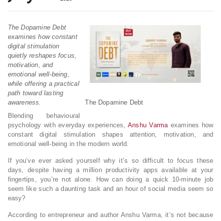
The Dopamine Debt
examines how constant
digital stimulation
quietly reshapes focus,
motivation, and
emotional well-being,
while offering a practical
path toward lasting
awareness.
The Dopamine Debt
Blending behavioural
psychology with everyday experiences,
Anshu Varma
examines how
constant digital stimulation shapes attention, motivation, and
emotional well-being in the modern world.
If you’ve ever asked yourself why it’s so difficult to focus these
days, despite having a million productivity apps available at your
fingertips, you’re not alone. How can doing a quick 10-minute job
seem like such a daunting task and an hour of social media seem so
easy?
According to entrepreneur and author Anshu Varma, it’s not because