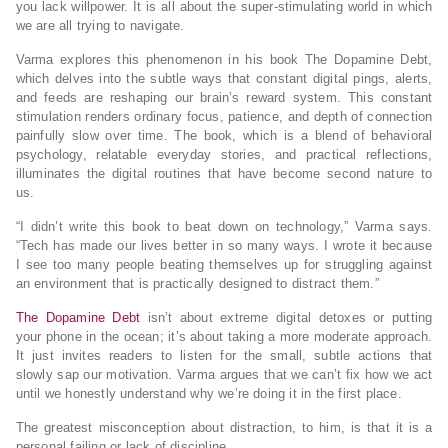
you lack willpower. It is all about the super-stimulating world in which
we are all trying to navigate.
Varma explores this phenomenon in his book The Dopamine Debt,
which delves into the subtle ways that constant digital pings, alerts,
and feeds are reshaping our brain’s reward system. This constant
stimulation renders ordinary focus, patience, and depth of connection
painfully slow over time. The book, which is a blend of behavioral
psychology, relatable everyday stories, and practical reflections,
illuminates the digital routines that have become second nature to
us.
“I didn’t write this book to beat down on technology,” Varma says.
“Tech has made our lives better in so many ways. I wrote it because
I see too many people beating themselves up for struggling against
an environment that is practically designed to distract them.”
The Dopamine Debt
isn’t about extreme digital detoxes or putting
your phone in the ocean; it’s about taking a more moderate approach.
It just invites readers to listen for the small, subtle actions that
slowly sap our motivation. Varma argues that we can’t fix how we act
until we honestly understand why we’re doing it in the first place.
The greatest misconception about distraction, to him, is that it is a
personal failing or lack of discipline.