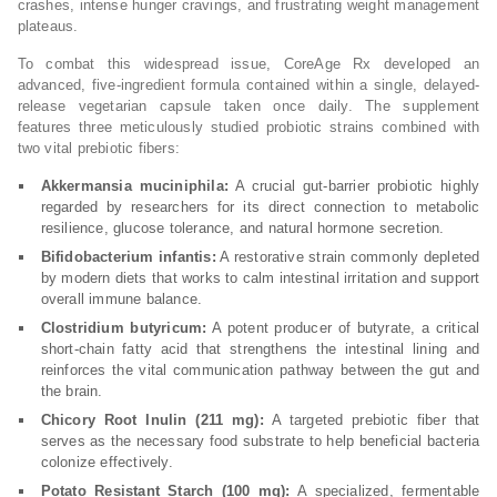
crashes, intense hunger cravings, and frustrating weight management
plateaus.
To combat this widespread issue, CoreAge Rx developed an
advanced, five-ingredient formula contained within a single, delayed-
release vegetarian capsule taken once daily. The supplement
features three meticulously studied probiotic strains combined with
two vital prebiotic fibers:
Akkermansia muciniphila:
A crucial gut-barrier probiotic highly
regarded by researchers for its direct connection to metabolic
resilience, glucose tolerance, and natural hormone secretion.
Bifidobacterium infantis:
A restorative strain commonly depleted
by modern diets that works to calm intestinal irritation and support
overall immune balance.
Clostridium butyricum:
A potent producer of butyrate, a critical
short-chain fatty acid that strengthens the intestinal lining and
reinforces the vital communication pathway between the gut and
the brain.
Chicory Root Inulin (211 mg):
A targeted prebiotic fiber that
serves as the necessary food substrate to help beneficial bacteria
colonize effectively.
Potato Resistant Starch (100 mg):
A specialized, fermentable