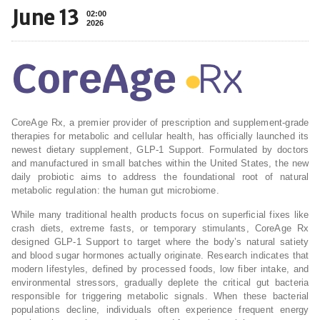
June 13
02:00
2026
CoreAge Rx, a premier provider of prescription and supplement-grade
therapies for metabolic and cellular health, has officially launched its
newest dietary supplement, GLP-1 Support. Formulated by doctors
and manufactured in small batches within the United States, the new
daily probiotic aims to address the foundational root of natural
metabolic regulation: the human gut microbiome.
While many traditional health products focus on superficial fixes like
crash diets, extreme fasts, or temporary stimulants, CoreAge Rx
designed GLP-1 Support to target where the body’s natural satiety
and blood sugar hormones actually originate. Research indicates that
modern lifestyles, defined by processed foods, low fiber intake, and
environmental stressors, gradually deplete the critical gut bacteria
responsible for triggering metabolic signals. When these bacterial
populations decline, individuals often experience frequent energy