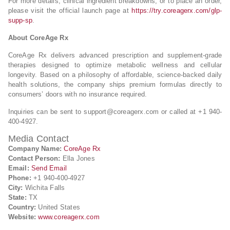
For more details, clinical ingredient breakdowns, or to place an order,
please visit the official launch page at
https://try.coreagerx.com/glp-
supp-sp
.
About CoreAge Rx
CoreAge Rx delivers advanced prescription and supplement-grade
therapies designed to optimize metabolic wellness and cellular
longevity. Based on a philosophy of affordable, science-backed daily
health solutions, the company ships premium formulas directly to
consumers’ doors with no insurance required.
Inquiries can be sent to
support@coreagerx.com
or called at +1 940-
400-4927.
Media Contact
Company Name:
CoreAge Rx
Contact Person:
Ella Jones
Email:
Send Email
Phone:
+1 940-400-4927
City:
Wichita Falls
State:
TX
Country:
United States
Website:
www.coreagerx.com