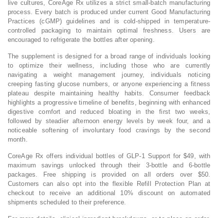
live cultures, CoreAge Rx utilizes a strict small-batch manufacturing
process. Every batch is produced under current Good Manufacturing
Practices (cGMP) guidelines and is cold-shipped in temperature-
controlled packaging to maintain optimal freshness. Users are
encouraged to refrigerate the bottles after opening.
The supplement is designed for a broad range of individuals looking
to optimize their wellness, including those who are currently
navigating a weight management journey, individuals noticing
creeping fasting glucose numbers, or anyone experiencing a fitness
plateau despite maintaining healthy habits. Consumer feedback
highlights a progressive timeline of benefits, beginning with enhanced
digestive comfort and reduced bloating in the first two weeks,
followed by steadier afternoon energy levels by week four, and a
noticeable softening of involuntary food cravings by the second
month.
CoreAge Rx offers individual bottles of GLP-1 Support for $49, with
maximum savings unlocked through their 3-bottle and 6-bottle
packages. Free shipping is provided on all orders over $50.
Customers can also opt into the flexible Refill Protection Plan at
checkout to receive an additional 10% discount on automated
shipments scheduled to their preference.