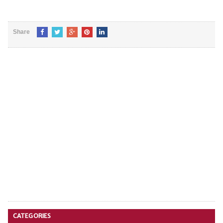
Share
CATEGORIES