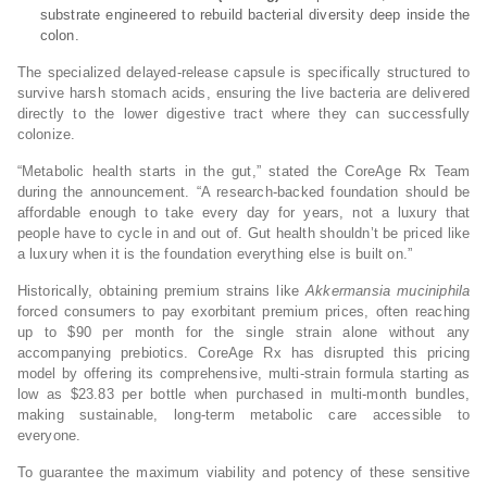
substrate engineered to rebuild bacterial diversity deep inside the
colon.
The specialized delayed-release capsule is specifically structured to
survive harsh stomach acids, ensuring the live bacteria are delivered
directly to the lower digestive tract where they can successfully
colonize.
“Metabolic health starts in the gut,” stated the CoreAge Rx Team
during the announcement. “A research-backed foundation should be
affordable enough to take every day for years, not a luxury that
people have to cycle in and out of. Gut health shouldn’t be priced like
a luxury when it is the foundation everything else is built on.”
Historically, obtaining premium strains like
Akkermansia muciniphila
forced consumers to pay exorbitant premium prices, often reaching
up to $90 per month for the single strain alone without any
accompanying prebiotics. CoreAge Rx has disrupted this pricing
model by offering its comprehensive, multi-strain formula starting as
low as $23.83 per bottle when purchased in multi-month bundles,
making sustainable, long-term metabolic care accessible to
everyone.
To guarantee the maximum viability and potency of these sensitive