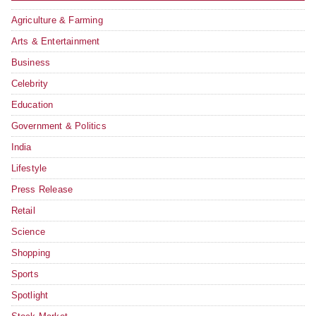
Agriculture & Farming
Arts & Entertainment
Business
Celebrity
Education
Government & Politics
India
Lifestyle
Press Release
Retail
Science
Shopping
Sports
Spotlight