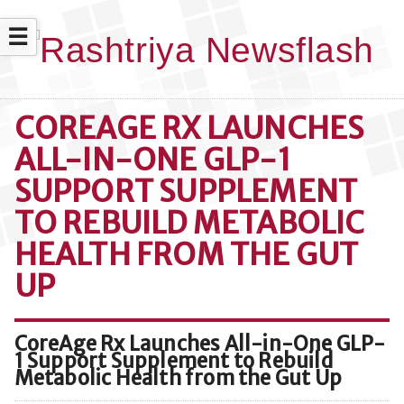
☰
COREAGE RX LAUNCHES
ALL-IN-ONE GLP-1
SUPPORT SUPPLEMENT
TO REBUILD METABOLIC
HEALTH FROM THE GUT
UP
CoreAge Rx Launches All-in-One GLP-
1 Support Supplement to Rebuild
Metabolic Health from the Gut Up