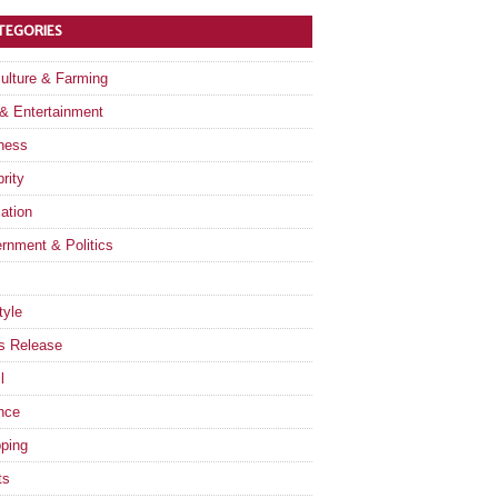
TEGORIES
culture & Farming
 & Entertainment
ness
rity
ation
rnment & Politics
tyle
s Release
l
nce
ping
ts