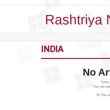
INDIA
No Ar
Sorry,
You can
co
Or You ca