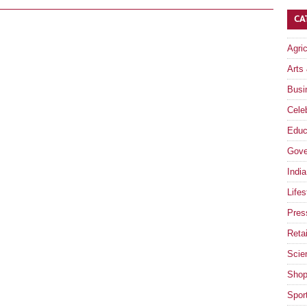
CA
Agri
Arts
Busi
Celeb
Educ
Gove
India
Lifes
Pres
Retai
Scie
Shop
Spor