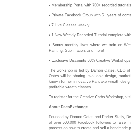
• Membership Portal with 700+ recorded tutoria
• Private Facebook Group with 5+ years of con
• 7 Live Classes weekly
• 1 New Weekly Recorded Tutorial complete with 
• Bonus monthly lives where we train on Wre
Painting, Sublimation, and more!
• Exclusive Discounts 50% Creative Workshops a
The workshop is led by Damon Oates, CEO of 
Oates will be sharing invaluable design, marketi
known for her innovative Pancake wreath design
profitable wreath classes.
To register for the Creative Carbs Workshop, vis
About DecoExchange
Founded by Damon Oates and Parker Stelly, Dec
of over 500,000 Facebook followers to raise m
process on how to create and sell a handmade pr