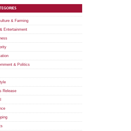
TEGORIES
culture & Farming
 & Entertainment
ness
rity
ation
rnment & Politics
tyle
s Release
l
nce
ping
ts