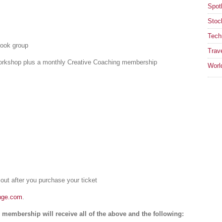
Spotl
Stoc
Tech
book group
Trav
 workshop plus a monthly Creative Coaching membership
Worl
 out after you purchase your ticket
nge.com
.
membership will receive all of the above and the following: