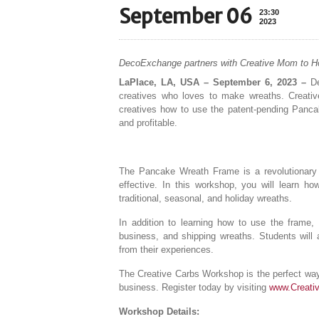
September 06
23:30
2023
DecoExchange partners with Creative Mom to H
LaPlace, LA, USA – September 6, 2023 –
De
creatives who loves to make wreaths. Creativ
creatives how to use the patent-pending Panca
and profitable.
The Pancake Wreath Frame is a revolutionary 
effective. In this workshop, you will learn ho
traditional, seasonal, and holiday wreaths.
In addition to learning how to use the frame, 
business, and shipping wreaths. Students will 
from their experiences.
The Creative Carbs Workshop is the perfect way 
business. Register today by visiting
www.Creati
Workshop Details: