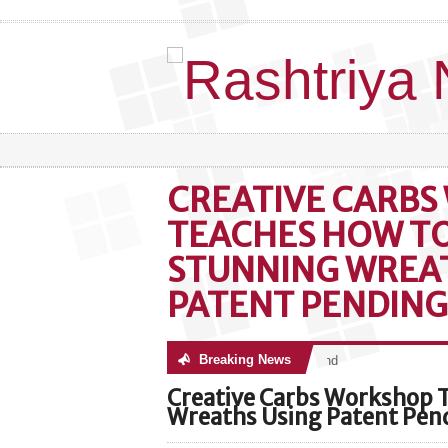
CREATIVE CARB
TEACHES HOW T
STUNNING WREA
PATENT PENDING
Breaking News
No posts were found
Creative Carbs Workshop 
Wreaths Using Patent Pen