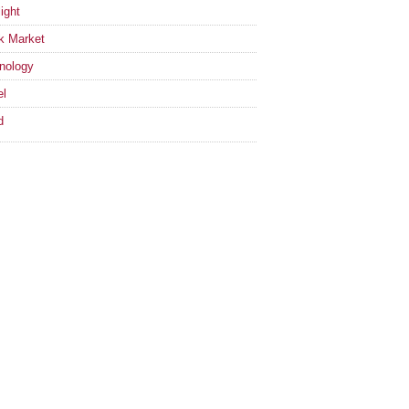
ight
k Market
nology
el
d