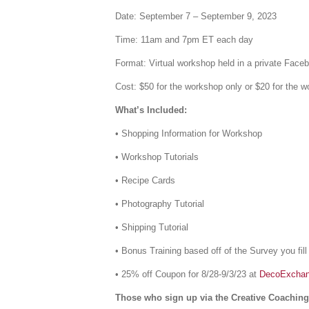
Date: September 7 – September 9, 2023
Time: 11am and 7pm ET each day
Format: Virtual workshop held in a private Face
Cost: $50 for the workshop only or $20 for the
What’s Included:
• Shopping Information for Workshop
• Workshop Tutorials
• Recipe Cards
• Photography Tutorial
• Shipping Tutorial
• Bonus Training based off of the Survey you fill
• 25% off Coupon for 8/28-9/3/23 at
DecoExcha
Those who sign up via the Creative Coaching 