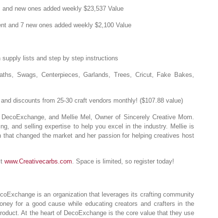
ls and new ones added weekly $23,537 Value
tent and 7 new ones added weekly $2,100 Value
supply lists and step by step instructions
aths, Swags, Centerpieces, Garlands, Trees, Cricut, Fake Bakes,
nd discounts from 25-30 craft vendors monthly! ($107.88 value)
DecoExchange, and Mellie Mel, Owner of Sincerely Creative Mom.
ng, and selling expertise to help you excel in the industry. Mellie is
 that changed the market and her passion for helping creatives host
it
www.Creativecarbs.com
. Space is limited, so register today!
oExchange is an organization that leverages its crafting community
oney for a good cause while educating creators and crafters in the
oduct. At the heart of DecoExchange is the core value that they use