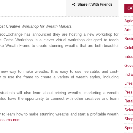
Share it With Friends
CA
Agri
ost Creative Workshop for Wreath Makers.
Arts
coExchange has announced they are hosting a new workshop for
Busi
e Carbs Workshop is a clever virtual workshop designed to teach
ke Wreath Frame to create stunning wreaths that are both beautiful
Celeb
Educ
Gove
new way to make wreaths. It is easy to use, versatile, and cost-
India
w to use the frame to create a variety of wreath styles, including
Lifes
Pres
students will also learn about pricing wreaths, marketing a wreath
also have the opportunity to connect with other creatives and learn
Retai
Scie
to learn how to make stunning wreaths and start a profitable wreath
Shop
vecarbs.com
.
Spor