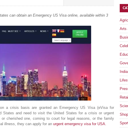
CA
 States can obtain an Emergency US Visa online, available within 3
Agri
Arts
Busi
Celeb
Educ
Gove
India
Lifes
Pres
Retai
Scie
 on a crisis basis are granted an Emergency US Visa (eVisa for
d States and need to visit the United States for a crisis or urgent
Shop
or cherished one, coming to court for legal reasons, or the family
Spor
al illness, they can apply for an
urgent emergency visa for USA.