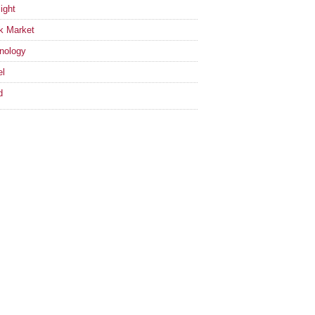
ight
k Market
nology
el
d