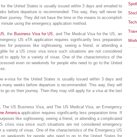
Spotl
a for the United States is usually issued within 3 days and emailed to
eks before departure is recommended. This way, they will never be
Stoc
 their journey. They did not have the time or the means to accomplish
Tech
ast minute using the emergency application method.
Trav
 US
, the
Business Visa for US
, and The Medical Visa for the US, an
rgency US eTA application requires significantly less preparation
Worl
tes for purposes like sightseeing, seeing a friend, or attending a
gible for a US crisis visa since such situations are not considered
ed to apply for a variety of visas. One of the characteristics of the
processed even on weekends for people who need to go to the United
ces.
the e-visa for the United States is usually issued within 3 days and
sa many weeks before departure is recommended. This way, they will
o go on their journey. Then they may still apply for a visa at the last
sa, The US Business Visa, and The US Medical Visa, an Emergency
line America
application requires significantly less preparation time. If
purposes like sightseeing, seeing a friend, or attending a complicated
 US crisis visa since such situations are not considered emergency
for a variety of visas. One of the characteristics of the Emergency US
en on weekends for people who need to go to the United States for