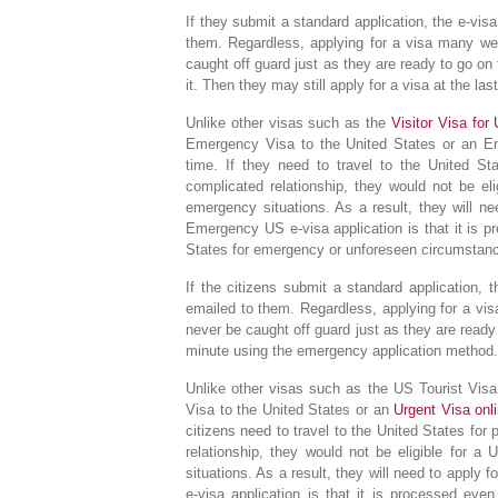
If they submit a standard application, the e-vis
them. Regardless, applying for a visa many we
caught off guard just as they are ready to go on
it. Then they may still apply for a visa at the l
Unlike other visas such as the
Visitor Visa for
Emergency Visa to the United States or an Eme
time. If they need to travel to the United Sta
complicated relationship, they would not be eli
emergency situations. As a result, they will ne
Emergency US e-visa application is that it is 
States for emergency or unforeseen circumstan
If the citizens submit a standard application, 
emailed to them. Regardless, applying for a vi
never be caught off guard just as they are ready t
minute using the emergency application method.
Unlike other visas such as the US Tourist Vi
Visa to the United States or an
Urgent Visa on
citizens need to travel to the United States for 
relationship, they would not be eligible for a
situations. As a result, they will need to apply 
e-visa application is that it is processed ev