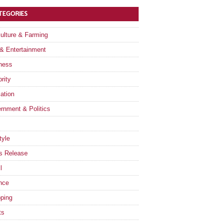
TEGORIES
culture & Farming
 & Entertainment
ness
rity
ation
rnment & Politics
tyle
s Release
l
nce
ping
ts