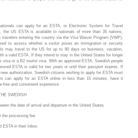
tionals can apply for an ESTA, or Electronic System for Travel
am, the US ESTA is available to nationals of more than 35 nations,
m travelers entering the country via the Visa Waiver Program (VWP),
ed to assess whether a visitor poses an immigration or security
ls may travel to the US for up to 90 days on business, vacation,
th a valid ESTA. If they intend to stay in the United States for longer
s visa or a B2 tourist visa. With an approved ESTA, Swedish people
oved ESTA is valid for two years or until their passport expires. If
 a new authorization. Swedish citizens wishing to apply for ESTA must
rs can apply for an ESTA online in less than 15 minutes, have it
le-free and convenient experience.
THE SWEDISH
een the date of arrival and departure in the United States
r the processing fee
d ESTA in their Inbox.