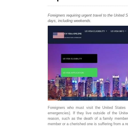
Foreigners requiring urgent travel to the United
days, including weekends.
Foreigners who must visit the United States
emergencies). If they live outside of the Unite
reason, such as the death of a family member 
member or a cherished one is suffering from a re