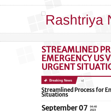
STREAMLINED PR
EMERGENCY US V
URGENT SITUATI
Breaking News
No posts were found
Streamlined Process for E
Situations
September 07
04:40
2023