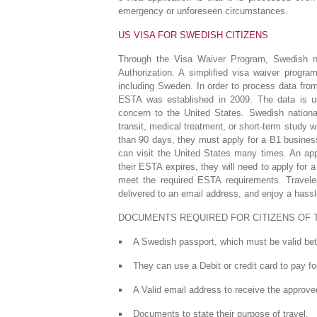
emergency or unforeseen circumstances.
US VISA FOR SWEDISH CITIZENS
Through the Visa Waiver Program, Swedish na
Authorization. A simplified visa waiver progr
including Sweden. In order to process data fro
ESTA was established in 2009. The data is us
concern to the United States. Swedish nationa
transit, medical treatment, or short-term study wi
than 90 days, they must apply for a B1 busines
can visit the United States many times. An appr
their ESTA expires, they will need to apply for
meet the required ESTA requirements. Travele
delivered to an email address, and enjoy a hass
DOCUMENTS REQUIRED FOR CITIZENS OF 
A Swedish passport, which must be valid betw
They can use a Debit or credit card to pay fo
A Valid email address to receive the approve
Documents to state their purpose of travel.