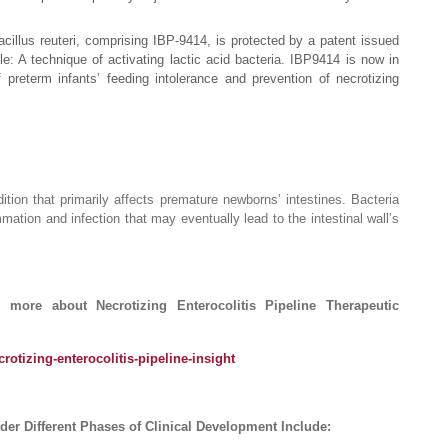
cillus reuteri, comprising IBP-9414, is protected by a patent issued
tle: A technique of activating lactic acid bacteria. IBP9414 is now in
preterm infants’ feeding intolerance and prevention of necrotizing
dition that primarily affects premature newborns’ intestines. Bacteria
mmation and infection that may eventually lead to the intestinal wall’s
ore about Necrotizing Enterocolitis Pipeline Therapeutic
rotizing-enterocolitis-pipeline-insight
er Different Phases of Clinical Development Include: