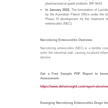
pharmaceutical grade probiotic IBP-9414.
In January 2022,
The formulation of Lactoba
by the Australian Patent Office under the ti
Phase III development for the treatment of 
enterocolitis (NEC).
Necrotizing Enterocolitis Overview
Necrotizing enterocolitis (NEC) is a terrible con
enter the intestinal wall, causing localised infla
demise.
Get a Free Sample PDF Report to know m
Assessment-
https://www.delveinsight.com/report-store/nec
Emerging Necrotizing Enterocolitis Drugs Und