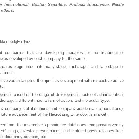
 International, Boston Scientific, Prolacta Bioscience, Nestlé
 others.
vides insights into
ut companies that are developing therapies for the treatment of
erapies developed by each company for the same.
didates segmented into early-stage, mid-stage, and late-stage of
eatment.
involved in targeted therapeutics development with respective active
ts.
opment based on the stage of development, route of administration,
therapy, a different mechanism of action, and molecular type.
any-company collaborations and company-academia collaborations),
r future advancement of the Necrotizing Enterocolitis market.
raced from the researcher’s proprietary databases, company/university
 SEC filings, investor presentations, and featured press releases from
c third-party sources, etc.