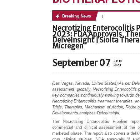
Breaking News
No posts were found
Necrotizing Enterocolitis P
2023: FDA Approvals, Ther
DelveInsight | Siolta The
Micregen
September 07
21:10
2023
(Las Vegas, Nevada, United States) As per Delv
assessment, globally, Necrotizing Enterocolitis p
key companies continuously working towards de
Necrotizing Enterocolitis treatment therapies, ana
Trials, Therapies, Mechanism of Action, Route o
Developments analyzes DelveInsight.
The Necrotizing Enterocolitis Pipeline repo
commercial and clinical assessment of the pi
marketed phase. The report also covers a detail
drug, clinical studies, NDA approvals (if any