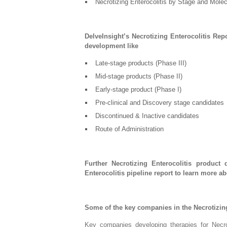
Necrotizing Enterocolitis by Stage and Mole
DelveInsight’s Necrotizing Enterocolitis Rep
development like
Late-stage products (Phase III)
Mid-stage products (Phase II)
Early-stage product (Phase I)
Pre-clinical and Discovery stage candidates
Discontinued & Inactive candidates
Route of Administration
Further Necrotizing Enterocolitis product 
Enterocolitis pipeline report to learn more a
Some of the key companies in the Necrotizing
Key companies developing therapies for Necro