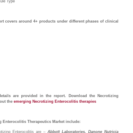
cule Type
ort covers around 4+ products under different phases of clinical
details are provided in the report. Download the Necrotizing
bout the
emerging Necrotizing Enterocolitis therapies
 Enterocolitis Therapeutics Market include:
tizing Enterocolitis are –
Abbott Laboratories, Danone Nutricia