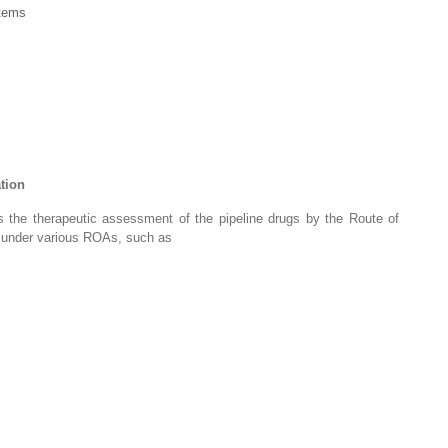
tems
ation
des the therapeutic assessment of the pipeline drugs by the Route of
d under various ROAs, such as