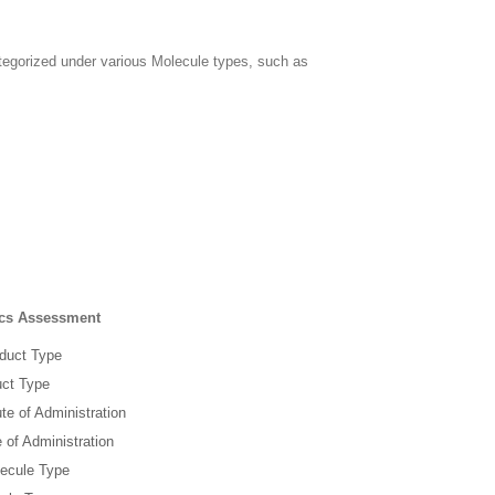
tegorized under various Molecule types, such as
tics Assessment
oduct Type
uct Type
te of Administration
 of Administration
lecule Type