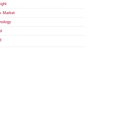
ight
k Market
nology
el
d