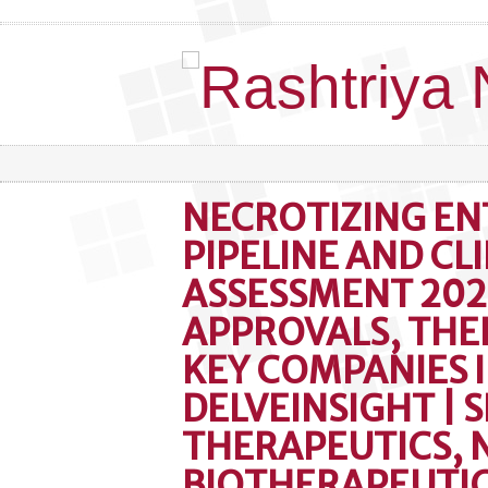
NECROTIZING EN
PIPELINE AND CLI
ASSESSMENT 202
APPROVALS, THE
KEY COMPANIES 
DELVEINSIGHT | S
THERAPEUTICS,
BIOTHERAPEUTIC