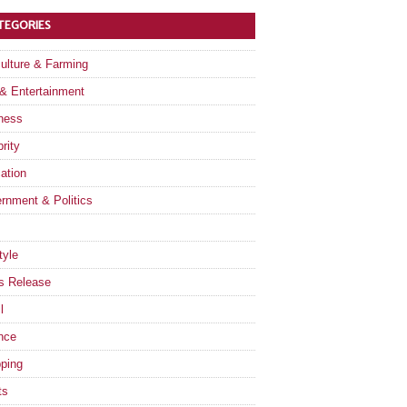
TEGORIES
culture & Farming
 & Entertainment
ness
rity
ation
rnment & Politics
tyle
s Release
l
nce
ping
ts