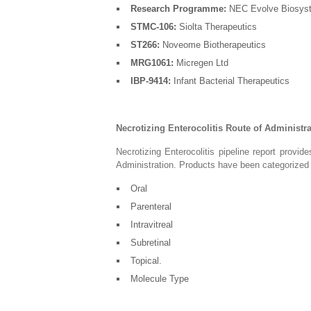
Research Programme:
NEC Evolve Biosys
STMC-106:
Siolta Therapeutics
ST266:
Noveome Biotherapeutics
MRG1061:
Micregen Ltd
IBP-9414:
Infant Bacterial Therapeutics
Necrotizing Enterocolitis Route of Administr
Necrotizing Enterocolitis pipeline report provi
Administration. Products have been categorize
Oral
Parenteral
Intravitreal
Subretinal
Topical.
Molecule Type