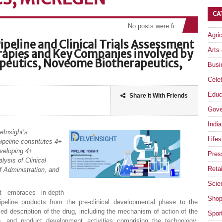
CA
No posts were found
Agri
ipeline and Clinical Trials Assessment
Arts
apies and Key Companies involved by
rapeutics, Noveome Biotherapeutics,
Busi
Celeb
Educ
Share it With Friends
Gove
India
eInsight’s
Lifes
ipeline constitutes 4+
veloping 4+
Pres
lysis of Clinical
Retai
f Administration, and
Scie
rt embraces in-depth
Shop
peline products from the pre-clinical developmental phase to the
ed description of the drug, including the mechanism of action of the
Spor
), and product development activities comprising the technology,