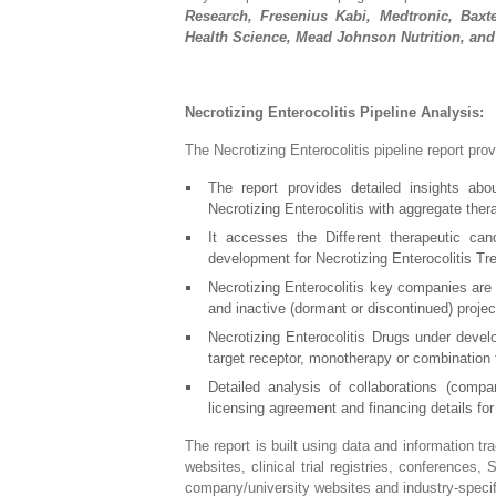
Research, Fresenius Kabi, Medtronic, Baxter
Health Science, Mead Johnson Nutrition, and
Necrotizing Enterocolitis Pipeline Analysis:
The Necrotizing Enterocolitis pipeline report pro
The report provides detailed insights abo
Necrotizing Enterocolitis with aggregate th
It accesses the Different therapeutic can
development for Necrotizing Enterocolitis Tr
Necrotizing Enterocolitis key companies are 
and inactive (dormant or discontinued) projec
Necrotizing Enterocolitis Drugs under devel
target receptor, monotherapy or combination 
Detailed analysis of collaborations (comp
licensing agreement and financing details fo
The report is built using data and information t
websites, clinical trial registries, conferences,
company/university websites and industry-specifi