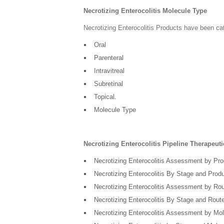
Necrotizing Enterocolitis Molecule Type
Necrotizing Enterocolitis Products have been ca
Oral
Parenteral
Intravitreal
Subretinal
Topical.
Molecule Type
Necrotizing Enterocolitis Pipeline Therapeu
Necrotizing Enterocolitis Assessment by Pr
Necrotizing Enterocolitis By Stage and Prod
Necrotizing Enterocolitis Assessment by Rou
Necrotizing Enterocolitis By Stage and Route
Necrotizing Enterocolitis Assessment by Mo