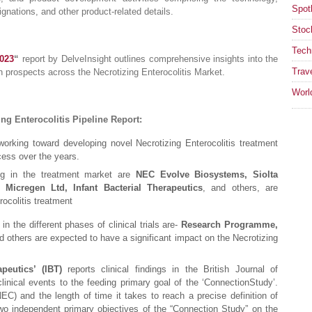
Spotl
ignations, and other product-related details.
Stoc
Tech
2023
“
report by DelveInsight outlines comprehensive insights into the
Trav
h prospects across the Necrotizing Enterocolitis Market.
Worl
ng Enterocolitis Pipeline Report:
orking toward developing novel Necrotizing Enterocolitis treatment
cess over the years.
ing in the treatment market are
NEC Evolve Biosystems, Siolta
 Micregen Ltd, Infant Bacterial Therapeutics
, and others, are
rocolitis treatment
in the different phases of clinical trials are-
Research Programme,
d others are expected to have a significant impact on the Necrotizing
peutics’ (IBT)
reports clinical findings in the British Journal of
linical events to the feeding primary goal of the ‘ConnectionStudy’.
NEC) and the length of time it takes to reach a precise definition of
wo independent primary objectives of the “Connection Study” on the