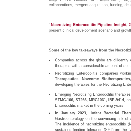
collaborations, mergers acquisition, funding, des
“
Necrotizing Enterocolitis Pipeline Insight, 
present clinical development scenario and growt
Some of the key takeaways from the Necrotizi
Companies across the globe are diligently w
therapies with a considerable amount of suc
Necrotizing Enterocolitis companies work
Therapeutics, Noveome Biotherapeutics,
developing therapies for the Necrotizing Ente
Emerging Necrotizing Enterocolitis therapies 
STMC-106, ST266, MRG1061, IBP-9414
, an
Enterocolitis market in the coming years.
In January 2023, ‘Infant Bacterial Thera
Gastroenterology on the convincing link of c
The incidence of necrotizing enterocolitis (
sustained feeding tolerance (SFT) are the t