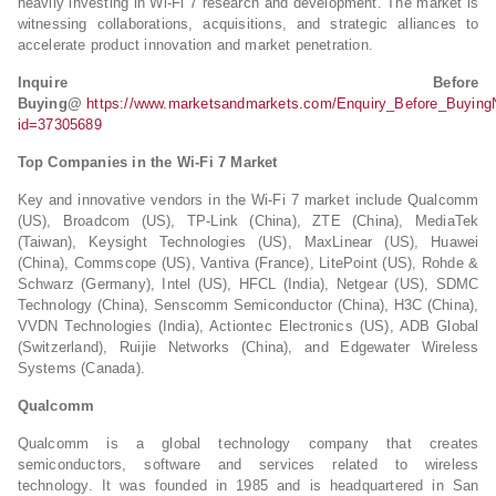
heavily investing in Wi-Fi 7 research and development. The market is
witnessing collaborations, acquisitions, and strategic alliances to
accelerate product innovation and market penetration.
Inquire Before
Buying@
https://www.marketsandmarkets.com/Enquiry_Before_Buying
id=37305689
Top Companies in the Wi-Fi 7 Market
Key and innovative vendors in the Wi-Fi 7 market include Qualcomm
(US), Broadcom (US), TP-Link (China), ZTE (China), MediaTek
(Taiwan), Keysight Technologies (US), MaxLinear (US), Huawei
(China), Commscope (US), Vantiva (France), LitePoint (US), Rohde &
Schwarz (Germany), Intel (US), HFCL (India), Netgear (US), SDMC
Technology (China), Senscomm Semiconductor (China), H3C (China),
VVDN Technologies (India), Actiontec Electronics (US), ADB Global
(Switzerland), Ruijie Networks (China), and Edgewater Wireless
Systems (Canada).
Qualcomm
Qualcomm is a global technology company that creates
semiconductors, software and services related to wireless
technology. It was founded in 1985 and is headquartered in San