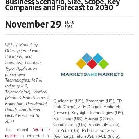
Business Scenario, Size, Scope, Key
Companies and Forecast to 2030
November 29
16:45
2024
Wi-Fi 7 Market by
Offering (Hardware,
Solutions, and
Services), Location
Type, Application
(Immersive
Technologies, IoT &
Industry 4.0,
Telemedicine), Vertical
(Media & Entertainment,
Qualcomm (US), Broadcom (US), TP-
Education, Residential,
Link (China), ZTE (China), Mediatek
Retail), and Region –
(Taiwan), Keysight Technologies (US),
Global Forecast to
MaxLinear (US), Huawei (China),
2030.
Commscope (US), Vantiva (France),
The global
Wi-Fi 7
LitePoint (US), Rohde & Schwarz
market
is expected to
(Germany), Intel (US), HFCL (India),