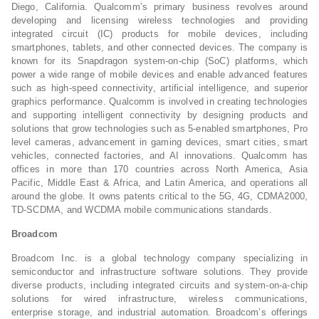
Diego, California. Qualcomm’s primary business revolves around
developing and licensing wireless technologies and providing
integrated circuit (IC) products for mobile devices, including
smartphones, tablets, and other connected devices. The company is
known for its Snapdragon system-on-chip (SoC) platforms, which
power a wide range of mobile devices and enable advanced features
such as high-speed connectivity, artificial intelligence, and superior
graphics performance. Qualcomm is involved in creating technologies
and supporting intelligent connectivity by designing products and
solutions that grow technologies such as 5-enabled smartphones, Pro
level cameras, advancement in gaming devices, smart cities, smart
vehicles, connected factories, and AI innovations. Qualcomm has
offices in more than 170 countries across North America, Asia
Pacific, Middle East & Africa, and Latin America, and operations all
around the globe. It owns patents critical to the 5G, 4G, CDMA2000,
TD-SCDMA, and WCDMA mobile communications standards.
Broadcom
Broadcom Inc. is a global technology company specializing in
semiconductor and infrastructure software solutions. They provide
diverse products, including integrated circuits and system-on-a-chip
solutions for wired infrastructure, wireless communications,
enterprise storage, and industrial automation. Broadcom’s offerings