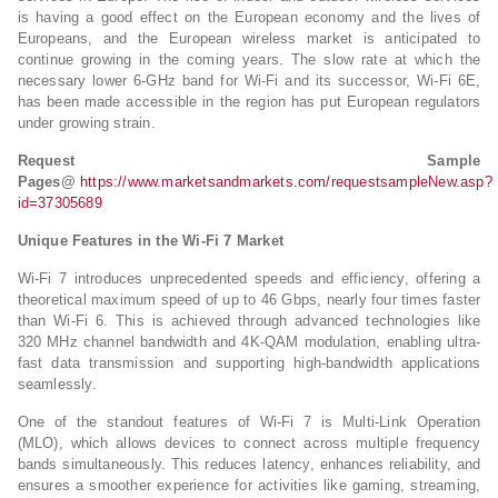
is having a good effect on the European economy and the lives of
Europeans, and the European wireless market is anticipated to
continue growing in the coming years. The slow rate at which the
necessary lower 6-GHz band for Wi-Fi and its successor, Wi-Fi 6E,
has been made accessible in the region has put European regulators
under growing strain.
Request Sample
Pages@
https://www.marketsandmarkets.com/requestsampleNew.asp?
id=37305689
Unique Features in the Wi-Fi 7 Market
Wi-Fi 7 introduces unprecedented speeds and efficiency, offering a
theoretical maximum speed of up to 46 Gbps, nearly four times faster
than Wi-Fi 6. This is achieved through advanced technologies like
320 MHz channel bandwidth and 4K-QAM modulation, enabling ultra-
fast data transmission and supporting high-bandwidth applications
seamlessly.
One of the standout features of Wi-Fi 7 is Multi-Link Operation
(MLO), which allows devices to connect across multiple frequency
bands simultaneously. This reduces latency, enhances reliability, and
ensures a smoother experience for activities like gaming, streaming,