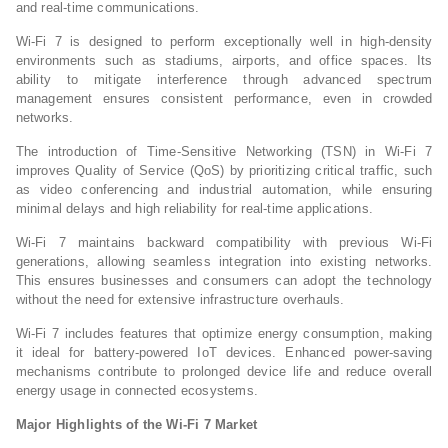
and real-time communications.
Wi-Fi 7 is designed to perform exceptionally well in high-density
environments such as stadiums, airports, and office spaces. Its
ability to mitigate interference through advanced spectrum
management ensures consistent performance, even in crowded
networks.
The introduction of Time-Sensitive Networking (TSN) in Wi-Fi 7
improves Quality of Service (QoS) by prioritizing critical traffic, such
as video conferencing and industrial automation, while ensuring
minimal delays and high reliability for real-time applications.
Wi-Fi 7 maintains backward compatibility with previous Wi-Fi
generations, allowing seamless integration into existing networks.
This ensures businesses and consumers can adopt the technology
without the need for extensive infrastructure overhauls.
Wi-Fi 7 includes features that optimize energy consumption, making
it ideal for battery-powered IoT devices. Enhanced power-saving
mechanisms contribute to prolonged device life and reduce overall
energy usage in connected ecosystems.
Major Highlights of the Wi-Fi 7 Market