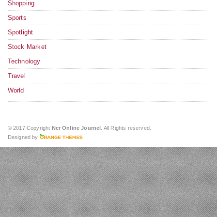
Shopping
Sports
Spotlight
Stock Market
Technology
Travel
World
© 2017 Copyright
Ncr Online Journel
. All Rights reserved.
Designed by