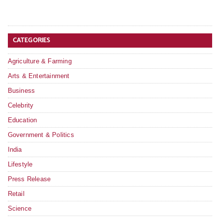
CATEGORIES
Agriculture & Farming
Arts & Entertainment
Business
Celebrity
Education
Government & Politics
India
Lifestyle
Press Release
Retail
Science