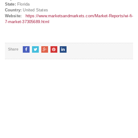
State:
Florida
Country:
United States
Website:
https://www.marketsandmarkets.com/Market-Reports/wi-fi-
7-market-37305689.html
Share