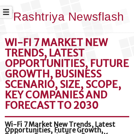
☰
WI-FI 7 MARKET NEW
TRENDS, LATEST
OPPORTUNITIES, FUTURE
GROWTH, BUSINESS
SCENARIO, SIZE, SCOPE,
KEY COMPANIES AND
FORECAST TO 2030
Wi-Fi 7 Market New Trends, Latest
Opportunities, Future Growth,