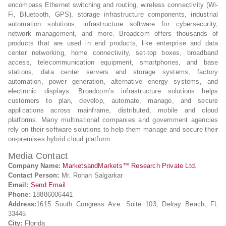
encompass Ethernet switching and routing, wireless connectivity (Wi-
Fi, Bluetooth, GPS), storage infrastructure components, industrial
automation solutions, infrastructure software for cybersecurity,
network management, and more. Broadcom offers thousands of
products that are used in end products, like enterprise and data
center networking, home connectivity, set-top boxes, broadband
access, telecommunication equipment, smartphones, and base
stations, data center servers and storage systems, factory
automation, power generation, alternative energy systems, and
electronic displays. Broadcom’s infrastructure solutions helps
customers to plan, develop, automate, manage, and secure
applications across mainframe, distributed, mobile and cloud
platforms. Many multinational companies and government agencies
rely on their software solutions to help them manage and secure their
on-premises hybrid cloud platform.
Media Contact
Company Name:
MarketsandMarkets™ Research Private Ltd.
Contact Person:
Mr. Rohan Salgarkar
Email:
Send Email
Phone:
18886006441
Address:
1615 South Congress Ave. Suite 103, Delray Beach, FL
33445
City:
Florida