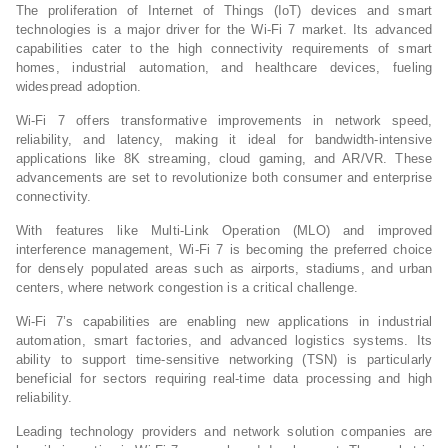
The proliferation of Internet of Things (IoT) devices and smart
technologies is a major driver for the Wi-Fi 7 market. Its advanced
capabilities cater to the high connectivity requirements of smart
homes, industrial automation, and healthcare devices, fueling
widespread adoption.
Wi-Fi 7 offers transformative improvements in network speed,
reliability, and latency, making it ideal for bandwidth-intensive
applications like 8K streaming, cloud gaming, and AR/VR. These
advancements are set to revolutionize both consumer and enterprise
connectivity.
With features like Multi-Link Operation (MLO) and improved
interference management, Wi-Fi 7 is becoming the preferred choice
for densely populated areas such as airports, stadiums, and urban
centers, where network congestion is a critical challenge.
Wi-Fi 7’s capabilities are enabling new applications in industrial
automation, smart factories, and advanced logistics systems. Its
ability to support time-sensitive networking (TSN) is particularly
beneficial for sectors requiring real-time data processing and high
reliability.
Leading technology providers and network solution companies are