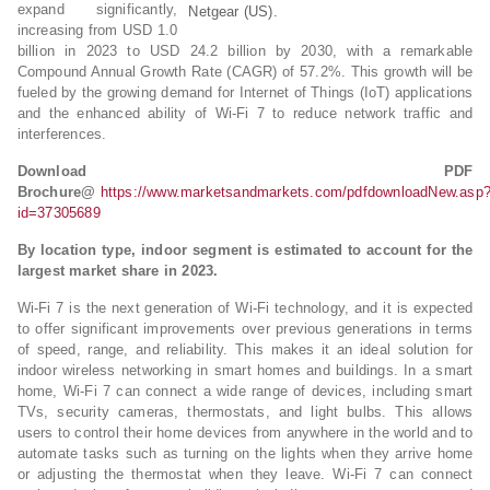
expand significantly,
Netgear (US).
increasing from USD 1.0
billion in 2023 to USD 24.2 billion by 2030, with a remarkable
Compound Annual Growth Rate (CAGR) of 57.2%. This growth will be
fueled by the growing demand for Internet of Things (IoT) applications
and the enhanced ability of Wi-Fi 7 to reduce network traffic and
interferences.
Download PDF
Brochure@
https://www.marketsandmarkets.com/pdfdownloadNew.asp
id=37305689
By location type, indoor segment is estimated to account for the
largest market share in 2023.
Wi-Fi 7 is the next generation of Wi-Fi technology, and it is expected
to offer significant improvements over previous generations in terms
of speed, range, and reliability. This makes it an ideal solution for
indoor wireless networking in smart homes and buildings. In a smart
home, Wi-Fi 7 can connect a wide range of devices, including smart
TVs, security cameras, thermostats, and light bulbs. This allows
users to control their home devices from anywhere in the world and to
automate tasks such as turning on the lights when they arrive home
or adjusting the thermostat when they leave. Wi-Fi 7 can connect