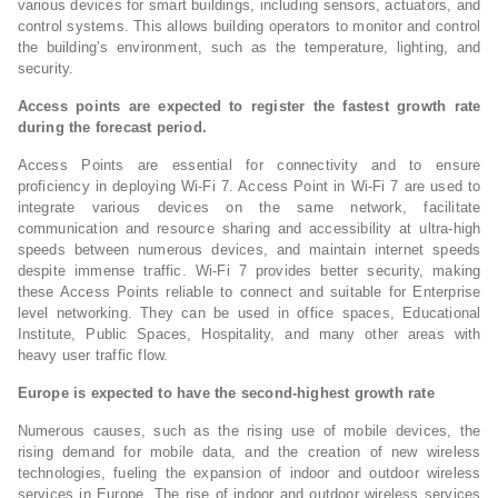
various devices for smart buildings, including sensors, actuators, and
control systems. This allows building operators to monitor and control
the building’s environment, such as the temperature, lighting, and
security.
Access points are expected to register the fastest growth rate
during the forecast period.
Access Points are essential for connectivity and to ensure
proficiency in deploying Wi-Fi 7. Access Point in Wi-Fi 7 are used to
integrate various devices on the same network, facilitate
communication and resource sharing and accessibility at ultra-high
speeds between numerous devices, and maintain internet speeds
despite immense traffic. Wi-Fi 7 provides better security, making
these Access Points reliable to connect and suitable for Enterprise
level networking. They can be used in office spaces, Educational
Institute, Public Spaces, Hospitality, and many other areas with
heavy user traffic flow.
Europe is expected to have the second-highest growth rate
Numerous causes, such as the rising use of mobile devices, the
rising demand for mobile data, and the creation of new wireless
technologies, fueling the expansion of indoor and outdoor wireless
services in Europe. The rise of indoor and outdoor wireless services