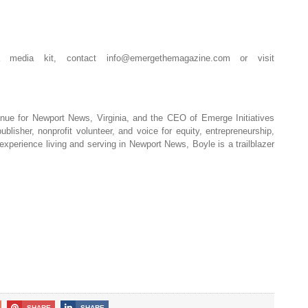
a media kit, contact
info@emergethemagazine.com
or visit
nue for Newport News, Virginia, and the CEO of Emerge Initiatives
blisher, nonprofit volunteer, and voice for equity, entrepreneurship,
perience living and serving in Newport News, Boyle is a trailblazer
SHARE
SHARE