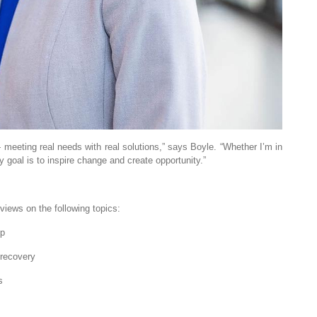
— meeting real needs with real solutions,” says Boyle. “Whether I’m in
goal is to inspire change and create opportunity.”
views on the following topics:
ip
 recovery
s