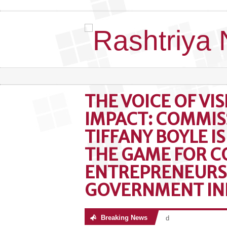
THE VOICE OF VI
IMPACT: COMMIS
TIFFANY BOYLE I
THE GAME FOR C
ENTREPRENEURS
GOVERNMENT IN
Breaking News
No posts were found