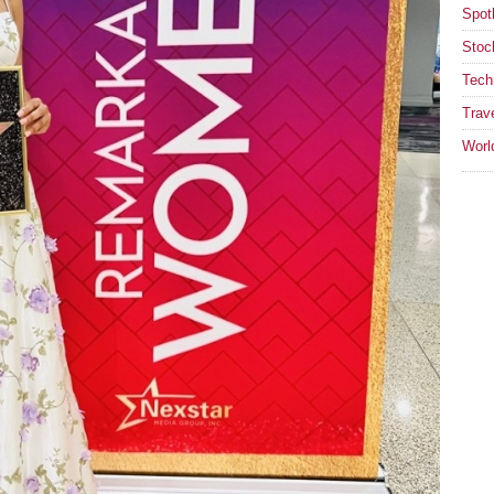
Spotl
Stoc
Tech
Trav
Worl