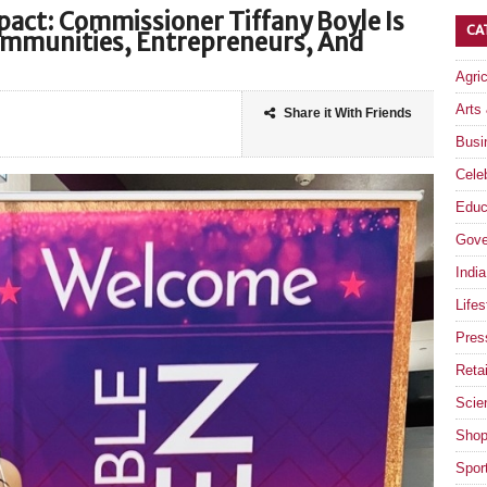
pact: Commissioner Tiffany Boyle Is
CA
mmunities, Entrepreneurs, And
Agri
Arts
Share it With Friends
Busi
Celeb
Educ
Gove
India
Lifes
Pres
Retai
Scie
Shop
Spor