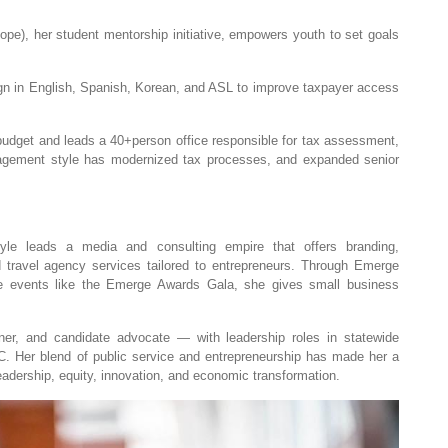
e), her student mentorship initiative, empowers youth to set goals
ign in English, Spanish, Korean, and ASL to improve taxpayer access
budget and leads a 40+person office responsible for tax assessment,
agement style has modernized tax processes, and expanded senior
le leads a media and consulting empire that offers branding,
d travel agency services tailored to entrepreneurs. Through Emerge
e events like the Emerge Awards Gala, she gives small business
ner, and candidate advocate — with leadership roles in statewide
C. Her blend of public service and entrepreneurship has made her a
eadership, equity, innovation, and economic transformation.