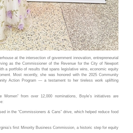
rhouse at the intersection of government innovation, entrepreneurial
rving as the Commissioner of the Revenue for the City of Newport
th a portfolio of results that spans legislative wins, economic equity
opment. Most recently, she was honored with the 2025 Community
ty Action Program — a testament to her tireless work uplifting
Women” from over 12,000 nominations, Boyle’s initiatives are
le:
sed in the “Commissioners & Cans” drive, which helped reduce food
ginia’s first Minority Business Commission, a historic step for equity