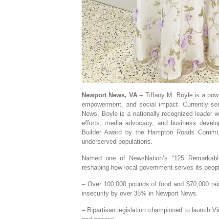
Newport News, VA –
Tiffany M. Boyle is a powe
empowerment, and social impact. Currently se
News, Boyle is a nationally recognized leader wi
efforts, media advocacy, and business devel
Builder Award by the Hampton Roads Communi
underserved populations.
Named one of NewsNation’s “125 Remarkable 
reshaping how local government serves its peop
– Over 100,000 pounds of food and $70,000 rai
insecurity by over 35% in Newport News.
– Bipartisan legislation championed to launch Vir