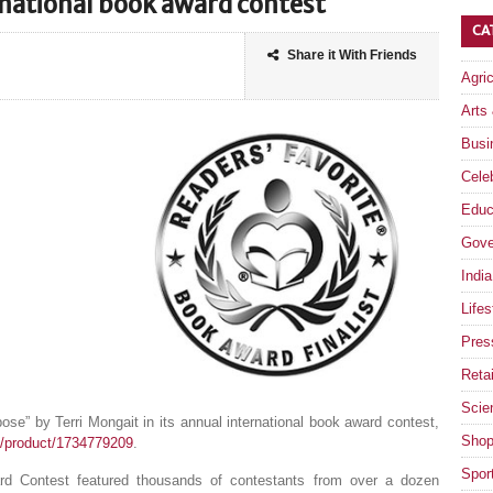
rnational book award contest
CA
Share it With Friends
Agri
Arts
Busi
Celeb
Educ
Gove
India
Lifes
Pres
Retai
Scie
ose” by Terri Mongait in its annual international book award contest,
Shop
/product/1734779209
.
Spor
ard Contest featured thousands of contestants from over a dozen