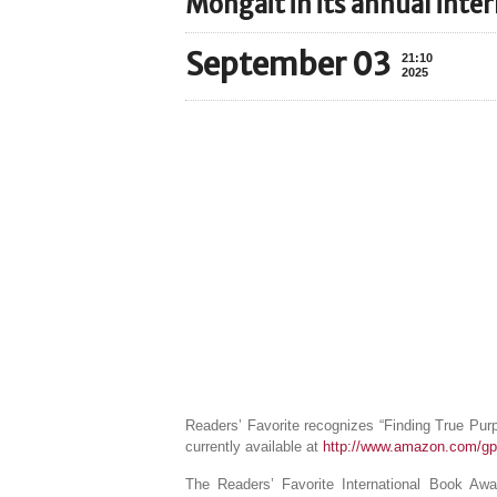
Mongait in its annual inte
September 03
21:10
2025
Readers’ Favorite recognizes “Finding True Purp
currently available at
http://www.amazon.com/gp
The Readers’ Favorite International Book Aw