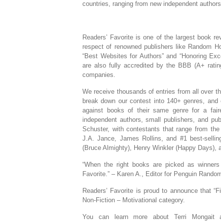
countries, ranging from new independent authors 
Readers’ Favorite is one of the largest book r
respect of renowned publishers like Random Ho
“Best Websites for Authors” and “Honoring Exc
are also fully accredited by the BBB (A+ rat
companies.
We receive thousands of entries from all over t
break down our contest into 140+ genres, and 
against books of their same genre for a fai
independent authors, small publishers, and p
Schuster, with contestants that range from the 
J.A. Jance, James Rollins, and #1 best-selling
(Bruce Almighty), Henry Winkler (Happy Days), a
“When the right books are picked as winners
Favorite.” – Karen A., Editor for Penguin Rand
Readers’ Favorite is proud to announce that “F
Non-Fiction – Motivational category.
You can learn more about Terri Mongait 