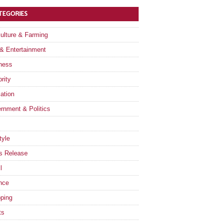
TEGORIES
culture & Farming
 & Entertainment
ness
rity
ation
rnment & Politics
tyle
s Release
l
nce
ping
ts