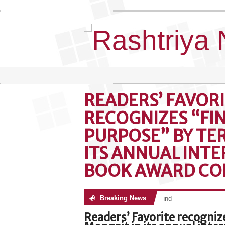
READERS’ FAVOR
RECOGNIZES “FI
PURPOSE” BY TE
ITS ANNUAL INT
BOOK AWARD CO
Breaking News
No posts were found
Readers’ Favorite recogniz