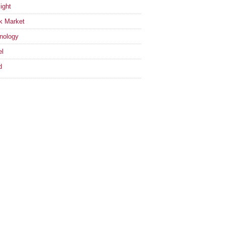
ight
k Market
nology
el
d