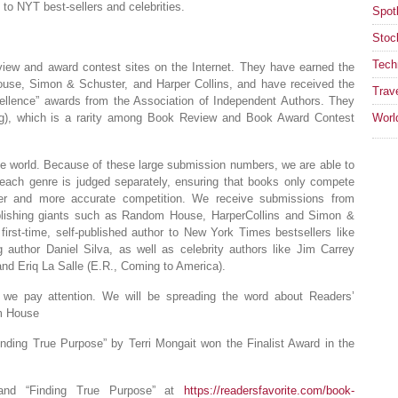
to NYT best-sellers and celebrities.
Spotl
Stoc
Tech
eview and award contest sites on the Internet. They have earned the
use, Simon & Schuster, and Harper Collins, and have received the
Trav
ellence” awards from the Association of Independent Authors. They
ing), which is a rarity among Book Review and Book Award Contest
Worl
he world. Because of these large submission numbers, we are able to
each genre is judged separately, ensuring that books only compete
rer and more accurate competition. We receive submissions from
ublishing giants such as Random House, HarperCollins and Simon &
first-time, self-published author to New York Times bestsellers like
 author Daniel Silva, as well as celebrity authors like Jim Carrey
nd Eriq La Salle (E.R., Coming to America).
 we pay attention. We will be spreading the word about Readers’
om House
inding True Purpose” by Terri Mongait won the Finalist Award in the
and “Finding True Purpose” at
https://readersfavorite.com/book-