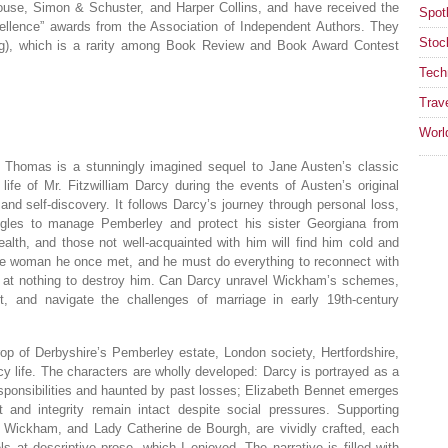
use, Simon & Schuster, and Harper Collins, and have received the
Spotl
ellence” awards from the Association of Independent Authors. They
Stoc
ing), which is a rarity among Book Review and Book Award Contest
Tech
Trav
Worl
 Thomas is a stunningly imagined sequel to Jane Austen’s classic
ife of Mr. Fitzwilliam Darcy during the events of Austen’s original
, and self-discovery. It follows Darcy’s journey through personal loss,
ggles to manage Pemberley and protect his sister Georgiana from
lth, and those not well-acquainted with him will find him cold and
the woman he once met, and he must do everything to reconnect with
 at nothing to destroy him. Can Darcy unravel Wickham’s schemes,
et, and navigate the challenges of marriage in early 19th-century
op of Derbyshire’s Pemberley estate, London society, Hertfordshire,
 life. The characters are wholly developed: Darcy is portrayed as a
sponsibilities and haunted by past losses; Elizabeth Bennet emerges
nd integrity remain intact despite social pressures. Supporting
 Wickham, and Lady Catherine de Bourgh, are vividly crafted, each
 at descriptive prose, which I enjoyed. The narrative is filled with