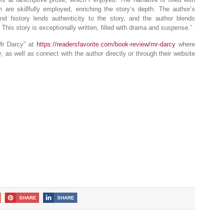
h are skillfully employed, enriching the story’s depth. The author’s
d history lends authenticity to the story, and the author blends
 This story is exceptionally written, filled with drama and suspense.”
Mr Darcy” at
https://readersfavorite.com/book-review/mr-darcy
where
 as well as connect with the author directly or through their website
SHARE
SHARE