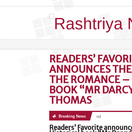
READERS’ FAVOR
ANNOUNCES THE 
THE ROMANCE – 
BOOK “MR DARCY”
THOMAS
Breaking News
No posts were found
Readers’ Favorite announc