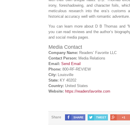
irony, foreshadowing, and character foils, whic
meticulous research into the era’s customs an
historical accuracy well with romantic adventure.
You can learn more about D B Thomas and “
you can read reviews and the author’s biography,
and social media pages.
Media Contact
Company Name:
Readers’ Favorite LLC
Contact Person:
Media Relations
Email:
Send Email
Phone:
800-RF-REVIEW
City:
Louisville
State:
KY 40202
Country:
United States
Website:
https://readersfavorite.com
Share
SHARE
TWEET
+1