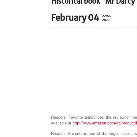
Historical book “Mr Darcy
February 04
22:55
2026
Readers’ Favorite announces the review of th
available at
http://www.amazon.com/gp/produc
Readers’ Favorite is one of the largest book r