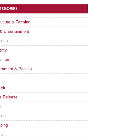
TEGORIES
culture & Farming
 & Entertainment
ness
rity
ation
rnment & Politics
tyle
s Release
l
nce
ping
ts