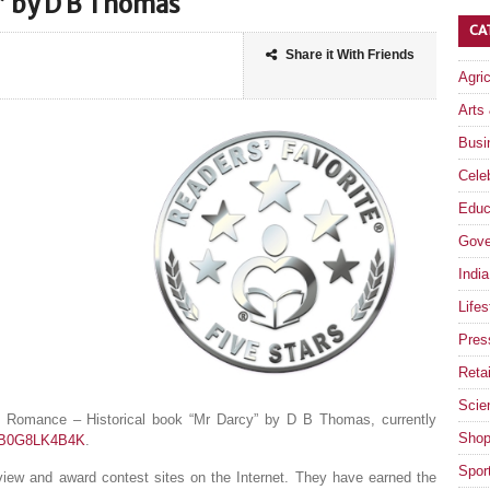
” by D B Thomas
CA
Share it With Friends
Agri
Arts
Busi
Celeb
Educ
Gove
India
Lifes
Pres
Retai
Scie
e Romance – Historical book “Mr Darcy” by D B Thomas, currently
Shop
t/B0G8LK4B4K
.
Spor
eview and award contest sites on the Internet. They have earned the