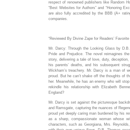
respect of renowned publishers like Random Ho
“Best Websites for Authors” and “Honoring Exc
are also fully accredited by the BBB (A+ rat
companies.
“Reviewed By Divine Zape for Readers’ Favorite
Mr. Darcy: Through the Looking Glass by D.B.
Pride and Prejudice. The novel reimagines the l
story, delivering a tale of love, duty, deception
his parents’ deaths, and his subsequent stru
Wickham’s treachery. Mr. Darcy is a man of wea
proud. But he can’t shake off the thoughts of 
her. Meanwhile, he has an enemy who will stop
rekindle his relationship with Elizabeth Benn
England?
Mr. Darcy is set against the picturesque backdr
and Ramsgate, capturing the nuances of Regency
proud yet deeply caring man burdened by his re
as a sharp, compassionate woman whose wit a
characters, such as Georgiana, Mrs. Reynolds,
with their own unique flaws. D.B. Thomas excels