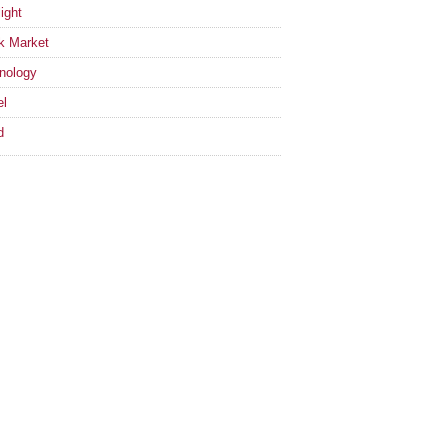
ight
k Market
nology
el
d