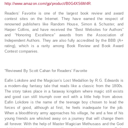
http://www.amazon.com/gp/product/B0G4XS6M4R
.
Readers’ Favorite is one of the largest book review and award
contest sites on the Internet. They have earned the respect of
renowned publishers like Random House, Simon & Schuster, and
Harper Collins, and have received the “Best Websites for Authors”
and “Honoring Excellence” awards from the Association of
Independent Authors. They are also fully accredited by the BBB (A+
rating), which is a rarity among Book Review and Book Award
Contest companies.
“Reviewed By Scott Cahan for Readers’ Favorite
Eafin Lokdore and the Magician’s Lost Medallion by R.G. Edwards is
a modern-day fantasy tale that reads like a classic from the 1800s.
The story takes place in a faraway kingdom where magic still exists
and good can still triumph over evil with a little help from above.
Eafin Lokdore is the name of the teenage boy chosen to lead the
forces of good, although at first, he feels inadequate for the job.
When a bloodthirsty army approaches his village, he and a few of his
young friends are whisked away on a journey that will change them
all forever. With the help of Master Magician Methusass and the God