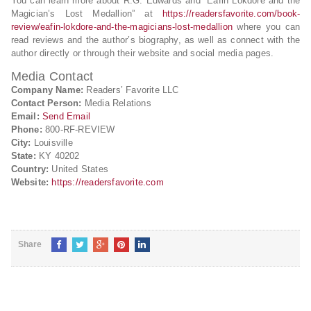
You can learn more about R.G. Edwards and “Eafin Lokdore and the
Magician’s Lost Medallion” at
https://readersfavorite.com/book-
review/eafin-lokdore-and-the-magicians-lost-medallion
where you can
read reviews and the author’s biography, as well as connect with the
author directly or through their website and social media pages.
Media Contact
Company Name:
Readers’ Favorite LLC
Contact Person:
Media Relations
Email:
Send Email
Phone:
800-RF-REVIEW
City:
Louisville
State:
KY 40202
Country:
United States
Website:
https://readersfavorite.com
Share