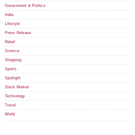
Government & Politics
India
Lifestyle
Press Release
Retail
Science
Shopping
Sports
Spotlight
Stock Market
Technology
Travel
World