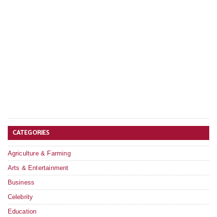
CATEGORIES
Agriculture & Farming
Arts & Entertainment
Business
Celebrity
Education