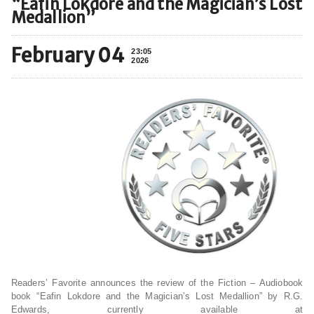
“Eafin Lokdore and the Magician’s Lost
Medallion”
February 04
23:05
2026
Readers’ Favorite announces the review of the Fiction – Audiobook
book “Eafin Lokdore and the Magician’s Lost Medallion” by R.G.
Edwards, currently available at