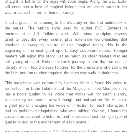
of Light, a battle for the ages will soon begin. Along the way, Eafin
will encounter a host of magical beings that will either stand in his
way or assist him on his heroic journey.
I had a great time listening to Eafin’s story in this first audiobook in
the series. The writing style used by author R.G. Edwards is
reminiscent of J.R. Tolkien’s work. With lyrical wordplay cleverly
used to describe every scene, plus extensive world-building that
provides a sweeping picture of this magical realm, this is the
beginning of the next great epic fantasy adventure series. Younger
readers will enjoy this story just as much as older readers who are
still young at heart. Eafin Lokdore’s journey is one that we can all
identify with. I found it easy to cheer for the characters who stand for
the light and fun to cheer against the ones who walk in darkness.
This audiobook was narrated by Lachlan Miller. I found his voice to
be perfect for Eafin Lokdore and the Magician’s Lost Medallion. He
has a noble quality to his voice that works well for such a story,
where every line seems so well thought out and written. Mr. Miller did
a great job of changing his voice or inflection for each character. I
had no problem distinguishing who was talking. Overall, I found his
voice to be pleasant to listen to, and he provided just the right type of
quality to add to the excitement of each scene.”