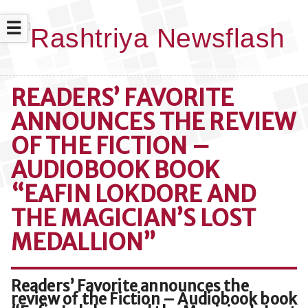
☰
READERS’ FAVORITE
ANNOUNCES THE REVIEW
OF THE FICTION –
AUDIOBOOK BOOK
“EAFIN LOKDORE AND
THE MAGICIAN’S LOST
MEDALLION”
Readers’ Favorite announces the
review of the Fiction – Audiobook book