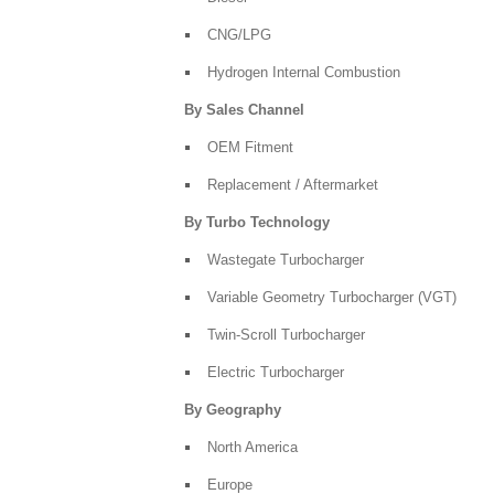
CNG/LPG
Hydrogen Internal Combustion
By Sales Channel
OEM Fitment
Replacement / Aftermarket
By Turbo Technology
Wastegate Turbocharger
Variable Geometry Turbocharger (VGT)
Twin-Scroll Turbocharger
Electric Turbocharger
By Geography
North America
Europe