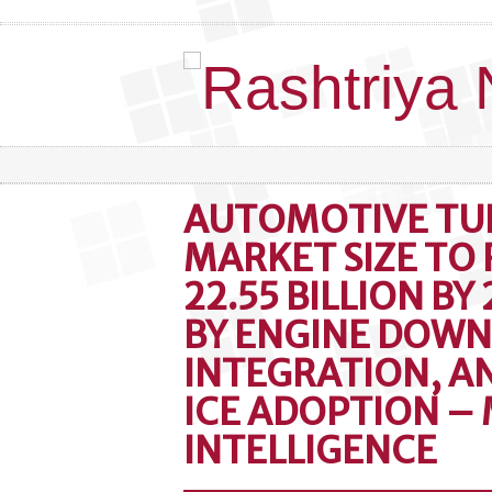
AUTOMOTIVE T
MARKET SIZE TO
22.55 BILLION BY
BY ENGINE DOWN
INTEGRATION, 
ICE ADOPTION –
INTELLIGENCE