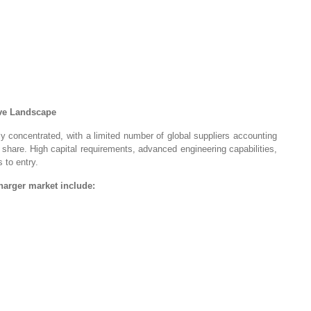
ive Landscape
ly concentrated, with a limited number of global suppliers accounting
 share. High capital requirements, advanced engineering capabilities,
 to entry.
arger market include: