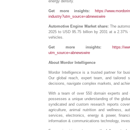
energy density.
Get more insights:
https://www.mordorint
industry?utm_source=abnewswire
Automotive Engine Market share:
The automoti
2025 to USD 95.75 billion by 2031 at a 2.37%
vehicles.
Get more insights:
https://ww
utm_source=abnewswire
About Mordor Intelligence
Mordor Intelligence is a trusted partner for b
Our global reach, expert team, and tailored 
decisions, navigate complex markets, and achiev
With a team of over 550 domain experts and on
possesses a unique understanding of the globa
syndicated and custom research reports coveri
agriculture, animal nutrition and wellness, 
services, electronics, energy & power, financ
information & communications technology, invest