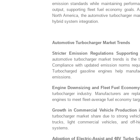
emission standards while maintaining performa
output, supporting fleet fuel economy goals. A
North America, the automotive turbocharger mar
hybrid system integration.
Automotive Turbocharger Market Trends
Stricter Emission Regulations Supporting
automotive turbocharger market trends is the t
Compliance with updated emission norms requ
Turbocharged gasoline engines help manufac
emissions.
Engine Downsizing and Fleet Fuel Economy 
turbocharger industry. Manufacturers are repl
engines to meet fleet-average fuel economy tar
Growth in Commercial Vehicle Production in
turbocharger market share due to strong vehic
trucks, light commercial vehicles, and off-
systems.
Adoption of Electric-Assist and 48V Turbo S