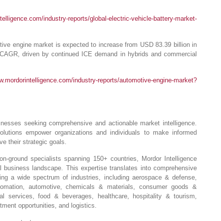
elligence.com/industry-reports/global-electric-vehicle-battery-market-
ve engine market is expected to increase from USD 83.39 billion in
 CAGR, driven by continued ICE demand in hybrids and commercial
w.mordorintelligence.com/industry-reports/automotive-engine-market?
usinesses seeking comprehensive and actionable market intelligence.
solutions empower organizations and individuals to make informed
e their strategic goals.
-ground specialists spanning 150+ countries, Mordor Intelligence
l business landscape. This expertise translates into comprehensive
ng a wide spectrum of industries, including aerospace & defense,
automation, automotive, chemicals & materials, consumer goods &
ial services, food & beverages, healthcare, hospitality & tourism,
ment opportunities, and logistics.