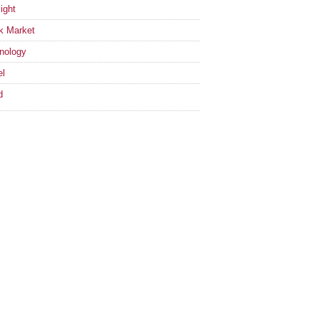
ight
k Market
nology
el
d