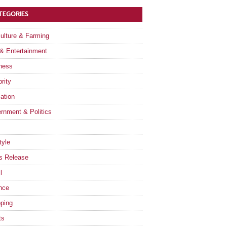
TEGORIES
culture & Farming
 & Entertainment
ness
rity
ation
rnment & Politics
tyle
s Release
l
nce
ping
ts