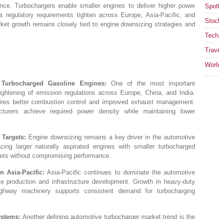
nce. Turbochargers enable smaller engines to deliver higher power
Spotl
s regulatory requirements tighten across Europe, Asia-Pacific, and
Stoc
ket growth remains closely tied to engine downsizing strategies and
Tech
Trav
Worl
 Turbocharged Gasoline Engines:
One of the most important
ightening of emission regulations across Europe, China, and India.
ires better combustion control and improved exhaust management.
turers achieve required power density while maintaining lower
Targets:
Engine downsizing remains a key driver in the automotive
acing larger naturally aspirated engines with smaller turbocharged
gets without compromising performance.
 Asia-Pacific:
Asia-Pacific continues to dominate the automotive
le production and infrastructure development. Growth in heavy-duty
highway machinery supports consistent demand for turbocharging
ystems:
Another defining automotive turbocharger market trend is the