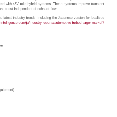
grated with 48V mild hybrid systems. These systems improve transient
ant boost independent of exhaust flow.
 latest industry trends, including the Japanese version for localized
intelligence.com/ja/industry-reports/automotive-turbocharger-market?
on
Equipment)