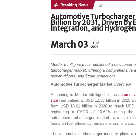
Breaking News
No posts were found
Automotive Turbocharger 
Billion by 2031, Driven by
Integration, and Hydrogen
March 03
11:25
2026
Mordor Intelligence has published a new report 
turbocharger market, offering a comprehensive a
growth drivers, and future projections.
Automotive Turbocharger Market Overview
According to Mordor Intelligence, the
automotiv
size
was valued at USD 12.30 billion in 2025 an
from USD 13.61 billion in 2026 to reach USD 2
registering a CAGR of 10.62% during the f
automotive turbocharger market size is exp
focus on fuel efficiency, emissions compliance, 
The automotive turbocharger industry plays a c