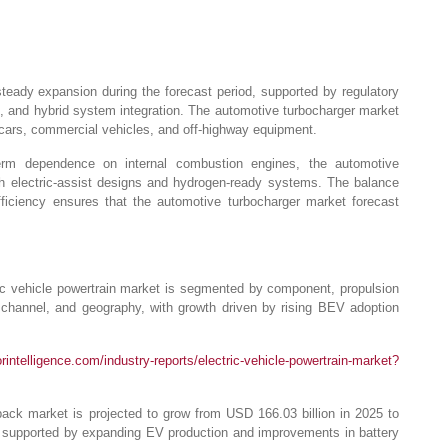
teady expansion during the forecast period, supported by regulatory
, and hybrid system integration. The automotive turbocharger market
cars, commercial vehicles, and off-highway equipment.
-term dependence on internal combustion engines, the automotive
gh electric-assist designs and hydrogen-ready systems. The balance
ficiency ensures that the automotive turbocharger market forecast
ic vehicle powertrain market is segmented by component, propulsion
s channel, and geography, with growth driven by rising BEV adoption
intelligence.com/industry-reports/electric-vehicle-powertrain-market?
ack market is projected to grow from USD 166.03 billion in 2025 to
supported by expanding EV production and improvements in battery