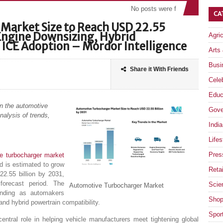
No posts were found
CA
Market Size to Reach USD 22.55
 Engine Downsizing, Hybrid
Agri
 ICE Adoption – Mordor Intelligence
Arts
Busi
Share it With Friends
Celeb
Educ
on the automotive
Gove
nalysis of trends,
India
Lifes
Pres
e turbocharger market
d is estimated to grow
Retai
2.55 billion by 2031,
orecast period. The
Scie
Automotive Turbocharger Market
anding as automakers
Shop
and hybrid powertrain compatibility.
Spor
entral role in helping vehicle manufacturers meet tightening global