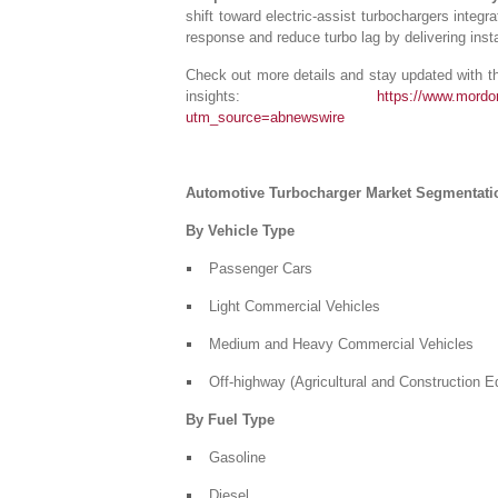
shift toward electric-assist turbochargers inte
response and reduce turbo lag by delivering inst
Check out more details and stay updated with the
insights:
https://www.mordor
utm_source=abnewswire
Automotive Turbocharger Market Segmentati
By Vehicle Type
Passenger Cars
Light Commercial Vehicles
Medium and Heavy Commercial Vehicles
Off-highway (Agricultural and Construction 
By Fuel Type
Gasoline
Diesel