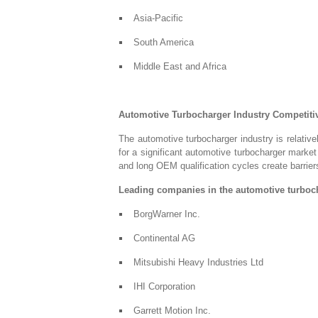
Asia-Pacific
South America
Middle East and Africa
Automotive Turbocharger Industry Competit
The automotive turbocharger industry is relative
for a significant automotive turbocharger market
and long OEM qualification cycles create barriers
Leading companies in the automotive turboch
BorgWarner Inc.
Continental AG
Mitsubishi Heavy Industries Ltd
IHI Corporation
Garrett Motion Inc.