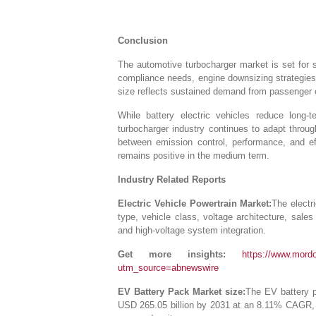
Conclusion
The automotive turbocharger market is set for s
compliance needs, engine downsizing strategies
size reflects sustained demand from passenger 
While battery electric vehicles reduce long
turbocharger industry continues to adapt throu
between emission control, performance, and ef
remains positive in the medium term.
Industry Related Reports
Electric Vehicle Powertrain Market:
The electr
type, vehicle class, voltage architecture, sale
and high-voltage system integration.
Get more insights:
https://www.mordor
utm_source=abnewswire
EV Battery Pack Market size:
The EV battery p
USD 265.05 billion by 2031 at an 8.11% CAGR, 