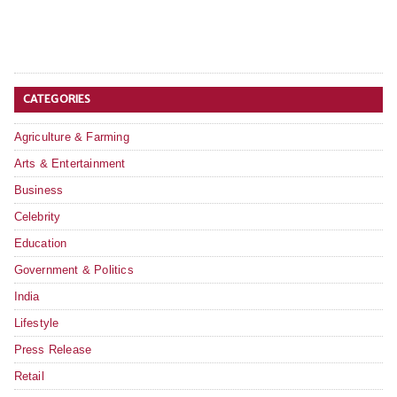
CATEGORIES
Agriculture & Farming
Arts & Entertainment
Business
Celebrity
Education
Government & Politics
India
Lifestyle
Press Release
Retail