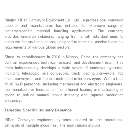
Ningbo YiFan Conveyor Equipment Co., Ltd., a professional conveyor
supplier and manufacturer, has detailed its extensive range of
industry-specific material handling applications. The company
provides one-stop solutions, ranging from small individual units to
complete factory installations, designed to meet the precise logistical
requirements of various global sectors.
Since its establishment in 2016 in Ningbo, China, the company has
built an experienced technical research and development team. This
team independently develops a wide series of conveyor systems,
including telescopic belt conveyors, truck loading conveyors, top
chain conveyors, and flexible motorized roller conveyors. With a total
of 10 R&D personnel, including mechanical and electronic engineers,
the manufacturer focuses on the efficient loading and unloading of
goods to reduce manual labour intensity and improve production
efficiency.
Targeting Specific Industry Demands
YiFan Conveyor engineers systems tailored to the operational
demands of multiple industries. The applications include: