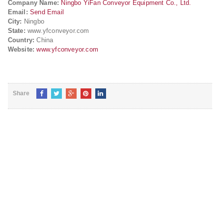
Company Name:
Ningbo YiFan Conveyor Equipment Co., Ltd.
Email:
Send Email
City:
Ningbo
State:
www.yfconveyor.com
Country:
China
Website:
www.yfconveyor.com
Share