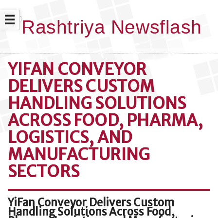
☰
YIFAN CONVEYOR
DELIVERS CUSTOM
HANDLING SOLUTIONS
ACROSS FOOD, PHARMA,
LOGISTICS, AND
MANUFACTURING
SECTORS
YiFan Conveyor Delivers Custom
Handling Solutions Across Food,