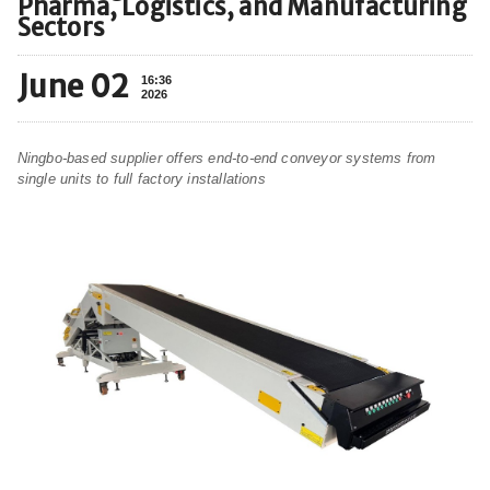
Pharma, Logistics, and Manufacturing
Sectors
June 02
16:36
2026
Ningbo-based supplier offers end-to-end conveyor systems from
single units to full factory installations