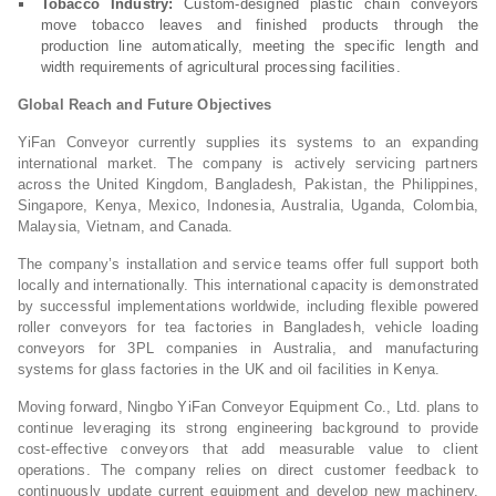
Tobacco Industry:
Custom-designed plastic chain conveyors
move tobacco leaves and finished products through the
production line automatically, meeting the specific length and
width requirements of agricultural processing facilities.
Global Reach and Future Objectives
YiFan Conveyor currently supplies its systems to an expanding
international market. The company is actively servicing partners
across the United Kingdom, Bangladesh, Pakistan, the Philippines,
Singapore, Kenya, Mexico, Indonesia, Australia, Uganda, Colombia,
Malaysia, Vietnam, and Canada.
The company’s installation and service teams offer full support both
locally and internationally. This international capacity is demonstrated
by successful implementations worldwide, including flexible powered
roller conveyors for tea factories in Bangladesh, vehicle loading
conveyors for 3PL companies in Australia, and manufacturing
systems for glass factories in the UK and oil facilities in Kenya.
Moving forward, Ningbo YiFan Conveyor Equipment Co., Ltd. plans to
continue leveraging its strong engineering background to provide
cost-effective conveyors that add measurable value to client
operations. The company relies on direct customer feedback to
continuously update current equipment and develop new machinery,