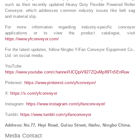
such as their recently updated Heavy Duty Flexible Powered Roller
Conveyor, which addresses common industry issues like belt sag
and material slip.
For more information regarding industry-specific conveyor
applications or to view the product catalogue, visit
https://www.yfconveyor.com/
For the latest updates, follow Ningbo YiFan Conveyor Equipment Co.,
Ltd. on social media.
YouTube:
https://www.youtube.com/channel/UCQpiV927ZQuMp89Tn5EnRuw
Pinterest:
https://www.pinterest.com/yfconveyor/
X:
https://x.com/yfconveyor
Instagram:
https://www.instagram.com/yifanconveyor/
Tumblr:
https://www.tumblr.com/yifanconveyor
Address: No.77, Heyi Road, Gulou Street, Haihu, Ningbo China.
Media Contact