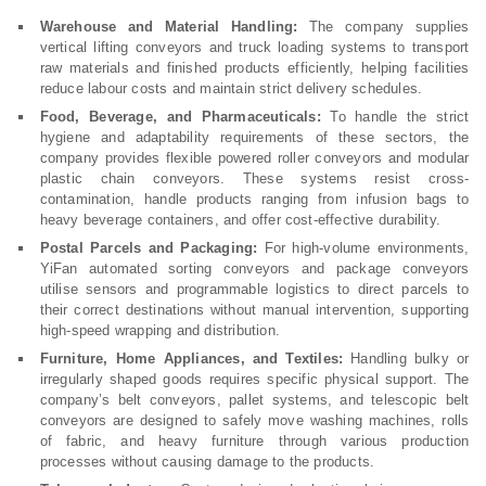
Warehouse and Material Handling:
The company supplies
vertical lifting conveyors and truck loading systems to transport
raw materials and finished products efficiently, helping facilities
reduce labour costs and maintain strict delivery schedules.
Food, Beverage, and Pharmaceuticals:
To handle the strict
hygiene and adaptability requirements of these sectors, the
company provides flexible powered roller conveyors and modular
plastic chain conveyors. These systems resist cross-
contamination, handle products ranging from infusion bags to
heavy beverage containers, and offer cost-effective durability.
Postal Parcels and Packaging:
For high-volume environments,
YiFan automated sorting conveyors and package conveyors
utilise sensors and programmable logistics to direct parcels to
their correct destinations without manual intervention, supporting
high-speed wrapping and distribution.
Furniture, Home Appliances, and Textiles:
Handling bulky or
irregularly shaped goods requires specific physical support. The
company’s belt conveyors, pallet systems, and telescopic belt
conveyors are designed to safely move washing machines, rolls
of fabric, and heavy furniture through various production
processes without causing damage to the products.