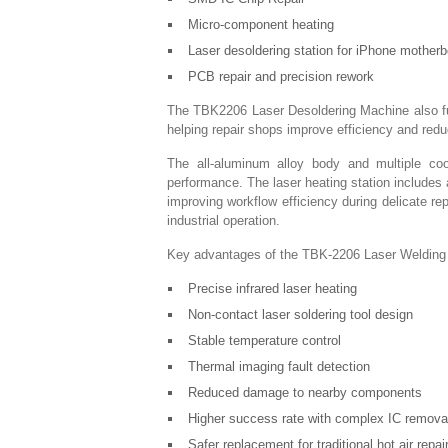
Micro-component heating
Laser desoldering station for iPhone motherb
PCB repair and precision rework
The TBK2206 Laser Desoldering Machine also func
helping repair shops improve efficiency and redu
The all-aluminum alloy body and multiple cool
performance. The laser heating station includes 
improving workflow efficiency during delicate re
industrial operation.
Key advantages of the TBK-2206 Laser Welding M
Precise infrared laser heating
Non-contact laser soldering tool design
Stable temperature control
Thermal imaging fault detection
Reduced damage to nearby components
Higher success rate with complex IC remova
Safer replacement for traditional hot air repa