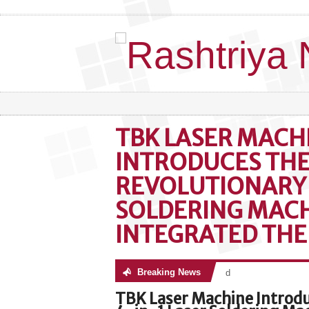
TBK LASER MACH
INTRODUCES THE
REVOLUTIONARY 
SOLDERING MACH
INTEGRATED TH
Breaking News
No posts were found
TBK Laser Machine Introd