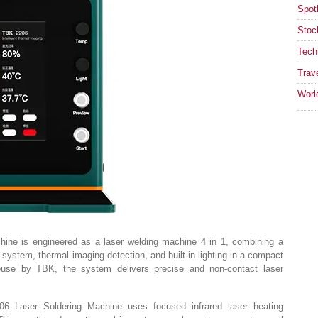
Spotl
Stoc
Tech
Trav
Worl
chine is engineered as a laser welding machine 4 in 1, combining a
g system, thermal imaging detection, and built-in lighting in a compact
ouse by TBK, the system delivers precise and non-contact laser
2206 Laser Soldering Machine uses focused infrared laser heating