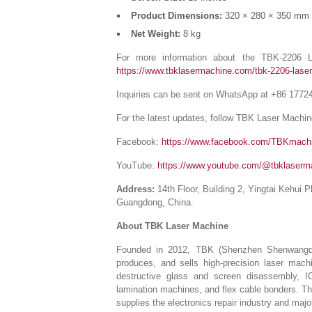
Product Dimensions:
320 × 280 × 350 mm
Net Weight:
8 kg
For more information about the TBK-2206 La
https://www.tbklasermachine.com/tbk-2206-laser
Inquiries can be sent on WhatsApp at +86 1772
For the latest updates, follow TBK Laser Machin
Facebook:
https://www.facebook.com/TBKmach
YouTube:
https://www.youtube.com/@tbklaserm
Address:
14th Floor, Building 2, Yingtai Kehui 
Guangdong, China.
About TBK Laser Machine
Founded in 2012, TBK (Shenzhen Shenwangda T
produces, and sells high-precision laser mach
destructive glass and screen disassembly, I
lamination machines, and flex cable bonders. T
supplies the electronics repair industry and maj