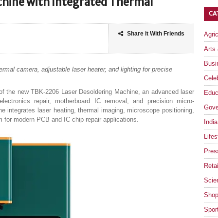
chine with Integrated Thermal
CA
Share it With Friends
Agri
Arts
Busi
rmal camera, adjustable laser heater, and lighting for precise
Celeb
f the new TBK-2206 Laser Desoldering Machine, an advanced laser
Educ
electronics repair, motherboard IC removal, and precision micro-
Gove
integrates laser heating, thermal imaging, microscope positioning,
orm for modern PCB and IC chip repair applications.
India
Lifes
Pres
Retai
Scie
Shop
Spor