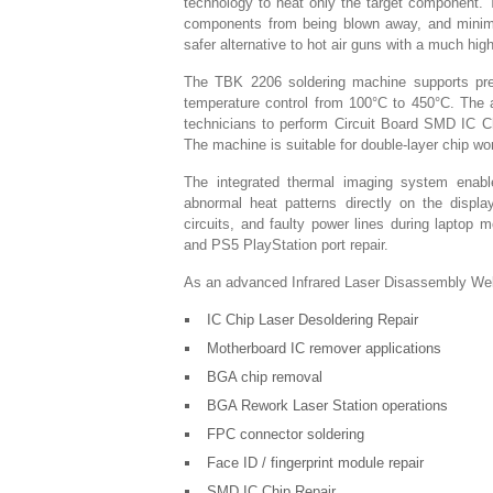
technology to heat only the target component. 
components from being blown away, and minimiz
safer alternative to hot air guns with a much hig
The TBK 2206 soldering machine supports prec
temperature control from 100°C to 450°C. The 
technicians to perform Circuit Board SMD IC Ch
The machine is suitable for double-layer chip wo
The integrated thermal imaging system enables
abnormal heat patterns directly on the displa
circuits, and faulty power lines during laptop 
and PS5 PlayStation port repair.
As an advanced Infrared Laser Disassembly Weld
IC Chip Laser Desoldering Repair
Motherboard IC remover applications
BGA chip removal
BGA Rework Laser Station operations
FPC connector soldering
Face ID / fingerprint module repair
SMD IC Chip Repair