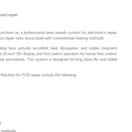
oard repair
tions as a professional laser rework system for electronics repair,
ce repair risks associated with conventional heating methods.
ing fans provide excellent heat dissipation and stable long-term
a 10-inch HD display and foot switch operation for hands-free control,
pair procedures. The system is designed for long laser life and stable
achine for PCB repair include the following:
l
ir methods