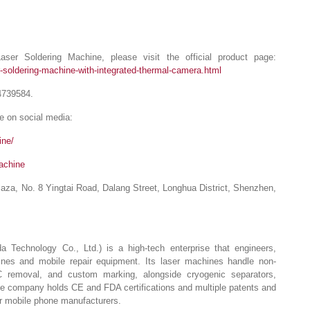
ser Soldering Machine, please visit the official product page:
-soldering-machine-with-integrated-thermal-camera.html
4739584.
e on social media:
ine/
achine
Plaza, No. 8 Yingtai Road, Dalang Street, Longhua District, Shenzhen,
echnology Co., Ltd.) is a high-tech enterprise that engineers,
ines and mobile repair equipment. Its laser machines handle non-
C removal, and custom marking, alongside cryogenic separators,
he company holds CE and FDA certifications and multiple patents and
or mobile phone manufacturers.