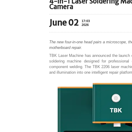
4-in-1 Laser Soldering Ma
Camera
June 02
17:03
2026
The new four-in-one head pairs a microscope, the
motherboard repair.
TBK Laser Machine has announced the launch o
soldering machine designed for professional 
component welding. The TBK 2206 laser machine 
and illumination into one intelligent repair platf