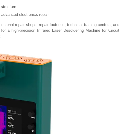
structure
r advanced electronics repair
sional repair shops, repair factories, technical training centers, and
for a high-precision Infrared Laser Desoldering Machine for Circuit
.