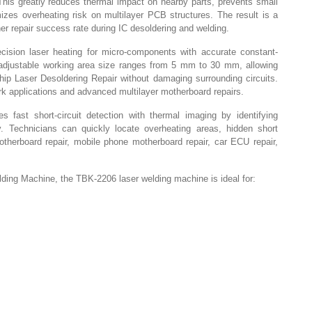
This greatly reduces thermal impact on nearby parts, prevents small
es overheating risk on multilayer PCB structures. The result is a
her repair success rate during IC desoldering and welding.
ision laser heating for micro-components with accurate constant-
adjustable working area size ranges from 5 mm to 30 mm, allowing
ip Laser Desoldering Repair without damaging surrounding circuits.
rk applications and advanced multilayer motherboard repairs.
 fast short-circuit detection with thermal imaging by identifying
y. Technicians can quickly locate overheating areas, hidden short
motherboard repair, mobile phone motherboard repair, car ECU repair,
ing Machine, the TBK-2206 laser welding machine is ideal for: