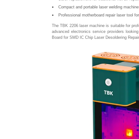
Compact and portable laser welding machine 
Professional motherboard repair laser tool fo
The TBK 2206 laser machine is suitable for profes
advanced electronics service providers looking 
Board for SMD IC Chip Laser Desoldering Repair