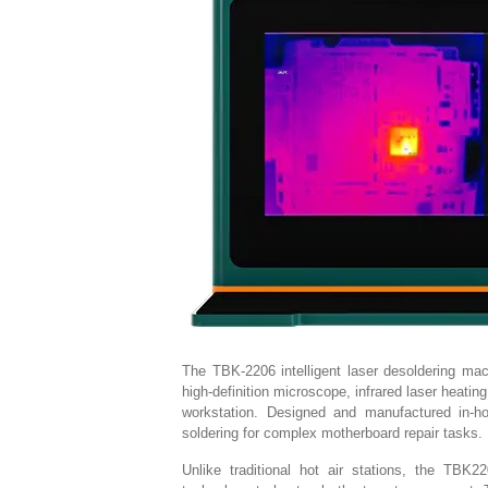
The TBK-2206 intelligent laser desoldering ma
high-definition microscope, infrared laser heatin
workstation. Designed and manufactured in-h
soldering for complex motherboard repair tasks.
Unlike traditional hot air stations, the TBK