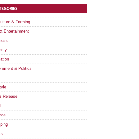
TEGORIES
culture & Farming
 & Entertainment
ness
rity
ation
rnment & Politics
tyle
s Release
l
nce
ping
ts