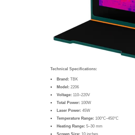
Technical Specifications:
Brand:
TBK
Model:
2206
Voltage:
110–220V
Total Power:
100W
Laser Power:
45W
Temperature Range:
100°C–450°C
Heating Range:
5–30 mm
Screen Size:
10 inches