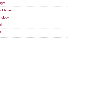
ight
k Market
nology
el
d