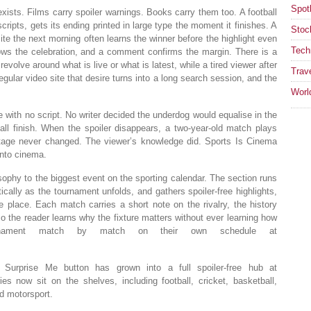
Spotl
exists. Films carry spoiler warnings. Books carry them too. A football
ipts, gets its ending printed in large type the moment it finishes. A
Stoc
e the next morning often learns the winner before the highlight even
Tech
hows the celebration, and a comment confirms the margin. There is a
volve around what is live or what is latest, while a tired viewer after
Trav
gular video site that desire turns into a long search session, and the
Worl
e with no script. No writer decided the underdog would equalise in the
all finish. When the spoiler disappears, a two-year-old match plays
footage never changed. The viewer’s knowledge did. Sports Is Cinema
into cinema.
ophy to the biggest event on the sporting calendar. The section runs
ically as the tournament unfolds, and gathers spoiler-free highlights,
 place. Each match carries a short note on the rivalry, the history
o the reader learns why the fixture matters without ever learning how
rnament match by match on their own schedule at
urprise Me button has grown into a full spoiler-free hub at
es now sit on the shelves, including football, cricket, basketball,
nd motorsport.