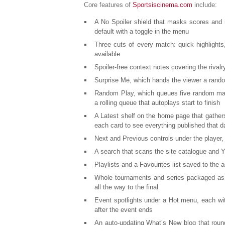
Core features of
Sportsiscinema.com
include:
A No Spoiler shield that masks scores and r
default with a toggle in the menu
Three cuts of every match: quick highlights,
available
Spoiler-free context notes covering the rivalr
Surprise Me, which hands the viewer a rand
Random Play, which queues five random matc
a rolling queue that autoplays start to finish
A Latest shelf on the home page that gather
each card to see everything published that d
Next and Previous controls under the player,
A search that scans the site catalogue and Y
Playlists and a Favourites list saved to the 
Whole tournaments and series packaged as r
all the way to the final
Event spotlights under a Hot menu, each wi
after the event ends
An auto-updating What’s New blog that roun