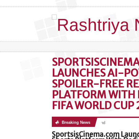
SPORTSISCINEM
LAUNCHES AI-P
SPOILER-FREE R
PLATFORM WITH 
FIFA WORLD CUP
Breaking News
No posts were found
SportsisCinema.com Launc