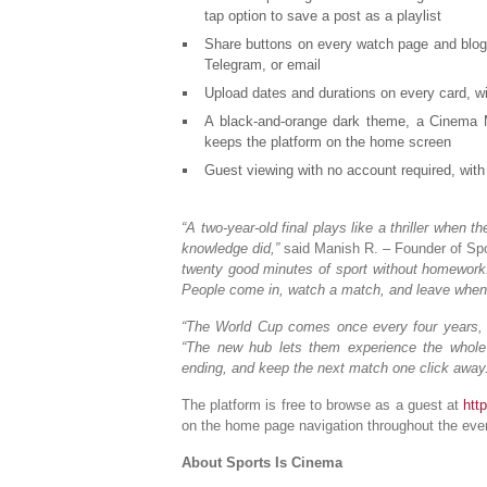
tap option to save a post as a playlist
Share buttons on every watch page and blog 
Telegram, or email
Upload dates and durations on every card, wi
A black-and-orange dark theme, a Cinema Mo
keeps the platform on the home screen
Guest viewing with no account required, with 
“A two-year-old final plays like a thriller when
knowledge did,”
said Manish R. – Founder of Spo
twenty good minutes of sport without homework. 
People come in, watch a match, and leave when 
“The World Cup comes once every four years, 
“The new hub lets them experience the whole 
ending, and keep the next match one click away.
The platform is free to browse as a guest at
htt
on the home page navigation throughout the eve
About Sports Is Cinema