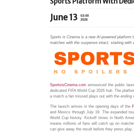
Sports Platform With Ded
June 13
03:00
2026
Sports is Cinema is a new AI-powered platform th
matches with the suspense intact, starting with
SportsisCinema.com
announced the public launch
dedicated FIFA World Cup 2026 hub. The platform
a match a fan missed plays out with the ending u
The launch arrives in the opening days of the
F
and Mexico through July 19. The expanded tour
World Cup history. Kickoff times in North Ameri
means millions of fans will catch up on matches a
can give away the result before they press play.