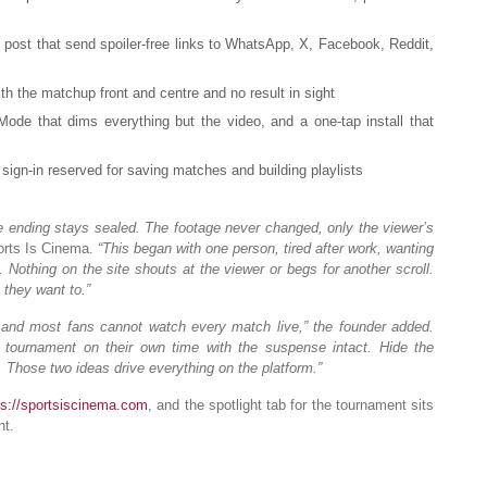
post that send spoiler-free links to WhatsApp, X, Facebook, Reddit,
th the matchup front and centre and no result in sight
de that dims everything but the video, and a one-tap install that
sign-in reserved for saving matches and building playlists
 the ending stays sealed. The footage never changed, only the viewer’s
rts Is Cinema.
“This began with one person, tired after work, wanting
Nothing on the site shouts at the viewer or begs for another scroll.
they want to.”
and most fans cannot watch every match live,” the founder added.
tournament on their own time with the suspense intact. Hide the
 Those two ideas drive everything on the platform.”
ps://sportsiscinema.com
, and the spotlight tab for the tournament sits
nt.