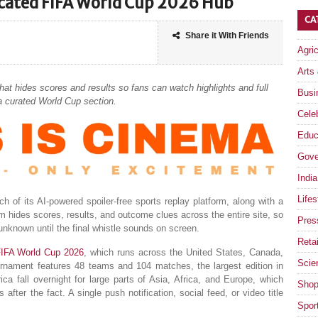
icated FIFA World Cup 2026 Hub
CA
Share it With Friends
Agri
Arts
at hides scores and results so fans can watch highlights and full
Busi
 a curated World Cup section.
Celeb
Educ
Gove
India
Lifes
 of its AI-powered spoiler-free sports replay platform, along with a
 hides scores, results, and outcome clues across the entire site, so
Pres
nknown until the final whistle sounds on screen.
Retai
IFA World Cup 2026
, which runs across the United States, Canada,
Scie
nament features 48 teams and 104 matches, the largest edition in
ca fall overnight for large parts of Asia, Africa, and Europe, which
Shop
fter the fact. A single push notification, social feed, or video title
Spor