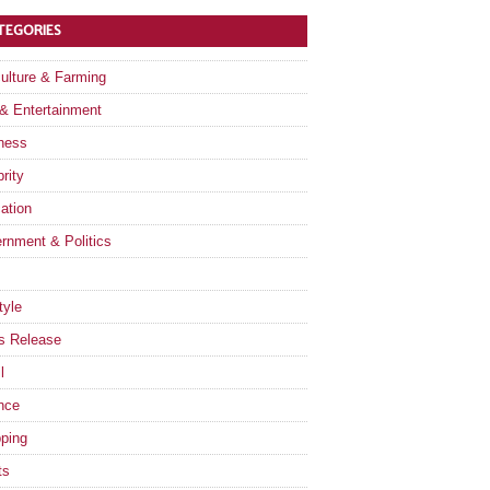
TEGORIES
culture & Farming
 & Entertainment
ness
rity
ation
rnment & Politics
tyle
s Release
l
nce
ping
ts