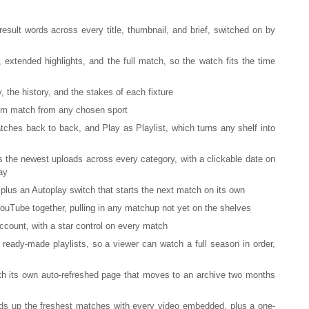
esult words across every title, thumbnail, and brief, switched on by
 extended highlights, and the full match, so the watch fits the time
y, the history, and the stakes of each fixture
om match from any chosen sport
hes back to back, and Play as Playlist, which turns any shelf into
s the newest uploads across every category, with a clickable date on
ay
 plus an Autoplay switch that starts the next match on its own
ouTube together, pulling in any matchup not yet on the shelves
account, with a star control on every match
eady-made playlists, so a viewer can watch a full season in order,
th its own auto-refreshed page that moves to an archive two months
ds up the freshest matches with every video embedded, plus a one-