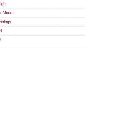
ight
k Market
nology
el
d