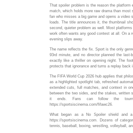
That spoiler problem is the reason the platform 
match, which holds more raw drama than most scr
fan who misses a big game and opens a video sit
loads. The title announces it, the thumbnail s
second, quieter problem as well. Most platforms re
work often wants any good contest at all. On a re
evening slips away.
The name reflects the fix. Sport is the only genr
93rd minute, and no director planned the last-b
exactly like a thriller on opening night. The 
protects that ignorance and turns a replay back 
The FIFA World Cup 2026 hub applies that philos
as a highlighted spotlight tab, refreshed automat
extended cuts, full matches, and context in one
between the two sides, and the stakes, written s
it ends. Fans can follow the tou
https://sportsiscinema.com/fifawc26.
What began as a No Spoiler shield and a S
https://sportsiscinema.com. Dozens of categori
tennis, baseball, boxing, wrestling, volleyball, a