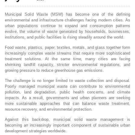
Municipal Solid Waste (MSW) has become one of the defining
environmental and infrastructure challenges facing modern cities. As
urban populations continue to expand and consumption patterns
evolve, the volume of waste generated by households, businesses,
institutions, and public facilities is rising steadily around the world.
Food waste, plastics, paper, textiles, metals, and glass together form
increasingly complex waste streams that require more sophisticated
treatment solutions. At the same time, many cities are facing
shrinking landfill capacity, stricter environmental regulations, and
growing pressure to reduce greenhouse gas emissions.
The challenge is no longer limited to waste collection and disposal.
Poorly managed municipal waste can contribute to environmental
pollution, land degradation, public health concerns, and climate
impacts. As a result, governments and urban planners are seeking
more sustainable approaches that can balance waste treatment,
resource recovery, and environmental protection.
Against this backdrop, municipal solid waste management is
becoming an increasingly important component of sustainable urban
development strategies worldwide.