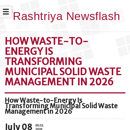
☰
HOW WASTE-TO-
ENERGY IS
TRANSFORMING
MUNICIPAL SOLID WASTE
MANAGEMENT IN 2026
How Waste-to-Energy Is
Transforming Municipal Solid Waste
Management in 2026
July 08
00:51
2026