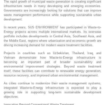
The rapid growth of municipal waste generation is creating significant
infrastructure needs in many developing and emerging economies.
Governments are increasingly looking for solutions that can improve
waste management performance while supporting sustainable urban
development.
In recent years, SUS ENVIRONMENT has participated in Waste-to-
Energy projects across multiple international markets. Its overseas
portfolio includes developments in Central Asia, Southeast Asia, and
the Middle East, regions where urbanization and economic growth are
driving increasing demand for modern waste treatment facilities.
Projects in countries such as Uzbekistan, Thailand, Iraq, and
Vietnam demonstrate how Waste-to-Energy infrastructure is
becoming an important part of broader sustainability and
environmental improvement strategies. Beyond waste treatment
itself, these facilities can contribute to renewable energy generation,
resource recovery, and improved urban environmental management.
As cities continue to modernize their waste management systems,
integrated Waste-to-Energy infrastructure is expected to play a
growing role in supporting long-term sustainable development
objectives.
Innovation Beyond Conventional Waste Treatment