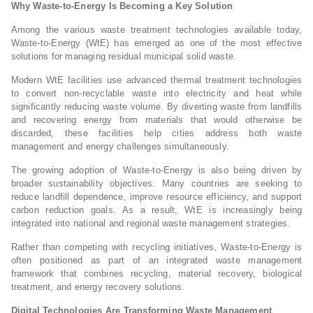
Why Waste-to-Energy Is Becoming a Key Solution
Among the various waste treatment technologies available today,
Waste-to-Energy (WtE) has emerged as one of the most effective
solutions for managing residual municipal solid waste.
Modern WtE facilities use advanced thermal treatment technologies
to convert non-recyclable waste into electricity and heat while
significantly reducing waste volume. By diverting waste from landfills
and recovering energy from materials that would otherwise be
discarded, these facilities help cities address both waste
management and energy challenges simultaneously.
The growing adoption of Waste-to-Energy is also being driven by
broader sustainability objectives. Many countries are seeking to
reduce landfill dependence, improve resource efficiency, and support
carbon reduction goals. As a result, WtE is increasingly being
integrated into national and regional waste management strategies.
Rather than competing with recycling initiatives, Waste-to-Energy is
often positioned as part of an integrated waste management
framework that combines recycling, material recovery, biological
treatment, and energy recovery solutions.
Digital Technologies Are Transforming Waste Management