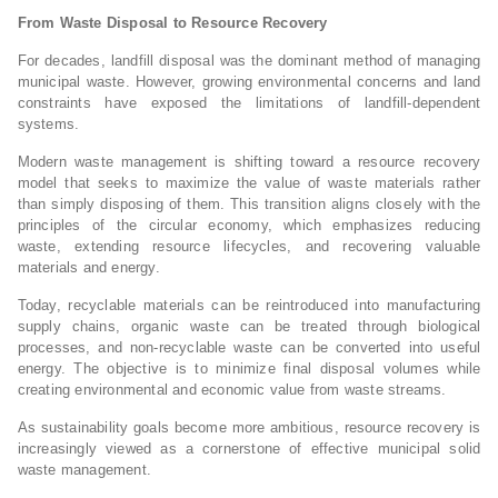
From Waste Disposal to Resource Recovery
For decades, landfill disposal was the dominant method of managing
municipal waste. However, growing environmental concerns and land
constraints have exposed the limitations of landfill-dependent
systems.
Modern waste management is shifting toward a resource recovery
model that seeks to maximize the value of waste materials rather
than simply disposing of them. This transition aligns closely with the
principles of the circular economy, which emphasizes reducing
waste, extending resource lifecycles, and recovering valuable
materials and energy.
Today, recyclable materials can be reintroduced into manufacturing
supply chains, organic waste can be treated through biological
processes, and non-recyclable waste can be converted into useful
energy. The objective is to minimize final disposal volumes while
creating environmental and economic value from waste streams.
As sustainability goals become more ambitious, resource recovery is
increasingly viewed as a cornerstone of effective municipal solid
waste management.