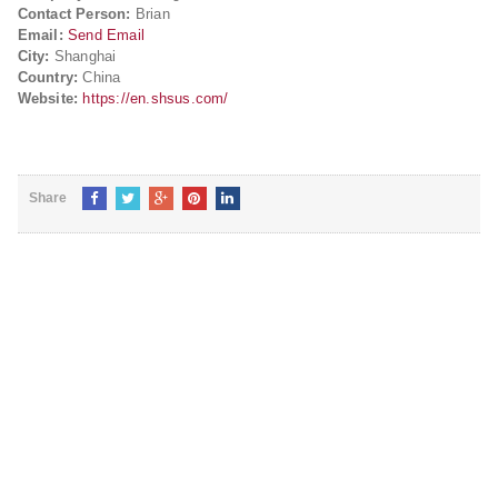
Contact Person:
Brian
Email:
Send Email
City:
Shanghai
Country:
China
Website:
https://en.shsus.com/
Share