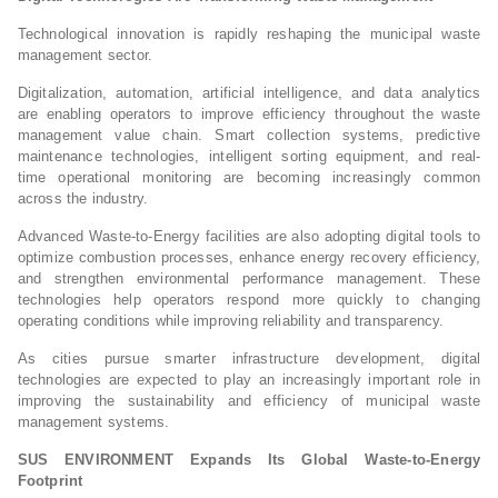
Technological innovation is rapidly reshaping the municipal waste
management sector.
Digitalization, automation, artificial intelligence, and data analytics
are enabling operators to improve efficiency throughout the waste
management value chain. Smart collection systems, predictive
maintenance technologies, intelligent sorting equipment, and real-
time operational monitoring are becoming increasingly common
across the industry.
Advanced Waste-to-Energy facilities are also adopting digital tools to
optimize combustion processes, enhance energy recovery efficiency,
and strengthen environmental performance management. These
technologies help operators respond more quickly to changing
operating conditions while improving reliability and transparency.
As cities pursue smarter infrastructure development, digital
technologies are expected to play an increasingly important role in
improving the sustainability and efficiency of municipal waste
management systems.
SUS ENVIRONMENT Expands Its Global Waste-to-Energy
Footprint