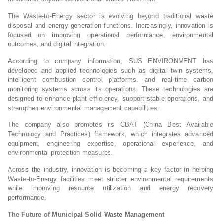
The Waste-to-Energy sector is evolving beyond traditional waste
disposal and energy generation functions. Increasingly, innovation is
focused on improving operational performance, environmental
outcomes, and digital integration.
According to company information, SUS ENVIRONMENT has
developed and applied technologies such as digital twin systems,
intelligent combustion control platforms, and real-time carbon
monitoring systems across its operations. These technologies are
designed to enhance plant efficiency, support stable operations, and
strengthen environmental management capabilities.
The company also promotes its CBAT (China Best Available
Technology and Practices) framework, which integrates advanced
equipment, engineering expertise, operational experience, and
environmental protection measures.
Across the industry, innovation is becoming a key factor in helping
Waste-to-Energy facilities meet stricter environmental requirements
while improving resource utilization and energy recovery
performance.
The Future of Municipal Solid Waste Management