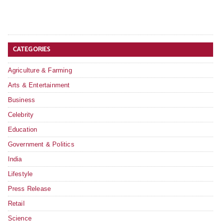
CATEGORIES
Agriculture & Farming
Arts & Entertainment
Business
Celebrity
Education
Government & Politics
India
Lifestyle
Press Release
Retail
Science