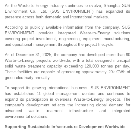
As the Waste-to-Energy industry continues to evolve, Shanghai SUS
Environment Co., Ltd. (SUS ENVIRONMENT) has expanded its
presence across both domestic and international markets.
According to publicly available information from the company, SUS
ENVIRONMENT provides integrated Waste-to-Energy solutions
covering project investment, engineering, equipment manufacturing,
and operational management throughout the project lifecycle.
As of December 31, 2025, the company had developed more than 90
Waste-to-Energy projects worldwide, with a total designed municipal
solid waste treatment capacity exceeding 120,000 tonnes per day.
These facilities are capable of generating approximately 20k GWh of
green electricity annually.
To support its growing international business, SUS ENVIRONMENT
has established 11 global management centers and continues to
expand its participation in overseas Waste-to-Energy projects. The
company’s development reflects the increasing global demand for
advanced waste treatment infrastructure and integrated
environmental solutions.
Supporting Sustainable Infrastructure Development Worldwide