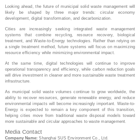
Looking ahead, the future of municipal solid waste management will
likely be shaped by three major trends: circular economy
development, digital transformation, and decarbonization.
Cities are increasingly seeking integrated waste management
systems that combine recycling, resource recovery, biological
treatment, and Waste-to-Energy technologies. Rather than relying on
a single treatment method, future systems will focus on maximizing
resource efficiency while minimizing environmental impact.
At the same time, digital technologies will continue to improve
operational transparency and efficiency, while carbon reduction goals
will drive investment in cleaner and more sustainable waste treatment
infrastructure.
As municipal solid waste volumes continue to grow worldwide, the
ability to recover resources, generate renewable energy, and reduce
environmental impacts will become increasingly important. Waste-to-
Energy is expected to remain a key component of this transition,
helping cities move from traditional waste disposal models toward
more sustainable and circular approaches to waste management.
Media Contact
Company Name:
Shanghai SUS Environment Co., Ltd.