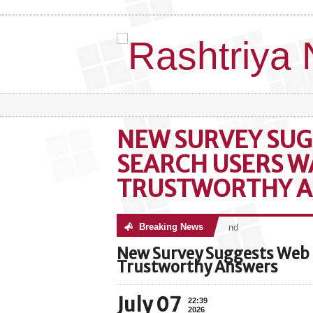
NEW SURVEY SUG
SEARCH USERS W
TRUSTWORTHY 
Breaking News
No posts were found
New Survey Suggests Web 
Trustworthy Answers
July 07
22:39
2026