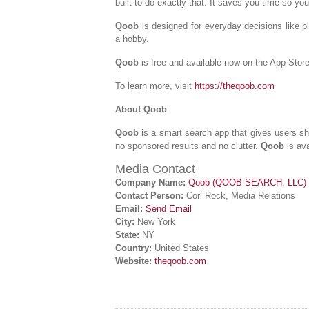
built to do exactly that. It saves you time so yo
Qoob
is designed for everyday decisions like pl
a hobby.
Qoob
is free and available now on the App Stor
To learn more, visit
https://theqoob.com
About Qoob
Qoob
is a smart search app that gives users s
no sponsored results and no clutter.
Qoob
is av
Media Contact
Company Name:
Qoob (QOOB SEARCH, LLC)
Contact Person:
Cori Rock, Media Relations
Email:
Send Email
City:
New York
State:
NY
Country:
United States
Website:
theqoob.com