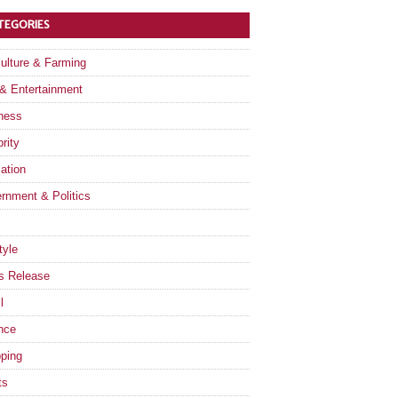
TEGORIES
culture & Farming
 & Entertainment
ness
rity
ation
rnment & Politics
tyle
s Release
l
nce
ping
ts