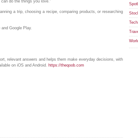
u can do the things you love.”
Spotl
anning a trip, choosing a recipe, comparing products, or researching
Stoc
Tech
e and Google Play.
Trav
Worl
hort, relevant answers and helps them make everyday decisions, with
ailable on iOS and Android.
https://theqoob.com