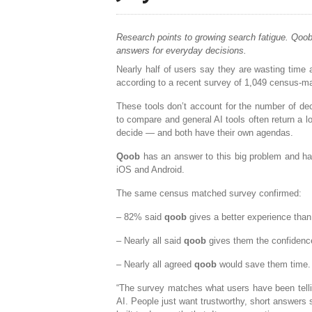
Research points to growing search fatigue. Qoob
answers for everyday decisions.
Nearly half of users say they are wasting time 
according to a recent survey of 1,049 census-m
These tools don’t account for the number of deci
to compare and general AI tools often return a l
decide — and both have their own agendas.
Qoob
has an answer to this big problem and ha
iOS and Android.
The same census matched survey confirmed:
– 82% said
qoob
gives a better experience than
– Nearly all said
qoob
gives them the confidenc
– Nearly all agreed
qoob
would save them time.
“The survey matches what users have been telling
AI. People just want trustworthy, short answers