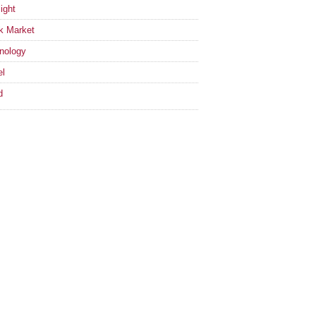
ight
k Market
nology
el
d