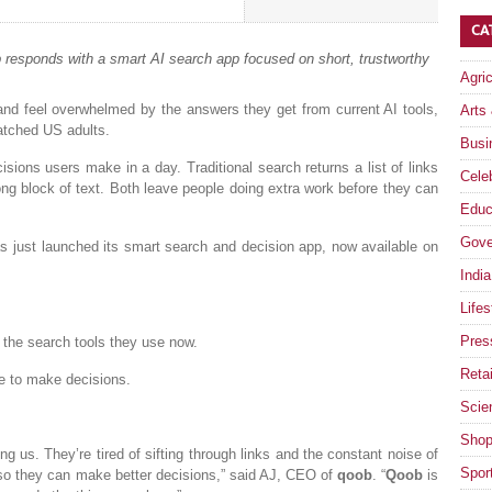
CA
 responds with a smart AI search app focused on short, trustworthy
Agri
and feel overwhelmed by the answers they get from current AI tools,
Arts
atched US adults.
Busi
sions users make in a day. Traditional search returns a list of links
Celeb
ong block of text. Both leave people doing extra work before they can
Educ
Gove
s just launched its smart search and decision app, now available on
India
Lifes
Pres
 the search tools they use now.
Retai
e to make decisions.
Scie
Shop
 us. They’re tired of sifting through links and the constant noise of
Spor
 so they can make better decisions,” said AJ, CEO of
qoob
. “
Qoob
is