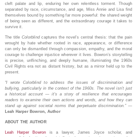
cleft palate and lip, enduring her own relentless torment. Though
separated by race, circumstance, and age, Miss Annie and Lisa find
themselves bound by something far more powerful: the shared weight
of being seen as different, and the extraordinary courage it takes to
survive it.
The title
Colorblind
captures the novel’s central thesis: that the pain
wrought by hate whether rooted in race, appearance, or difference
can only be dismantled through compassion, empathy, and the moral
courage to challenge injustice wherever it lives. Bowron’s storytelling
is precise, unflinching, and deeply humane, illuminating the 1960s
Civil Rights era not as distant history, but as a mirror held up to the
present.
“I wrote Colorblind to address the issues of discrimination and
bullying, particularly in the context of the 1960s. The novel isn’t just
a historical account — it’s a story of resilience that encourages
readers to examine their own actions and words, and how they can
stand up against societal norms that perpetuate discrimination.”
—
Leah Harper Bowron, Author
ABOUT THE AUTHOR
Leah Harper Bowron
is a lawyer, James Joyce scholar, and