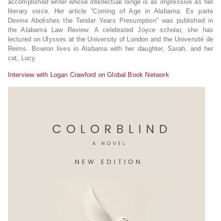
accomplished writer whose intellectual range is as impressive as her
literary voice. Her article “Coming of Age in Alabama: Ex parte
Devine Abolishes the Tender Years Presumption” was published in
the Alabama Law Review. A celebrated Joyce scholar, she has
lectured on Ulysses at the University of London and the Université de
Reims. Bowron lives in Alabama with her daughter, Sarah, and her
cat, Lucy.
Interview with Logan Crawford on Global Book Network