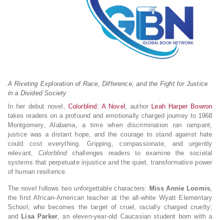
A Riveting Exploration of Race, Difference, and the Fight for Justice
in a Divided Society
In her debut novel,
Colorblind: A Novel
, author
Leah Harper Bowron
takes readers on a profound and emotionally charged journey to 1968
Montgomery, Alabama, a time when discrimination ran rampant,
justice was a distant hope, and the courage to stand against hate
could cost everything. Gripping, compassionate, and urgently
relevant,
Colorblind
challenges readers to examine the societal
systems that perpetuate injustice and the quiet, transformative power
of human resilience.
The novel follows two unforgettable characters:
Miss Annie Loomis
,
the first African-American teacher at the all-white Wyatt Elementary
School, who becomes the target of cruel, racially charged cruelty;
and
Lisa Parker
, an eleven-year-old Caucasian student born with a