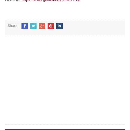
Share