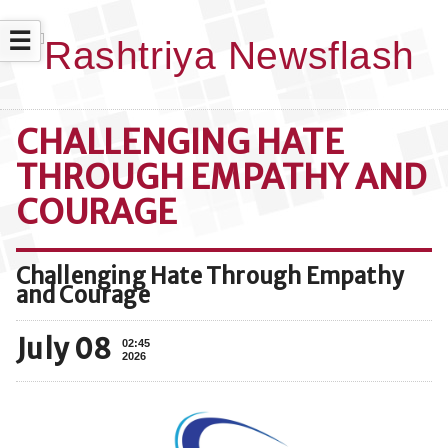
☰
CHALLENGING HATE
THROUGH EMPATHY AND
COURAGE
Challenging Hate Through Empathy
and Courage
July 08
02:45
2026