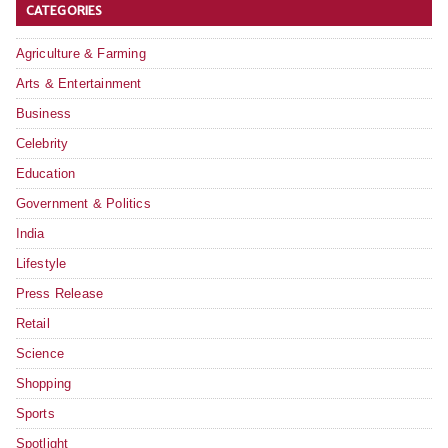
CATEGORIES
Agriculture & Farming
Arts & Entertainment
Business
Celebrity
Education
Government & Politics
India
Lifestyle
Press Release
Retail
Science
Shopping
Sports
Spotlight