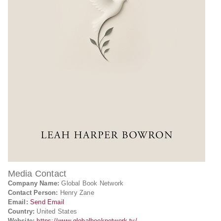
Media Contact
Company Name:
Global Book Network
Contact Person:
Henry Zane
Email:
Send Email
Country:
United States
Website:
https://www.globalbooknetwork.tv/