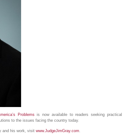
America’s Problems
is now available to readers seeking practical
tions to the issues facing the country today.
 and his work, visit
www.JudgeJimGray.com
.