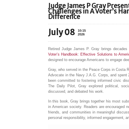
Judge James P Gray Present
Challenges in A Voter’s H
Difference
July 08
10:15
2026
Retired Judge James P. Gray brings decades of
Voter’s Handbook: Effective Solutions to Amer
designed to encourage Americans to engage deepl
Gray, who served in the Peace Corps in Costa R
Advocate in the Navy J.A.G. Corps, and spent 25
been committed to fostering informed civic dis
The Daily Pilot, Gray explored political, soc
discussed, and debated his work.
In this book, Gray brings together his most subst
in American society. Readers are encouraged not
friends, and communities in meaningful discus
personal responsibility, informed engagement, an