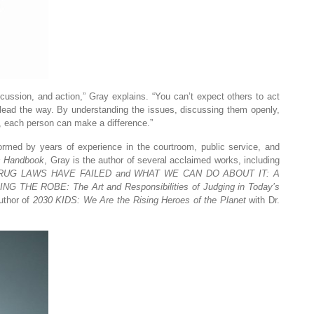
scussion, and action,” Gray explains. “You can’t expect others to act
 lead the way. By understanding the issues, discussing them openly,
s, each person can make a difference.”
formed by years of experience in the courtroom, public service, and
s Handbook
, Gray is the author of several acclaimed works, including
UG LAWS HAVE FAILED and WHAT WE CAN DO ABOUT IT: A
G THE ROBE: The Art and Responsibilities of Judging in Today’s
uthor of
2030 KIDS: We Are the Rising Heroes of the Planet
with Dr.