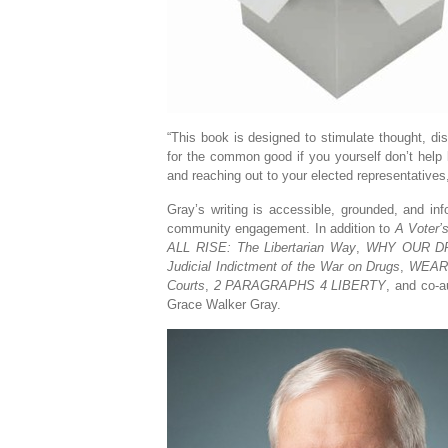
“This book is designed to stimulate thought, di
for the common good if you yourself don’t help
and reaching out to your elected representative
Gray’s writing is accessible, grounded, and in
community engagement. In addition to
A Voter’
ALL RISE: The Libertarian Way
,
WHY OUR DR
Judicial Indictment of the War on Drugs
,
WEARIN
Courts
,
2 PARAGRAPHS 4 LIBERTY
, and co-a
Grace Walker Gray.