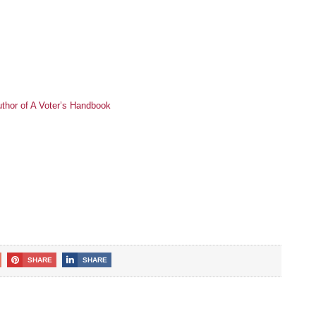
thor of A Voter’s Handbook
SHARE
SHARE