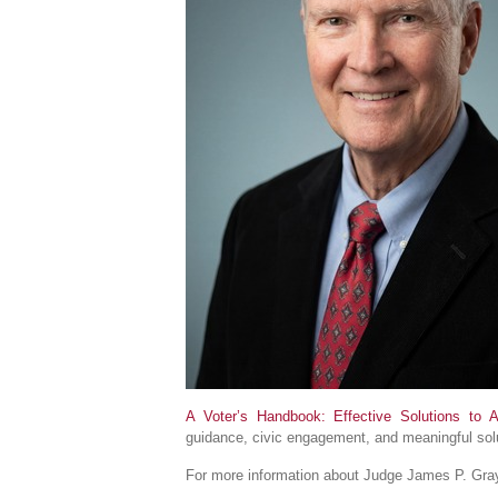
A Voter’s Handbook: Effective Solutions to 
guidance, civic engagement, and meaningful solu
For more information about Judge James P. Gray