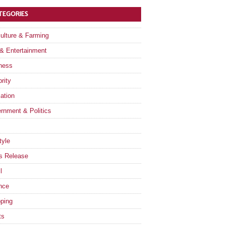
TEGORIES
culture & Farming
 & Entertainment
ness
rity
ation
rnment & Politics
tyle
s Release
l
nce
ping
ts