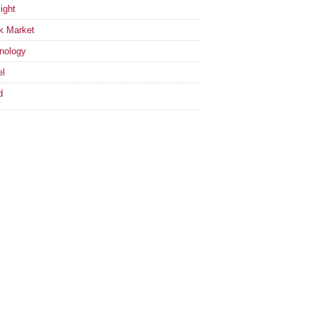
ight
k Market
nology
el
d