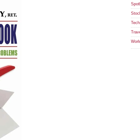
Spotl
Stoc
Tech
Trav
Worl