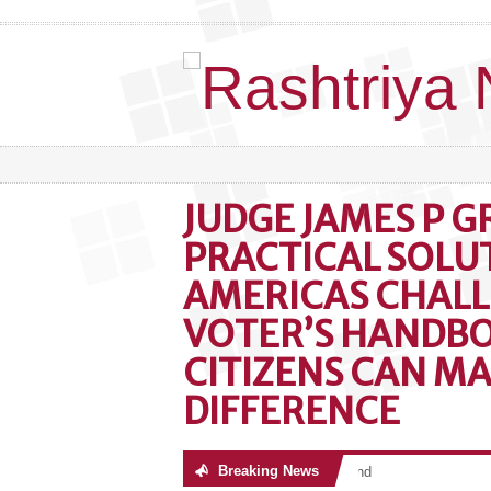
JUDGE JAMES P G
PRACTICAL SOLU
AMERICAS CHALL
VOTER’S HANDB
CITIZENS CAN MA
DIFFERENCE
Breaking News
No posts were found