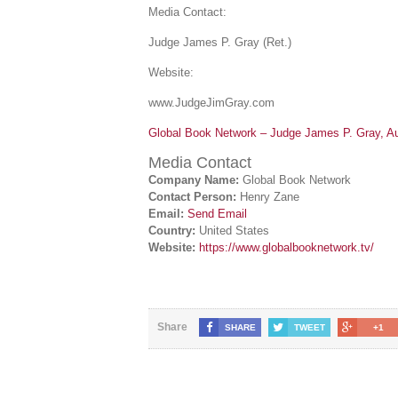
Media Contact:
Judge James P. Gray (Ret.)
Website:
www.JudgeJimGray.com
Global Book Network – Judge James P. Gray, Au
Media Contact
Company Name:
Global Book Network
Contact Person:
Henry Zane
Email:
Send Email
Country:
United States
Website:
https://www.globalbooknetwork.tv/
Share
SHARE
TWEET
+1