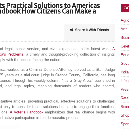
s Practical Solutions to Americas
CA
andbook How Citizens Can Make a
Agri
Arts
Share it With Friends
Busi
Celeb
 legal, public service, and civic experience to his latest work,
A
ica’s Problems
, a timely and thought-provoking collection of insights
Educ
y with the issues facing the nation.
Gove
ica, worked as a Criminal Defense Attorney, served as a Staff Judge
India
 years as a trial court judge in Orange County, California, has long
course. Through his weekly column, “It’s a Gray Area,” published in
Lifes
ial, and legal topics, reaching thousands of readers who shared,
Pres
Retai
antive articles, providing practical, effective solutions to challenges
 only to consider these solutions but also to engage their families,
Scie
sions.
A Voter’s Handbook
emphasizes that real change begins with
Shop
d active participation in the democratic process.
Spor