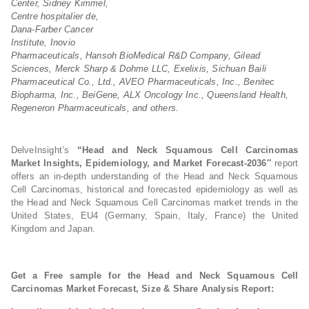
Center, Sidney Kimmel,
Centre hospitalier de,
Dana-Farber Cancer
Institute, Inovio
Pharmaceuticals, Hansoh BioMedical R&D Company, Gilead
Sciences, Merck Sharp & Dohme LLC, Exelixis, Sichuan Baili
Pharmaceutical Co., Ltd., AVEO Pharmaceuticals, Inc., Benitec
Biopharma, Inc., BeiGene, ALX Oncology Inc., Queensland Health,
Regeneron Pharmaceuticals, and others.
DelveInsight’s
“Head and Neck Squamous Cell Carcinomas
Market Insights, Epidemiology, and Market Forecast-2036″
report
offers an in-depth understanding of the Head and Neck Squamous
Cell Carcinomas, historical and forecasted epidemiology as well as
the Head and Neck Squamous Cell Carcinomas market trends in the
United States, EU4 (Germany, Spain, Italy, France) the United
Kingdom and Japan.
Get a Free sample for the Head and Neck Squamous Cell
Carcinomas Market Forecast, Size & Share Analysis Report: