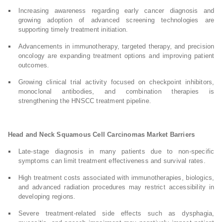
Increasing awareness regarding early cancer diagnosis and
growing adoption of advanced screening technologies are
supporting timely treatment initiation.
Advancements in immunotherapy, targeted therapy, and precision
oncology are expanding treatment options and improving patient
outcomes.
Growing clinical trial activity focused on checkpoint inhibitors,
monoclonal antibodies, and combination therapies is
strengthening the HNSCC treatment pipeline.
Head and Neck Squamous Cell Carcinomas Market Barriers
Late-stage diagnosis in many patients due to non-specific
symptoms can limit treatment effectiveness and survival rates.
High treatment costs associated with immunotherapies, biologics,
and advanced radiation procedures may restrict accessibility in
developing regions.
Severe treatment-related side effects such as dysphagia,