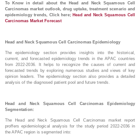
To Know in detail about the Head and Neck Squamous Cell
Carcinomas market outlook, drug uptake, treatment scenario and
epidemiology trends, Click here;
Head and Neck Squamous Cell
Carcinomas Market Forecast
Head and Neck Squamous Cell Carcinomas Epidemiology
The epidemiology section provides insights into the historical,
current, and forecasted epidemiology trends in the APAC countries
from 2022-2036. It helps to recognize the causes of current and
forecasted trends by exploring numerous studies and views of key
opinion leaders. The epidemiology section also provides a detailed
analysis of the diagnosed patient pool and future trends.
Head and Neck Squamous Cell Carcinomas Epidemiology
Segmentation:
The Head and Neck Squamous Cell Carcinomas market report
proffers epidemiological analysis for the study period 2022-2036 in
the APAC region is segmented into: