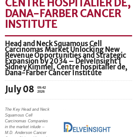
CENTRE HOSPITALIER DE,
DANA-FARBER CANCER
INSTITUTE
Head and Neck Squamous Cell
Carcinomas Market Unlocking New
Revenue Opportunities and Strategic
Expansion by 2034 – DelveInsight |
Sidney Kimmel, Centre hospitalier de,
Dana-Farber Cancer Institute
July 08
09:42
2026
The Key Head and Neck
Squamous Cell
Carcinomas Companies
in the market inlude –
M.D. Anderson Cancer