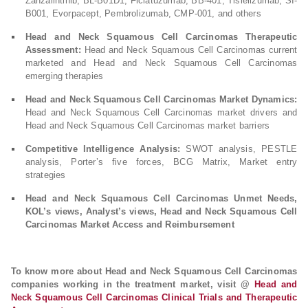
Zanzalintinib, BL-B01D1, Ficlatuzumab, BB-401, Tislelizumab, SI-
B001, Evorpacept, Pembrolizumab, CMP-001, and others
Head and Neck Squamous Cell Carcinomas Therapeutic
Assessment:
Head and Neck Squamous Cell Carcinomas current
marketed and Head and Neck Squamous Cell Carcinomas
emerging therapies
Head and Neck Squamous Cell Carcinomas Market Dynamics:
Head and Neck Squamous Cell Carcinomas market drivers and
Head and Neck Squamous Cell Carcinomas market barriers
Competitive Intelligence Analysis:
SWOT analysis, PESTLE
analysis, Porter’s five forces, BCG Matrix, Market entry
strategies
Head and Neck Squamous Cell Carcinomas Unmet Needs,
KOL’s views, Analyst’s views, Head and Neck Squamous Cell
Carcinomas Market Access and Reimbursement
To know more about Head and Neck Squamous Cell Carcinomas
companies working in the treatment market, visit @
Head and
Neck Squamous Cell Carcinomas Clinical Trials and Therapeutic