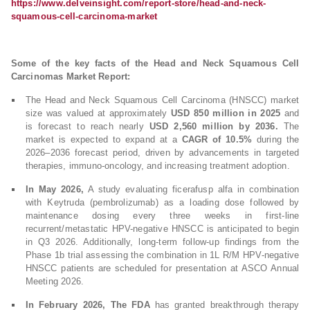
https://www.delveinsight.com/report-store/head-and-neck-
squamous-cell-carcinoma-market
Some of the key facts of the Head and Neck Squamous Cell
Carcinomas Market Report:
The Head and Neck Squamous Cell Carcinoma (HNSCC) market
size was valued at approximately
USD 850 million in 2025
and
is forecast to reach nearly
USD 2,560 million by 2036.
The
market is expected to expand at a
CAGR of 10.5%
during the
2026–2036 forecast period, driven by advancements in targeted
therapies, immuno-oncology, and increasing treatment adoption.
In May 2026,
A study evaluating ficerafusp alfa in combination
with Keytruda (pembrolizumab) as a loading dose followed by
maintenance dosing every three weeks in first-line
recurrent/metastatic HPV-negative HNSCC is anticipated to begin
in Q3 2026. Additionally, long-term follow-up findings from the
Phase 1b trial assessing the combination in 1L R/M HPV-negative
HNSCC patients are scheduled for presentation at ASCO Annual
Meeting 2026.
In February 2026, The FDA
has granted breakthrough therapy