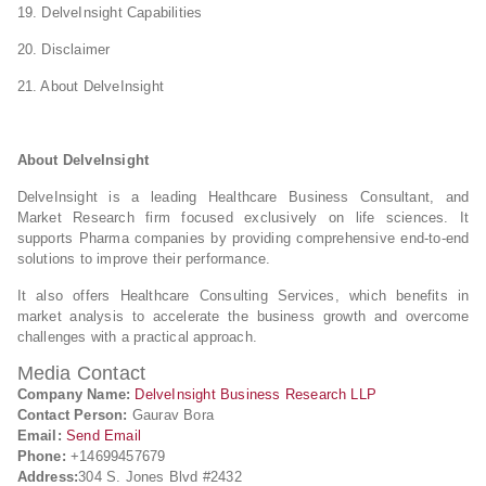
19. DelveInsight Capabilities
20. Disclaimer
21. About DelveInsight
About DelveInsight
DelveInsight is a leading Healthcare Business Consultant, and
Market Research firm focused exclusively on life sciences. It
supports Pharma companies by providing comprehensive end-to-end
solutions to improve their performance.
It also offers Healthcare Consulting Services, which benefits in
market analysis to accelerate the business growth and overcome
challenges with a practical approach.
Media Contact
Company Name:
DelveInsight Business Research LLP
Contact Person:
Gaurav Bora
Email:
Send Email
Phone:
+14699457679
Address:
304 S. Jones Blvd #2432