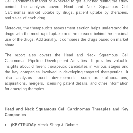
Cell Carcinomas market or expected to get launched during the study
period. The analysis covers Head and Neck Squamous Cell
Carcinomas market uptake by drugs, patient uptake by therapies,
and sales of each drug.
Moreover, the therapeutics assessment section helps understand the
drugs with the most rapid uptake and the reasons behind the maximal
use of the drugs. Additionally, it compares the drugs based on market
share.
The report also covers the Head and Neck Squamous Cell
Carcinomas Pipeline Development Activities. It provides valuable
insights about different therapeutic candidates in various stages and
the key companies involved in developing targeted therapeutics. It
also analyzes recent developments such as collaborations,
acquisitions, mergers, licensing patent details, and other information
for emerging therapies.
Head and Neck Squamous Cell Carcinomas Therapies and Key
Companies
(KEYTRUDA):
Merck Sharp & Dohme