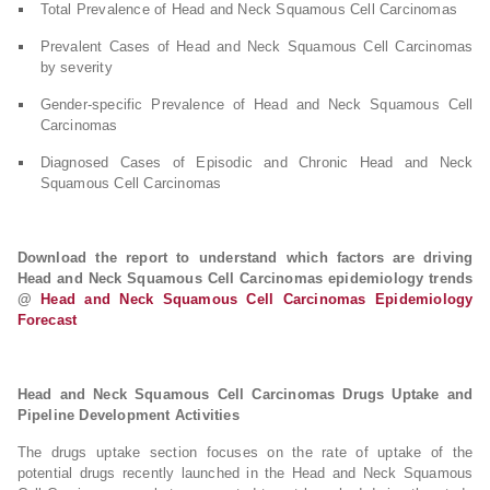
Total Prevalence of Head and Neck Squamous Cell Carcinomas
Prevalent Cases of Head and Neck Squamous Cell Carcinomas
by severity
Gender-specific Prevalence of Head and Neck Squamous Cell
Carcinomas
Diagnosed Cases of Episodic and Chronic Head and Neck
Squamous Cell Carcinomas
Download the report to understand which factors are driving
Head and Neck Squamous Cell Carcinomas epidemiology trends
@
Head and Neck Squamous Cell Carcinomas Epidemiology
Forecast
Head and Neck Squamous Cell Carcinomas Drugs Uptake and
Pipeline Development Activities
The drugs uptake section focuses on the rate of uptake of the
potential drugs recently launched in the Head and Neck Squamous