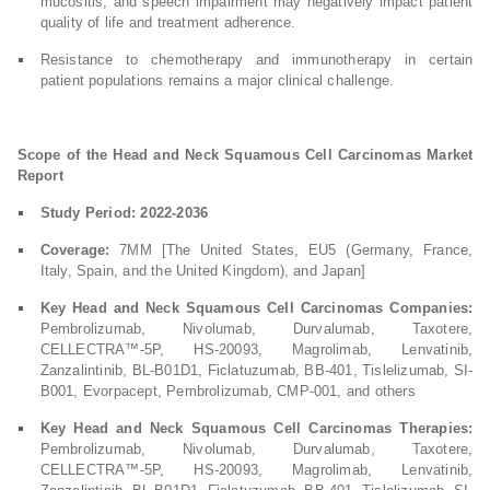
mucositis, and speech impairment may negatively impact patient
quality of life and treatment adherence.
Resistance to chemotherapy and immunotherapy in certain
patient populations remains a major clinical challenge.
Scope of the Head and Neck Squamous Cell Carcinomas Market
Report
Study Period: 2022-2036
Coverage:
7MM [The United States, EU5 (Germany, France,
Italy, Spain, and the United Kingdom), and Japan]
Key Head and Neck Squamous Cell Carcinomas Companies:
Pembrolizumab, Nivolumab, Durvalumab, Taxotere,
CELLECTRA™-5P, HS-20093, Magrolimab, Lenvatinib,
Zanzalintinib, BL-B01D1, Ficlatuzumab, BB-401, Tislelizumab, SI-
B001, Evorpacept, Pembrolizumab, CMP-001, and others
Key Head and Neck Squamous Cell Carcinomas Therapies:
Pembrolizumab, Nivolumab, Durvalumab, Taxotere,
CELLECTRA™-5P, HS-20093, Magrolimab, Lenvatinib,