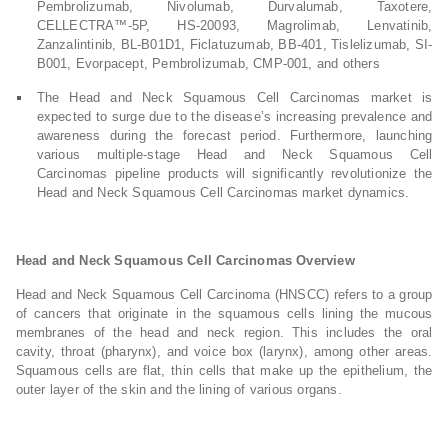
Pembrolizumab, Nivolumab, Durvalumab, Taxotere,
CELLECTRA™-5P, HS-20093, Magrolimab, Lenvatinib,
Zanzalintinib, BL-B01D1, Ficlatuzumab, BB-401, Tislelizumab, SI-
B001, Evorpacept, Pembrolizumab, CMP-001, and others
The Head and Neck Squamous Cell Carcinomas market is
expected to surge due to the disease’s increasing prevalence and
awareness during the forecast period. Furthermore, launching
various multiple-stage Head and Neck Squamous Cell
Carcinomas pipeline products will significantly revolutionize the
Head and Neck Squamous Cell Carcinomas market dynamics.
Head and Neck Squamous Cell Carcinomas Overview
Head and Neck Squamous Cell Carcinoma (HNSCC) refers to a group
of cancers that originate in the squamous cells lining the mucous
membranes of the head and neck region. This includes the oral
cavity, throat (pharynx), and voice box (larynx), among other areas.
Squamous cells are flat, thin cells that make up the epithelium, the
outer layer of the skin and the lining of various organs.