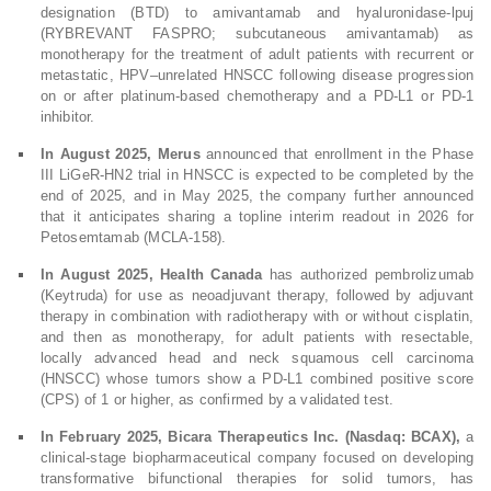
designation (BTD) to amivantamab and hyaluronidase-lpuj
(RYBREVANT FASPRO; subcutaneous amivantamab) as
monotherapy for the treatment of adult patients with recurrent or
metastatic, HPV–unrelated HNSCC following disease progression
on or after platinum-based chemotherapy and a PD-L1 or PD-1
inhibitor.
In August 2025, Merus
announced that enrollment in the Phase
III LiGeR-HN2 trial in HNSCC is expected to be completed by the
end of 2025, and in May 2025, the company further announced
that it anticipates sharing a topline interim readout in 2026 for
Petosemtamab (MCLA-158).
In August 2025, Health Canada
has authorized pembrolizumab
(Keytruda) for use as neoadjuvant therapy, followed by adjuvant
therapy in combination with radiotherapy with or without cisplatin,
and then as monotherapy, for adult patients with resectable,
locally advanced head and neck squamous cell carcinoma
(HNSCC) whose tumors show a PD-L1 combined positive score
(CPS) of 1 or higher, as confirmed by a validated test.
In February 2025, Bicara Therapeutics Inc. (Nasdaq: BCAX),
a
clinical-stage biopharmaceutical company focused on developing
transformative bifunctional therapies for solid tumors, has