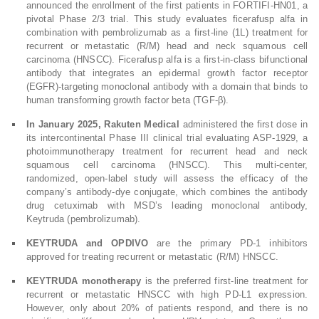
announced the enrollment of the first patients in FORTIFI-HN01, a
pivotal Phase 2/3 trial. This study evaluates ficerafusp alfa in
combination with pembrolizumab as a first-line (1L) treatment for
recurrent or metastatic (R/M) head and neck squamous cell
carcinoma (HNSCC). Ficerafusp alfa is a first-in-class bifunctional
antibody that integrates an epidermal growth factor receptor
(EGFR)-targeting monoclonal antibody with a domain that binds to
human transforming growth factor beta (TGF-β).
In January 2025, Rakuten Medical
administered the first dose in
its intercontinental Phase III clinical trial evaluating ASP-1929, a
photoimmunotherapy treatment for recurrent head and neck
squamous cell carcinoma (HNSCC). This multi-center,
randomized, open-label study will assess the efficacy of the
company’s antibody-dye conjugate, which combines the antibody
drug cetuximab with MSD’s leading monoclonal antibody,
Keytruda (pembrolizumab).
KEYTRUDA and OPDIVO
are the primary PD-1 inhibitors
approved for treating recurrent or metastatic (R/M) HNSCC.
KEYTRUDA monotherapy
is the preferred first-line treatment for
recurrent or metastatic HNSCC with high PD-L1 expression.
However, only about 20% of patients respond, and there is no