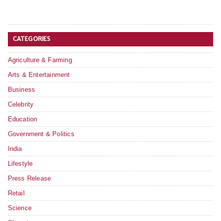
CATEGORIES
Agriculture & Farming
Arts & Entertainment
Business
Celebrity
Education
Government & Politics
India
Lifestyle
Press Release
Retail
Science