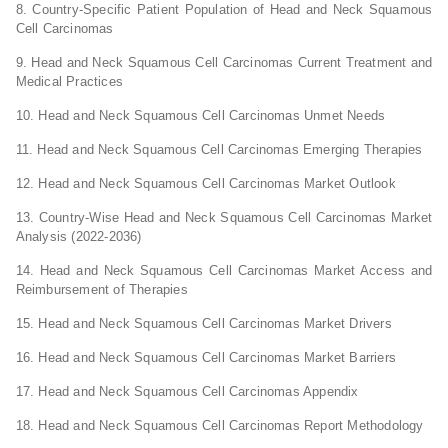
8. Country-Specific Patient Population of Head and Neck Squamous
Cell Carcinomas
9. Head and Neck Squamous Cell Carcinomas Current Treatment and
Medical Practices
10. Head and Neck Squamous Cell Carcinomas Unmet Needs
11. Head and Neck Squamous Cell Carcinomas Emerging Therapies
12. Head and Neck Squamous Cell Carcinomas Market Outlook
13. Country-Wise Head and Neck Squamous Cell Carcinomas Market
Analysis (2022-2036)
14. Head and Neck Squamous Cell Carcinomas Market Access and
Reimbursement of Therapies
15. Head and Neck Squamous Cell Carcinomas Market Drivers
16. Head and Neck Squamous Cell Carcinomas Market Barriers
17. Head and Neck Squamous Cell Carcinomas Appendix
18. Head and Neck Squamous Cell Carcinomas Report Methodology