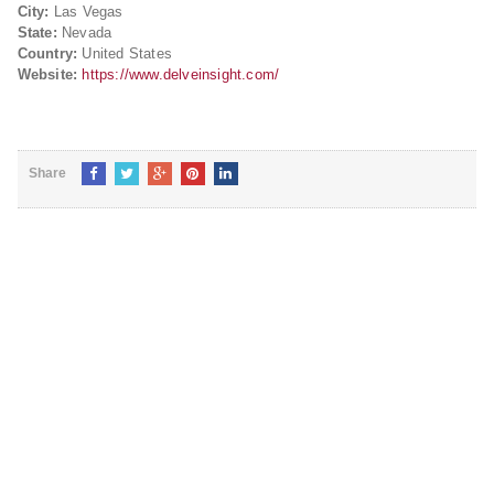
City:
Las Vegas
State:
Nevada
Country:
United States
Website:
https://www.delveinsight.com/
Share