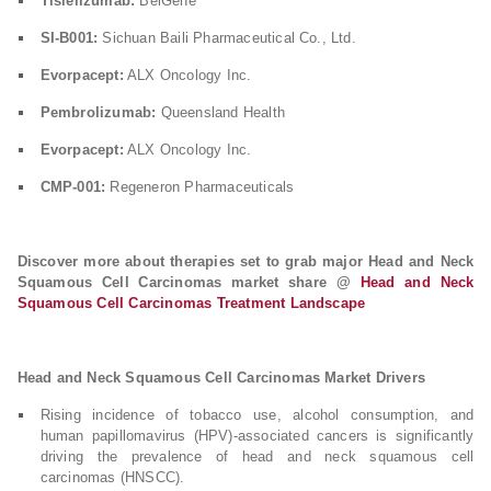
Tislelizumab:
BeiGene
SI-B001:
Sichuan Baili Pharmaceutical Co., Ltd.
Evorpacept:
ALX Oncology Inc.
Pembrolizumab:
Queensland Health
Evorpacept:
ALX Oncology Inc.
CMP-001:
Regeneron Pharmaceuticals
Discover more about therapies set to grab major Head and Neck
Squamous Cell Carcinomas market share @
Head and Neck
Squamous Cell Carcinomas Treatment Landscape
Head and Neck Squamous Cell Carcinomas Market Drivers
Rising incidence of tobacco use, alcohol consumption, and
human papillomavirus (HPV)-associated cancers is significantly
driving the prevalence of head and neck squamous cell
carcinomas (HNSCC).