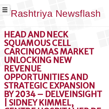
☰
HEAD AND NECK
SQUAMOUS CELL
CARCINOMAS MARKET
UNLOCKING NEW
REVENUE
OPPORTUNITIES AND
STRATEGIC EXPANSION
BY 2034 – DELVEINSIGHT
| SIDNEY KIMMEL,