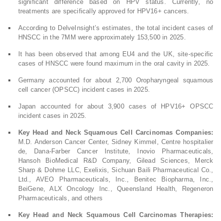
significant difference based on HPV status. Currently, no
treatments are specifically approved for HPV16+ cancers.
According to DelveInsight’s estimates, the total incident cases of
HNSCC in the 7MM were approximately 153,500 in 2025.
It has been observed that among EU4 and the UK, site-specific
cases of HNSCC were found maximum in the oral cavity in 2025.
Germany accounted for about 2,700 Oropharyngeal squamous
cell cancer (OPSCC) incident cases in 2025.
Japan accounted for about 3,900 cases of HPV16+ OPSCC
incident cases in 2025.
Key Head and Neck Squamous Cell Carcinomas Companies:
M.D. Anderson Cancer Center, Sidney Kimmel, Centre hospitalier
de, Dana-Farber Cancer Institute, Inovio Pharmaceuticals,
Hansoh BioMedical R&D Company, Gilead Sciences, Merck
Sharp & Dohme LLC, Exelixis, Sichuan Baili Pharmaceutical Co.,
Ltd., AVEO Pharmaceuticals, Inc., Benitec Biopharma, Inc.,
BeiGene, ALX Oncology Inc., Queensland Health, Regeneron
Pharmaceuticals, and others
Key Head and Neck Squamous Cell Carcinomas Therapies: