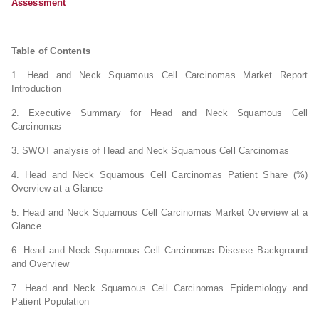
Assessment
Table of Contents
1. Head and Neck Squamous Cell Carcinomas Market Report
Introduction
2. Executive Summary for Head and Neck Squamous Cell
Carcinomas
3. SWOT analysis of Head and Neck Squamous Cell Carcinomas
4. Head and Neck Squamous Cell Carcinomas Patient Share (%)
Overview at a Glance
5. Head and Neck Squamous Cell Carcinomas Market Overview at a
Glance
6. Head and Neck Squamous Cell Carcinomas Disease Background
and Overview
7. Head and Neck Squamous Cell Carcinomas Epidemiology and
Patient Population