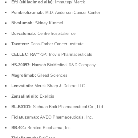
Efti (eftilagimod alfa):
Immutep/ Merck
Pembrolizumab:
M.D. Anderson Cancer Center
Nivolumab:
Sidney Kimmel
Durvalumab:
Centre hospitalier de
Taxotere:
Dana-Farber Cancer Institute
CELLECTRA™-5P:
Inovio Pharmaceuticals
HS-20093:
Hansoh BioMedical R&D Company
Magrolimab:
Gilead Sciences
Lenvatinib:
Merck Sharp & Dohme LLC
Zanzalintinib:
Exelixis
BL-B01D1:
Sichuan Baili Pharmaceutical Co., Ltd.
Ficlatuzumab:
AVEO Pharmaceuticals, Inc.
BB-401:
Benitec Biopharma, Inc.