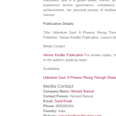
Madhulika Syal is a global leader, mentor, an
experience across governance, compliance
achievements, her personal journey of resilienc
memoir.
Publication Details
Title: Unbroken Soul: A Phoenix Rising Thr
Publisher: Verses Kindler Publication, Launch 
Media Contact
Verses Kindler Publication
For review copies, in
or the author’s publicity team.
Availability
Unbroken Soul: A Phoenix Rising Through Shadow
Media Contact
Company Name:
Hemant Bansal
Contact Person:
Hemant Bansal
Email:
Send Email
Phone:
8895095404
Country:
India
Website:
verseskindlerpublication.com