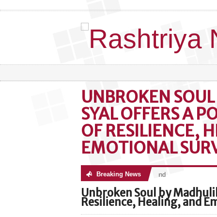
UNBROKEN SOUL
SYAL OFFERS A 
OF RESILIENCE, 
EMOTIONAL SURV
Breaking News
No posts were found
Unbroken Soul by Madhulik
Resilience, Healing, and E