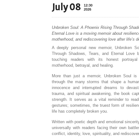
July 08
12:30
2026
Unbroken Soul: A Phoenix Rising Through Shad
Eternal Love is a moving memoir about resilience,
motherhood, and rediscovering love after life’s d
A deeply personal new memoir, Unbroken So
Through Shadows, Tears, and Eternal Love b
touching readers with its honest portrayal 
motherhood, betrayal, and healing.
More than just a memoir, Unbroken Soul is 
through the many storms that shape a human 
innocence and interrupted dreams to devasta
trauma, and spiritual awakening, the book cap
strength. It serves as a vital reminder to rea
gestures; sometimes, the truest form of resilie
life has completely broken you.
Written with poetic depth and emotional sinceri
universally with readers facing their own battl
conflict, identity, love, spirituality, and rediscove