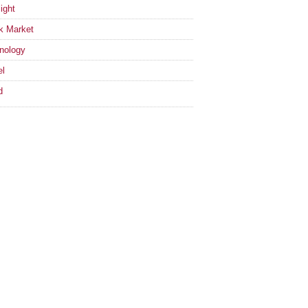
ight
k Market
nology
el
d