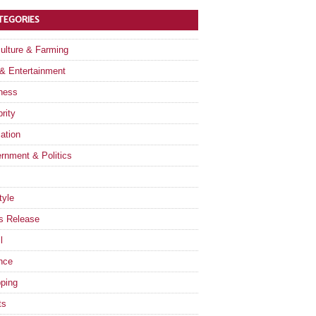
TEGORIES
culture & Farming
 & Entertainment
ness
rity
ation
rnment & Politics
tyle
s Release
l
nce
ping
ts