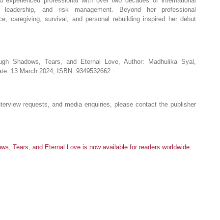
d experienced professional with over two decades of international
, leadership, and risk management. Beyond her professional
e, caregiving, survival, and personal rebuilding inspired her debut
ough Shadows, Tears, and Eternal Love, Author: Madhulika Syal,
Date: 13 March 2024, ISBN: 9349532662
terview requests, and media enquiries, please contact the publisher
s, Tears, and Eternal Love is now available for readers worldwide.