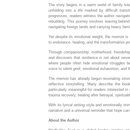
The story begins in a warm world of family trad
unfolding into a life marked by difficult trans
progresses, readers witness the author navigatin
rebuilding. This journey involves leaving behin
navigating foreign lands and carrying heavy famil
Yet despite its emotional weight, the memoir is 
to endurance, healing, and the transformative po
Through companionship, motherhood, friendships,
and discovers that resilience is not about never
where people often hide emotional struggles be
voice to silent grief, emotional exhaustion, and t
The memoir has already begun resonating stron
reflective storytelling. Many describe the book
particularly meaningful for readers interested 
trauma recovery, healing after betrayal, spiritual
With its lyrical writing style and emotionally i
narrative and a universal reminder that hope ca
About the Author