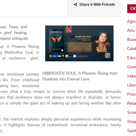
Share it With Friends
CA
Agri
ows, Tears, and
Arts
 grief, healing,
eepest betrayals.
Busi
ul: A Phoenix Rising
Celeb
y Madhulika Syal, is
Educ
of resilience, grief,
Gove
UNBROKEN SOUL: A Phoenix Rising from
an emotional journey
India
Shadows into Eternal Love
life. From childhood
Lifes
ting loss, emotional
tures what it truly means to survive when life repeatedly demands
Pres
ders that resilience does not always manifest in dramatic or heroic
nce is simply the quiet act of waking up and facing another day after
Retai
Scie
ty, the memoir explores deeply personal experiences while resonating
Shop
es. It highlights themes of motherhood, emotional endurance, family
ry.
Spor