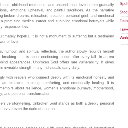
Spotl
itions, childhood memories, and unconditional love before gradually
itions, emotional upheaval, and painful sacrifices. As the narrative
Stoc
g broken dreams, relocation, isolation, personal grief, and emotional
Tech
d a promising medical career and surviving emotional betrayals while
y responsibilities.
Trav
ultimately hopeful. It is not a monument to suffering but a testimony
Worl
wer of love.
 humour, and spiritual reflection, the author slowly rebuilds herself
 breaking — it is about continuing to rise after every fall. In an era
hind appearances, Unbroken Soul offers rare vulnerability. It gives
he invisible strength many individuals carry daily.
gly with readers who connect deeply with its emotional honesty and
 as relatable, inspiring, comforting, and emotionally healing. It is
in memoirs about resilience, women’s emotional journeys, motherhood,
ity, and personal transformation.
mmersive storytelling, Unbroken Soul stands as both a deeply personal
n survive even the darkest seasons.