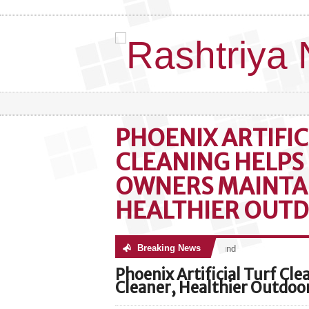
PHOENIX ARTIFIC
CLEANING HELPS
OWNERS MAINTAI
HEALTHIER OUTD
Breaking News
No posts were found
Phoenix Artificial Turf Cl
Cleaner, Healthier Outdoo