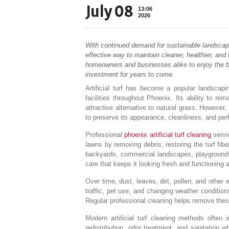
July 08
13:06
2026
With continued demand for sustainable landscapin
effective way to maintain cleaner, healthier, an
homeowners and businesses alike to enjoy the bene
investment for years to come.
Artificial turf has become a popular landscap
facilities throughout Phoenix. Its ability to r
attractive alternative to natural grass. However,
to preserve its appearance, cleanliness, and pe
Professional
phoenix artificial turf cleaning
servic
lawns by removing debris, restoring the turf fibe
backyards, commercial landscapes, playgrounds, p
care that keeps it looking fresh and functioning 
Over time, dust, leaves, dirt, pollen, and other
traffic, pet use, and changing weather condition
Regular professional cleaning helps remove these
Modern artificial turf cleaning methods often in
redistribution, odor treatment, and sanitation