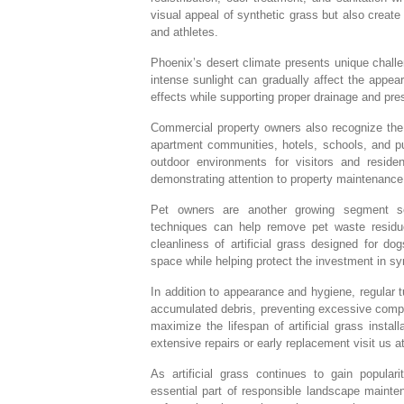
visual appeal of synthetic grass but also creat
and athletes.
Phoenix’s desert climate presents unique chall
intense sunlight can gradually affect the appea
effects while supporting proper drainage and prese
Commercial property owners also recognize the 
apartment communities, hotels, schools, and pub
outdoor environments for visitors and reside
demonstrating attention to property maintenance
Pet owners are another growing segment see
techniques can help remove pet waste residue
cleanliness of artificial grass designed for d
space while helping protect the investment in sy
In addition to appearance and hygiene, regular 
accumulated debris, preventing excessive compa
maximize the lifespan of artificial grass inst
extensive repairs or early replacement visit us a
As artificial grass continues to gain popular
essential part of responsible landscape mainte