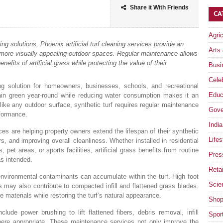
Share it With Friends
CA
Agri
g solutions, Phoenix artificial turf cleaning services provide an
Arts
d more visually appealing outdoor spaces. Regular maintenance allows
fits of artificial grass while protecting the value of their
Busi
Celeb
ing solution for homeowners, businesses, schools, and recreational
Educ
emain green year-round while reducing water consumption makes it an
 like any outdoor surface, synthetic turf requires regular maintenance
Gove
rformance.
India
es are helping property owners extend the lifespan of their synthetic
Lifes
rs, and improving overall cleanliness. Whether installed in residential
et areas, or sports facilities, artificial grass benefits from routine
Pres
as intended.
Retai
 environmental contaminants can accumulate within the turf. High foot
Scie
s may also contribute to compacted infill and flattened grass blades.
 materials while restoring the turf’s natural appearance.
Shop
clude power brushing to lift flattened fibers, debris removal, infill
Spor
 where appropriate. These maintenance services not only improve the