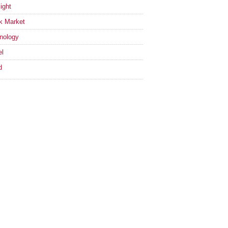
ight
k Market
nology
el
d