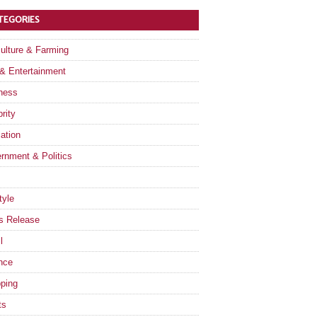
TEGORIES
culture & Farming
 & Entertainment
ness
rity
ation
rnment & Politics
tyle
s Release
l
nce
ping
ts