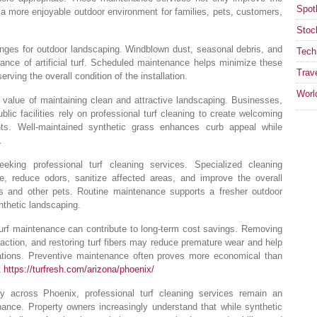
Spotl
e a more enjoyable outdoor environment for families, pets, customers,
Stoc
enges for outdoor landscaping. Windblown dust, seasonal debris, and
Tech
rance of artificial turf. Scheduled maintenance helps minimize these
Trav
rving the overall condition of the installation.
Worl
value of maintaining clean and attractive landscaping. Businesses,
lic facilities rely on professional turf cleaning to create welcoming
nts. Well-maintained synthetic grass enhances curb appeal while
.
king professional turf cleaning services. Specialized cleaning
, reduce odors, sanitize affected areas, and improve the overall
ogs and other pets. Routine maintenance supports a fresher outdoor
nthetic landscaping.
turf maintenance can contribute to long-term cost savings. Removing
ction, and restoring turf fibers may reduce premature wear and help
allations. Preventive maintenance often proves more economical than
t
https://turfresh.com/arizona/phoenix/
ity across Phoenix, professional turf cleaning services remain an
nance. Property owners increasingly understand that while synthetic