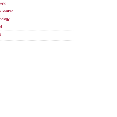
ight
k Market
nology
el
d