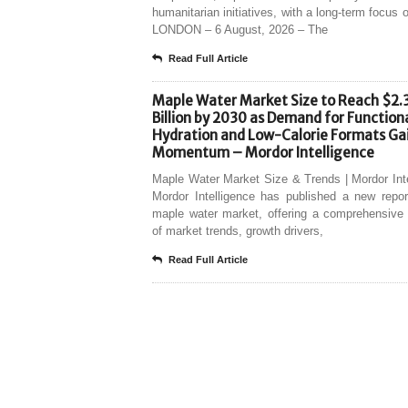
humanitarian initiatives, with a long-term focus o
LONDON – 6 August, 2026 – The
Read Full Article
Maple Water Market Size to Reach $2.
Billion by 2030 as Demand for Function
Hydration and Low-Calorie Formats Ga
Momentum – Mordor Intelligence
Maple Water Market Size & Trends | Mordor Int
Mordor Intelligence has published a new repor
maple water market, offering a comprehensive 
of market trends, growth drivers,
Read Full Article