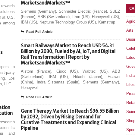
MarketsandMarkets™
 rewards
CA
Siemens (Germany), Schneider Electric (France), SUEZ
olutions
(France), ABB (Switzerland), Itron (US), Honeywell (US),
f at U.S.
Agri
IBM (US), Neptune Technology Group (US), Kamstrup
um among
Arts
Read Full Article
Busi
Smart Railways Market to Reach USD 54.31
Celeb
Billion by 2030, Fueled by AI, IoT, and Digital
ts
Rail Transformation | Report by
Educ
MarketsandMarkets™
Gove
opers to
Alstom (France), Cisco (US), Wabtec (US), ABB
st-party
India
(Switzerland), IBM (US), Hitachi (Japan), Huawei
ling. Los
(China), Indra Sistemas (Spain), Siemens (Germany),
en, LLC
Lifes
Honeywell
Pres
Read Full Article
Retai
ation
Gene Therapy Market to Reach $36.55 Billion
Scie
cation
by 2032, Driven by Rising Demand for
Shop
research
Curative Treatments and Expanding Clinical
cientific
Pipeline
Spor
ding and