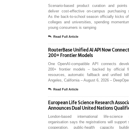
Scenario-based product curation and points
deliver cost-effective on-campus purchasing s
As the back-to-school season officially kicks of
colleges and universities, spending moment
young consumers is ramping
Read Full Article
RouterBase Unified AI API Now Connec
200+ Frontier Models
One OpenAI-compatible API connects devel
200+ frontier models – backed by official fir
resources, automatic fallback and unified bil
Angeles, California – August 6, 2026 – DeepOp
Read Full Article
European Life Science Research Associ
Announces Dual United Nations Qualifi
London-based international life-science 
organisation says the registrations will support s
cooperation, public-health capacity buil