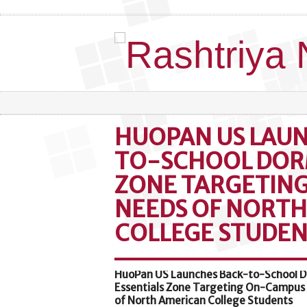
HUOPAN US LAU
TO-SCHOOL DOR
ZONE TARGETIN
NEEDS OF NORT
COLLEGE STUDEN
HuoPan US Launches Back-to-School 
Essentials Zone Targeting On-Campus
of North American College Students