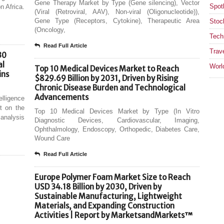
Gene Therapy Market by Type (Gene silencing), Vector
Spotl
n Africa.
(Viral (Retroviral, AAV), Non-viral (Oligonucleotide)),
Gene Type (Receptors, Cytokine), Therapeutic Area
Stoc
(Oncology,
Tech
Read Full Article
Trav
30
al
Worl
Top 10 Medical Devices Market to Reach
ins
$829.69 Billion by 2031, Driven by Rising
Chronic Disease Burden and Technological
Advancements
elligence
t on the
Top 10 Medical Devices Market by Type (In Vitro
analysis
Diagnostic Devices, Cardiovascular, Imaging,
Ophthalmology, Endoscopy, Orthopedic, Diabetes Care,
Wound Care
Read Full Article
Europe Polymer Foam Market Size to Reach
USD 34.18 Billion by 2030, Driven by
Sustainable Manufacturing, Lightweight
Materials, and Expanding Construction
Activities | Report by MarketsandMarkets™