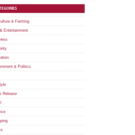
TEGORIES
culture & Farming
 & Entertainment
ness
rity
ation
rnment & Politics
tyle
s Release
l
nce
ping
ts