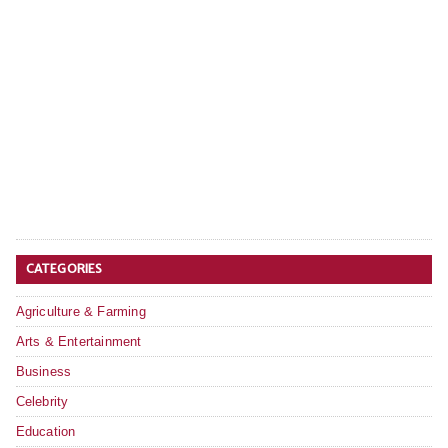
CATEGORIES
Agriculture & Farming
Arts & Entertainment
Business
Celebrity
Education