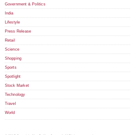
Government & Politics
India
Lifestyle
Press Release
Retail
Science
Shopping
Sports
Spotlight
Stock Market
Technology
Travel
World