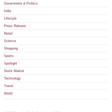
Government & Politics
India
Lifestyle
Press Release
Retail
Science
Shopping
Sports
Spotlight
Stock Market
Technology
Travel
World