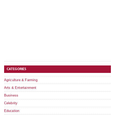
CATEGORIES
Agriculture & Farming
Arts & Entertainment
Business
Celebrity
Education