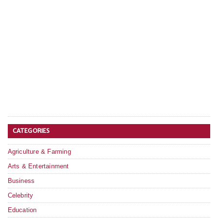
CATEGORIES
Agriculture & Farming
Arts & Entertainment
Business
Celebrity
Education