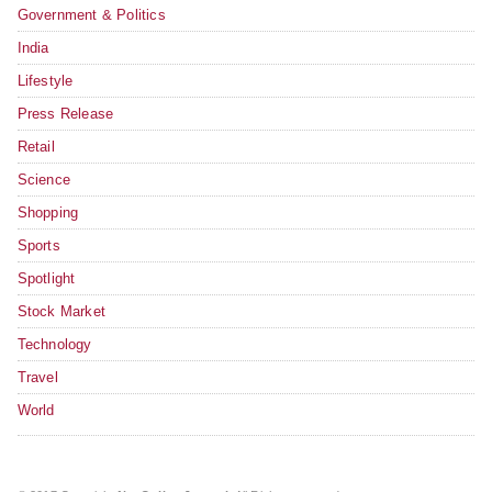
Government & Politics
India
Lifestyle
Press Release
Retail
Science
Shopping
Sports
Spotlight
Stock Market
Technology
Travel
World