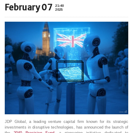
February 07
21:40
2025
JDP Global, a leading venture capital firm known for its strategic
investments in disruptive technologies, has announced the launch of
the
2040 Precision Fund
, a pioneering initiative dedicated to