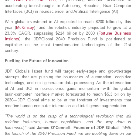
accelerating breakthroughs in Autonomy, Robotics, Brain-Computer
Interfaces (BCI) in neuroscience, and Artificial Intelligence (AI).
With global investment in AI expected to reach $200 billion by this
year (
McKinsey
), and the robotics industry projected to grow at a
23.3% CAGR, surpassing $214 billion by 2030 (
Fortune Business
Insights
), the JDPGlobal 2040 Precision Fund is positioned to
capitalise on the most transformative technologies of the 21st
century.
Fuelling the Future of Innovation
JDP Global’s latest fund will target early-stage and growth-stage
startups that are pushing the boundaries of automation, cognitive
technology, and next-generation data processing. As the intersection
of AI and BCI in neuroscience gains momentum—with the global
brain-computer interface market forecasted to reach $5.3 billion by
2030—JDP Global aims to be at the forefront of investments that
redefine human-computer interaction and intelligence augmentation.
“The world is on the cusp of a technological revolution that will
redefine industries, human capabilities, and the way data is
harnessed,”
said
James O’Connell, Founder of JDP Global
.
“With
the launch of the 2040 Precision Fund, we are doubling down on our