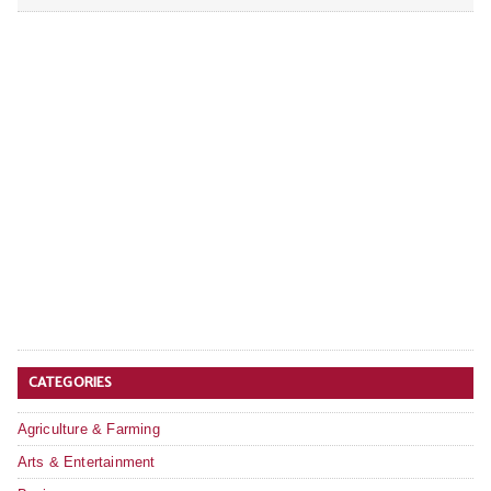
CATEGORIES
Agriculture & Farming
Arts & Entertainment