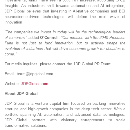
investments, which have seen a 30% YoY increase, according to CB
Insights. As industries shift towards automation and AI integration,
JDP Global believes that investing in AI-native companies and BCI
neuroscience-driven technologies will define the next wave of
innovation.
“The companies we invest in today will be the technological leaders
of tomorrow,”
added
O’Connell
.
“Our mission with the 2040 Precision
Fund is not just to fund innovation, but to actively shape the
evolution of industries that will drive economic growth for decades to
come.”
For media inquiries, please contact the JDP Global PR Team:
Email:
team@jdpglobal.com
Website:
JDPGlobal.com
About JDP Global
JDP Global is a venture capital firm focused on backing innovative
startups and high-growth companies in the deep tech sector. With a
portfolio spanning AI, automation, and advanced data technologies,
JDP Global partners with visionary entrepreneurs to scale
transformative solutions.