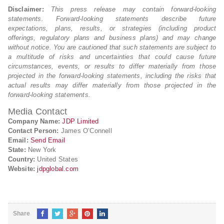
Disclaimer:
This press release may contain forward-looking
statements. Forward-looking statements describe future
expectations, plans, results, or strategies (including product
offerings, regulatory plans and business plans) and may change
without notice. You are cautioned that such statements are subject to
a multitude of risks and uncertainties that could cause future
circumstances, events, or results to differ materially from those
projected in the forward-looking statements, including the risks that
actual results may differ materially from those projected in the
forward-looking statements.
Media Contact
Company Name:
JDP Limited
Contact Person:
James O’Connell
Email:
Send Email
State:
New York
Country:
United States
Website:
jdpglobal.com
Share