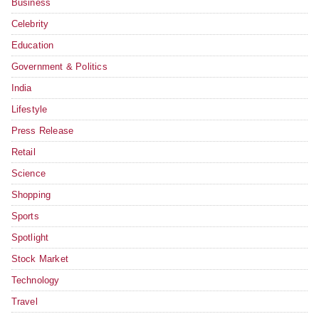
Business
Celebrity
Education
Government & Politics
India
Lifestyle
Press Release
Retail
Science
Shopping
Sports
Spotlight
Stock Market
Technology
Travel