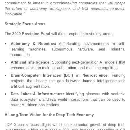
commitment to invest in groundbreaking companies that will shape
the future of autonomy, intelligence, and BCI neuroscience-driven
innovation.”
Strategic Focus Areas
The
2040 Precision Fund
will direct capital into six key areas:
Autonomy & Robotics:
Accelerating advancements in self-
learning machines, autonomous hardware, and industrial
automation.
Artificial Intelligence:
Supporting next-generation AI models that
enhance decision-making, automation, and machine cognition.
Brain-Computer Interfaces (BCI) in Neuroscience:
Funding
projects that bridge the gap between human intelligence and
artificial augmentation.
Data Lakes & Infrastructure:
Identifying pioneers with scalable
data ecosystems and real world interactions that can be used to
power AI-driven applications.
A Long-Term Vision for the Deep Tech Economy
JDP Global’s focus aligns with the exponential growth of deep tech