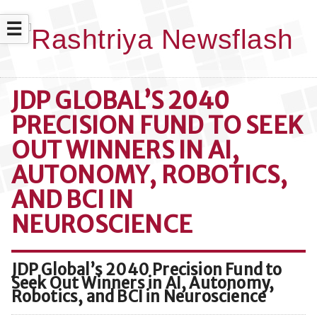
☰
JDP GLOBAL’S 2040
PRECISION FUND TO SEEK
OUT WINNERS IN AI,
AUTONOMY, ROBOTICS,
AND BCI IN
NEUROSCIENCE
JDP Global’s 2040 Precision Fund to
Seek Out Winners in AI, Autonomy,
Robotics, and BCI in Neuroscience