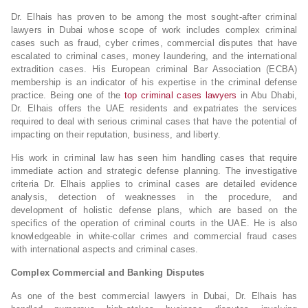
Dr. Elhais has proven to be among the most sought-after criminal
lawyers in Dubai whose scope of work includes complex criminal
cases such as fraud, cyber crimes, commercial disputes that have
escalated to criminal cases, money laundering, and the international
extradition cases. His European criminal Bar Association (ECBA)
membership is an indicator of his expertise in the criminal defense
practice. Being one of the
top criminal cases lawyers
in Abu Dhabi,
Dr. Elhais offers the UAE residents and expatriates the services
required to deal with serious criminal cases that have the potential of
impacting on their reputation, business, and liberty.
His work in criminal law has seen him handling cases that require
immediate action and strategic defense planning. The investigative
criteria Dr. Elhais applies to criminal cases are detailed evidence
analysis, detection of weaknesses in the procedure, and
development of holistic defense plans, which are based on the
specifics of the operation of criminal courts in the UAE. He is also
knowledgeable in white-collar crimes and commercial fraud cases
with international aspects and criminal cases.
Complex Commercial and Banking Disputes
As one of the best commercial lawyers in Dubai, Dr. Elhais has