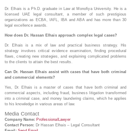
Dr. Elhais is a Ph.D. graduate in Law at Monofiya University. He is a
licensed UAE legal consultant, a member of such prestigious
organizations as ECBA, IAFL, IBA and ABA and has more than 30
legal excellence awards.
How does Dr. Hassan Elhais approach complex legal cases?
Dr. Elhais is a mix of law and practical business strategy. His
strategy involves critical evidence examination, finding procedural
flaws, creating new strategies, and explaining complicated problems
to the clients to attain the best results.
Can Dr. Hassan Elhais assist with cases that have both criminal
and commercial elements?
Yes, Dr. Elhais is a master of cases that have both criminal and
commercial aspects, including fraud, business litigation transformed
into a criminal case, and money laundering claims, which he applies
to his knowledge in various areas of law.
Media Contact
Company Name:
ProfessionalLawyer
Contact Person:
Dr Hassan Elhais – Legal Consultant
Email:
Send Email