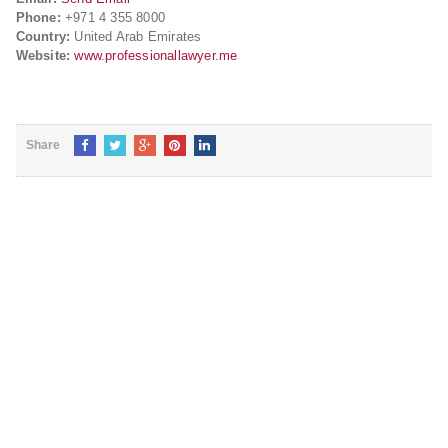
Phone:
+971 4 355 8000
Country:
United Arab Emirates
Website:
www.professionallawyer.me
Share