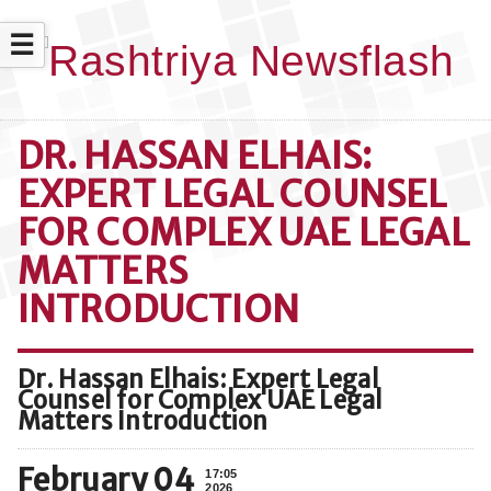
☰
DR. HASSAN ELHAIS:
EXPERT LEGAL COUNSEL
FOR COMPLEX UAE LEGAL
MATTERS
INTRODUCTION
Dr. Hassan Elhais: Expert Legal
Counsel for Complex UAE Legal
Matters Introduction
February 04
17:05
2026