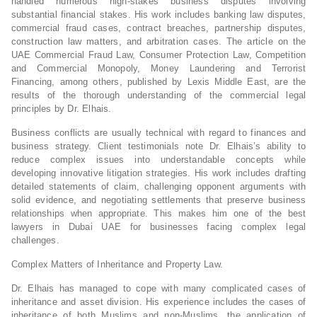
handled numerous high-stakes business disputes involving
substantial financial stakes. His work includes banking law disputes,
commercial fraud cases, contract breaches, partnership disputes,
construction law matters, and arbitration cases. The article on the
UAE Commercial Fraud Law, Consumer Protection Law, Competition
and Commercial Monopoly, Money Laundering and Terrorist
Financing, among others, published by Lexis Middle East, are the
results of the thorough understanding of the commercial legal
principles by Dr. Elhais.
Business conflicts are usually technical with regard to finances and
business strategy. Client testimonials note Dr. Elhais’s ability to
reduce complex issues into understandable concepts while
developing innovative litigation strategies. His work includes drafting
detailed statements of claim, challenging opponent arguments with
solid evidence, and negotiating settlements that preserve business
relationships when appropriate. This makes him one of the best
lawyers in Dubai UAE for businesses facing complex legal
challenges.
Complex Matters of Inheritance and Property Law.
Dr. Elhais has managed to cope with many complicated cases of
inheritance and asset division. His experience includes the cases of
inheritance of both Muslims and non-Muslims, the application of