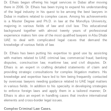
Dr. Elhais began offering his legal services in Dubai after moving
there in 2006. Dr. Elhais has been trying to expand his understanding
of the legal industry in his quest to be among the best lawyers in
Dubai in matters related to complex cases. Among his achievements
is a Master Degree and Ph.D. in law at the Monofiya University,
majoring in various fields of law and civil law. This educational
background together with almost twenty years of professional
experience makes him one of the most qualified lawyers in Abu Dhabi
UAE to deal with complicated legal cases that demand the
knowledge of various fields of law.
Dr. Elhais has been putting his expertise to good use by assisting
with matters related to UAE criminal law, commercial fraud, banking
disputes, construction law, maritime law, and civil disputes. Dr.
Elhais is an expert in crafting detailed statements of claim and
providing strategic consultations for complex litigation matters. His
knowledge and expertise have led to him being frequently contacted
by overseas lawyers needing guidance related to UAE legal matters
in various fields. In addition to his specialty in developing strategies
to enforce foreign laws and apply them in a tailored manner, Dr.
Elhais is also an expert in handling cases that involve international
elements and cross-border legal issues.
Complex Criminal Law Cases.