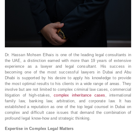
Dr. Hassan Mohsen Elhais is one of the leading legal consultants in
the UAE, a distinction earned with more than 19 years of extensive
experience as a lawyer and legal consultant. His success in
becoming one of the most successful lawyers in Dubai and Abu
Dhabi is supported by his desire to apply his knowledge to provide
the most optimal results to his clients in a wide range of areas. They
involve but are not limited to complex criminal law cases, commercial
litigation of high-stakes,
complex inheritance cases
, international
family law, banking law, arbitration, and corporate law. It has
established a reputation as one of the top legal counsel in Dubai on
complex and difficult case issues that demand the combination of
profound legal know-how and strategic thinking.
Expertise in Complex Legal Matters