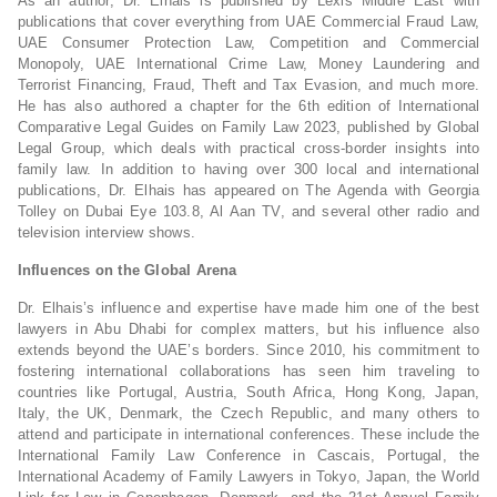
As an author, Dr. Elhais is published by Lexis Middle East with
publications that cover everything from UAE Commercial Fraud Law,
UAE Consumer Protection Law, Competition and Commercial
Monopoly, UAE International Crime Law, Money Laundering and
Terrorist Financing, Fraud, Theft and Tax Evasion, and much more.
He has also authored a chapter for the 6th edition of International
Comparative Legal Guides on Family Law 2023, published by Global
Legal Group, which deals with practical cross-border insights into
family law. In addition to having over 300 local and international
publications, Dr. Elhais has appeared on The Agenda with Georgia
Tolley on Dubai Eye 103.8, Al Aan TV, and several other radio and
television interview shows.
Influences on the Global Arena
Dr. Elhais’s influence and expertise have made him one of the best
lawyers in Abu Dhabi for complex matters, but his influence also
extends beyond the UAE’s borders. Since 2010, his commitment to
fostering international collaborations has seen him traveling to
countries like Portugal, Austria, South Africa, Hong Kong, Japan,
Italy, the UK, Denmark, the Czech Republic, and many others to
attend and participate in international conferences. These include the
International Family Law Conference in Cascais, Portugal, the
International Academy of Family Lawyers in Tokyo, Japan, the World