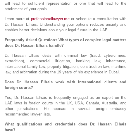
will lead to sufficient representation or one that will lead to the
attainment of your goals.
Learn more at
professionallawyer.me
or schedule a consultation with
Dr. Hassan Elhais. Understanding your options reduces anxiety and
enables better decisions about your legal future in the UAE.
Frequently Asked Questions
What types of complex legal matters
does Dr. Hassan Elhais handle?
Dr. Hassan Elhais deals with criminal law (fraud, cybercrimes,
extradition), commercial litigation, banking law, inheritance,
international family law, property litigation, construction law, maritime
law, and arbitration during the 19 years of his experience in Dubai.
Does Dr. Hassan Elhais work with international clients and
foreign courts?
Yes, Dr. Hassan Elhais is frequently engaged as an expert on the
UAE laws in foreign courts in the UK, USA, Canada, Australia, and
other jurisdictions. He appears in several foreign embassy
recommended lawyer lists.
What qualifications and credentials does Dr. Hassan Elhais
have?