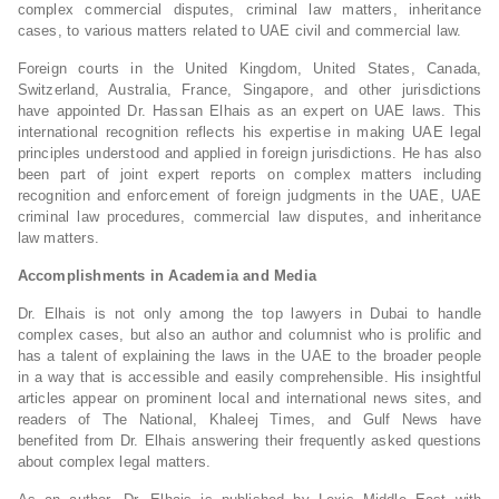
complex commercial disputes, criminal law matters, inheritance
cases, to various matters related to UAE civil and commercial law.
Foreign courts in the United Kingdom, United States, Canada,
Switzerland, Australia, France, Singapore, and other jurisdictions
have appointed Dr. Hassan Elhais as an expert on UAE laws. This
international recognition reflects his expertise in making UAE legal
principles understood and applied in foreign jurisdictions. He has also
been part of joint expert reports on complex matters including
recognition and enforcement of foreign judgments in the UAE, UAE
criminal law procedures, commercial law disputes, and inheritance
law matters.
Accomplishments in Academia and Media
Dr. Elhais is not only among the top lawyers in Dubai to handle
complex cases, but also an author and columnist who is prolific and
has a talent of explaining the laws in the UAE to the broader people
in a way that is accessible and easily comprehensible. His insightful
articles appear on prominent local and international news sites, and
readers of The National, Khaleej Times, and Gulf News have
benefited from Dr. Elhais answering their frequently asked questions
about complex legal matters.