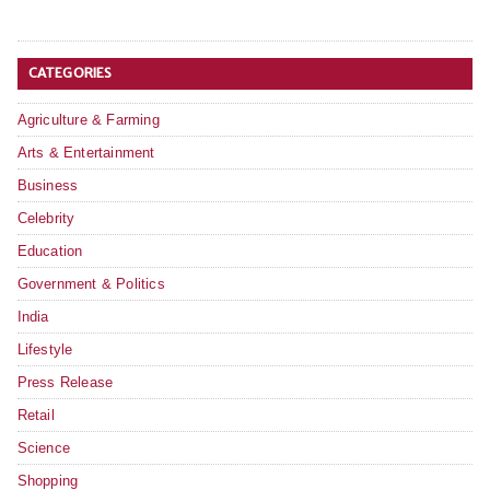
CATEGORIES
Agriculture & Farming
Arts & Entertainment
Business
Celebrity
Education
Government & Politics
India
Lifestyle
Press Release
Retail
Science
Shopping