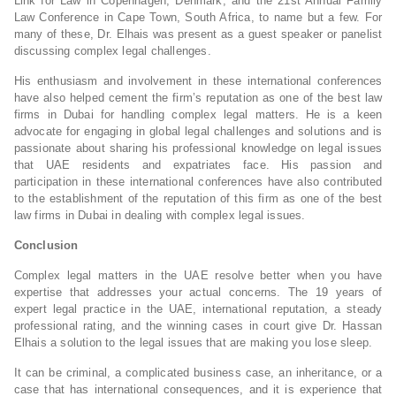
Link for Law in Copenhagen, Denmark, and the 21st Annual Family
Law Conference in Cape Town, South Africa, to name but a few. For
many of these, Dr. Elhais was present as a guest speaker or panelist
discussing complex legal challenges.
His enthusiasm and involvement in these international conferences
have also helped cement the firm’s reputation as one of the best law
firms in Dubai for handling complex legal matters. He is a keen
advocate for engaging in global legal challenges and solutions and is
passionate about sharing his professional knowledge on legal issues
that UAE residents and expatriates face. His passion and
participation in these international conferences have also contributed
to the establishment of the reputation of this firm as one of the best
law firms in Dubai in dealing with complex legal issues.
Conclusion
Complex legal matters in the UAE resolve better when you have
expertise that addresses your actual concerns. The 19 years of
expert legal practice in the UAE, international reputation, a steady
professional rating, and the winning cases in court give Dr. Hassan
Elhais a solution to the legal issues that are making you lose sleep.
It can be criminal, a complicated business case, an inheritance, or a
case that has international consequences, and it is experience that