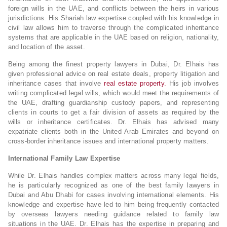
foreign wills in the UAE, and conflicts between the heirs in various
jurisdictions. His Shariah law expertise coupled with his knowledge in
civil law allows him to traverse through the complicated inheritance
systems that are applicable in the UAE based on religion, nationality,
and location of the asset.
Being among the finest property lawyers in Dubai, Dr. Elhais has
given professional advice on real estate deals, property litigation and
inheritance cases that involve
real estate property.
His job involves
writing complicated legal wills, which would meet the requirements of
the UAE, drafting guardianship custody papers, and representing
clients in courts to get a fair division of assets as required by the
wills or inheritance certificates. Dr. Elhais has advised many
expatriate clients both in the United Arab Emirates and beyond on
cross-border inheritance issues and international property matters.
International Family Law Expertise
While Dr. Elhais handles complex matters across many legal fields,
he is particularly recognized as one of the best family lawyers in
Dubai and Abu Dhabi for cases involving international elements. His
knowledge and expertise have led to him being frequently contacted
by overseas lawyers needing guidance related to family law
situations in the UAE. Dr. Elhais has the expertise in preparing and