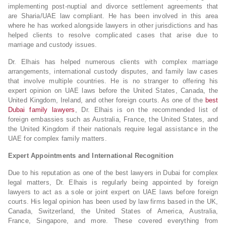
implementing post-nuptial and divorce settlement agreements that
are Sharia/UAE law compliant. He has been involved in this area
where he has worked alongside lawyers in other jurisdictions and has
helped clients to resolve complicated cases that arise due to
marriage and custody issues.
Dr. Elhais has helped numerous clients with complex marriage
arrangements, international custody disputes, and family law cases
that involve multiple countries. He is no stranger to offering his
expert opinion on UAE laws before the United States, Canada, the
United Kingdom, Ireland, and other foreign courts. As one of the
best
Dubai family lawyers
, Dr. Elhais is on the recommended list of
foreign embassies such as Australia, France, the United States, and
the United Kingdom if their nationals require legal assistance in the
UAE for complex family matters.
Expert Appointments and International Recognition
Due to his reputation as one of the best lawyers in Dubai for complex
legal matters, Dr. Elhais is regularly being appointed by foreign
lawyers to act as a sole or joint expert on UAE laws before foreign
courts. His legal opinion has been used by law firms based in the UK,
Canada, Switzerland, the United States of America, Australia,
France, Singapore, and more. These covered everything from