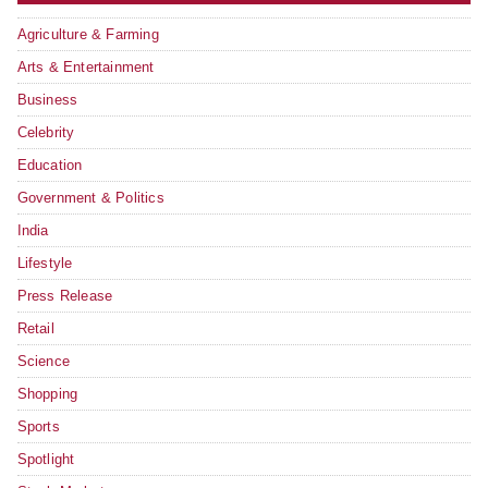
Agriculture & Farming
Arts & Entertainment
Business
Celebrity
Education
Government & Politics
India
Lifestyle
Press Release
Retail
Science
Shopping
Sports
Spotlight