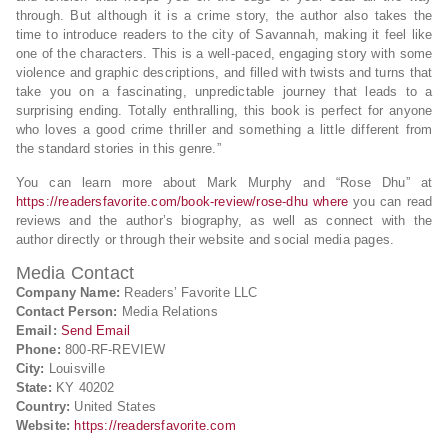
through. But although it is a crime story, the author also takes the
time to introduce readers to the city of Savannah, making it feel like
one of the characters. This is a well-paced, engaging story with some
violence and graphic descriptions, and filled with twists and turns that
take you on a fascinating, unpredictable journey that leads to a
surprising ending. Totally enthralling, this book is perfect for anyone
who loves a good crime thriller and something a little different from
the standard stories in this genre.”
You can learn more about Mark Murphy and “Rose Dhu” at
https://readersfavorite.com/book-review/rose-dhu where
you can read
reviews and the author’s biography, as well as connect with the
author directly or through their website and social media pages.
Media Contact
Company Name:
Readers’ Favorite LLC
Contact Person:
Media Relations
Email:
Send Email
Phone:
800-RF-REVIEW
City:
Louisville
State:
KY 40202
Country:
United States
Website:
https://readersfavorite.com