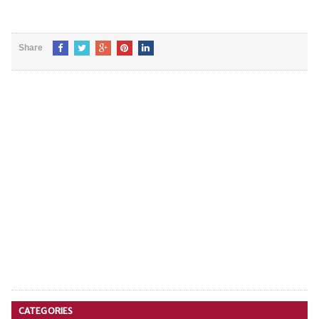
Share
CATEGORIES