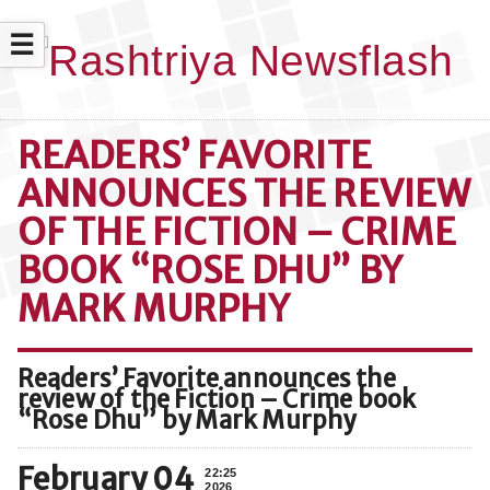
☰
READERS’ FAVORITE
ANNOUNCES THE REVIEW
OF THE FICTION – CRIME
BOOK “ROSE DHU” BY
MARK MURPHY
Readers’ Favorite announces the
review of the Fiction – Crime book
“Rose Dhu” by Mark Murphy
February 04
22:25
2026