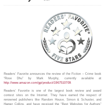
Readers’ Favorite announces the review of the Fiction – Crime book
“Rose Dhu” by Mark Murphy, currently available at
http://www.amazon.com/gp/product/1967510709
.
Readers’ Favorite is one of the largest book review and award
contest sites on the Internet. They have earned the respect of
renowned publishers like Random House, Simon & Schuster, and
Harper Collins, and have received the “Best Websites for Authors”