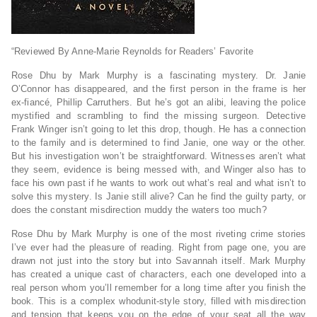
“Reviewed By Anne-Marie Reynolds for Readers’ Favorite
Rose Dhu by Mark Murphy is a fascinating mystery. Dr. Janie
O’Connor has disappeared, and the first person in the frame is her
ex-fiancé, Phillip Carruthers. But he’s got an alibi, leaving the police
mystified and scrambling to find the missing surgeon. Detective
Frank Winger isn’t going to let this drop, though. He has a connection
to the family and is determined to find Janie, one way or the other.
But his investigation won’t be straightforward. Witnesses aren’t what
they seem, evidence is being messed with, and Winger also has to
face his own past if he wants to work out what’s real and what isn’t to
solve this mystery. Is Janie still alive? Can he find the guilty party, or
does the constant misdirection muddy the waters too much?
Rose Dhu by Mark Murphy is one of the most riveting crime stories
I’ve ever had the pleasure of reading. Right from page one, you are
drawn not just into the story but into Savannah itself. Mark Murphy
has created a unique cast of characters, each one developed into a
real person whom you’ll remember for a long time after you finish the
book. This is a complex whodunit-style story, filled with misdirection
and tension that keeps you on the edge of your seat all the way