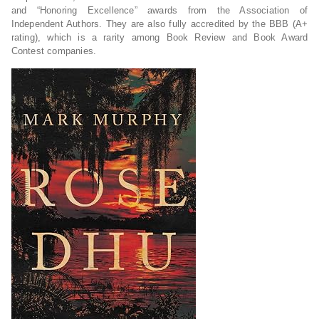
and “Honoring Excellence” awards from the Association of
Independent Authors. They are also fully accredited by the BBB (A+
rating), which is a rarity among Book Review and Book Award
Contest companies.