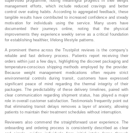
supervised programme, noting meaningful progress in their weight
management efforts, which include reduced cravings and better
control over eating habits. According to aggregated feedback, these
tangible results have contributed to increased confidence and steady
motivation for individuals using the service. Many users have
documented their journeys online, noting that the physical
improvements they experience weekly serve as a critical foundation
for establishing healthier, lifelong lifestyle patterns.
A prominent theme across the Trustpilot reviews is the company’s
reliable and fast delivery process. Patients report receiving their
orders within just a few days, highlighting the discreet packaging and
temperature-conscious shipping methods employed by the provider.
Because weight management medications often require strict
environmental controls during transit, customers have expressed
significant peace of mind regarding the thermal integrity of their
packages. The predictability of these delivery timelines, paired with
clear communication regarding shipment status, has played a major
role in overall customer satisfaction. Testimonials frequently point out
that eliminating transit delays removes a layer of anxiety, allowing
patients to maintain their treatment schedules without interruption.
Reviewers also commend the straightforward user experience. The
onboarding and ordering process is consistently described as clear