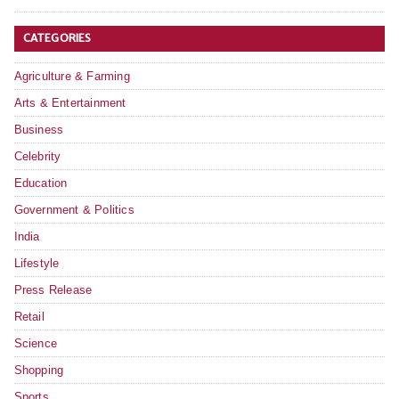
CATEGORIES
Agriculture & Farming
Arts & Entertainment
Business
Celebrity
Education
Government & Politics
India
Lifestyle
Press Release
Retail
Science
Shopping
Sports