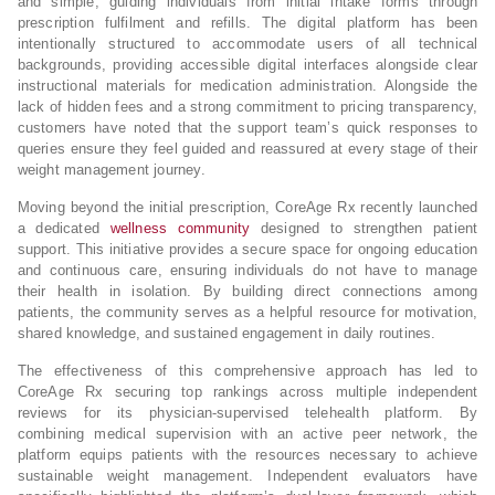
and simple, guiding individuals from initial intake forms through
prescription fulfilment and refills. The digital platform has been
intentionally structured to accommodate users of all technical
backgrounds, providing accessible digital interfaces alongside clear
instructional materials for medication administration. Alongside the
lack of hidden fees and a strong commitment to pricing transparency,
customers have noted that the support team’s quick responses to
queries ensure they feel guided and reassured at every stage of their
weight management journey.
Moving beyond the initial prescription, CoreAge Rx recently launched
a dedicated
wellness community
designed to strengthen patient
support. This initiative provides a secure space for ongoing education
and continuous care, ensuring individuals do not have to manage
their health in isolation. By building direct connections among
patients, the community serves as a helpful resource for motivation,
shared knowledge, and sustained engagement in daily routines.
The effectiveness of this comprehensive approach has led to
CoreAge Rx securing top rankings across multiple independent
reviews for its physician-supervised telehealth platform. By
combining medical supervision with an active peer network, the
platform equips patients with the resources necessary to achieve
sustainable weight management. Independent evaluators have