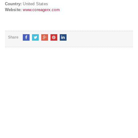
Country:
United States
Website:
www.coreagerx.com
Share