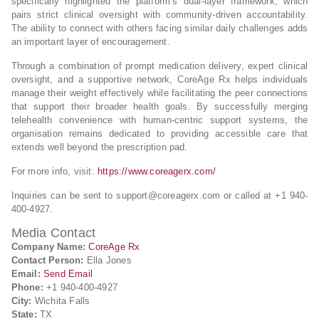
specifically highlighted the platform’s dual-layer framework, which
pairs strict clinical oversight with community-driven accountability.
The ability to connect with others facing similar daily challenges adds
an important layer of encouragement.
Through a combination of prompt medication delivery, expert clinical
oversight, and a supportive network, CoreAge Rx helps individuals
manage their weight effectively while facilitating the peer connections
that support their broader health goals. By successfully merging
telehealth convenience with human-centric support systems, the
organisation remains dedicated to providing accessible care that
extends well beyond the prescription pad.
For more info, visit:
https://www.coreagerx.com/
Inquiries can be sent to
support@coreagerx.com
or called at +1 940-
400-4927.
Media Contact
Company Name:
CoreAge Rx
Contact Person:
Ella Jones
Email:
Send Email
Phone:
+1 940-400-4927
City:
Wichita Falls
State:
TX