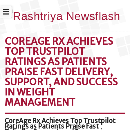
☰
COREAGE RX ACHIEVES
TOP TRUSTPILOT
RATINGS AS PATIENTS
PRAISE FAST DELIVERY,
SUPPORT, AND SUCCESS
IN WEIGHT
MANAGEMENT
CoreAge Rx Achieves Top Trustpilot
Ratings as Patients Praise Fast