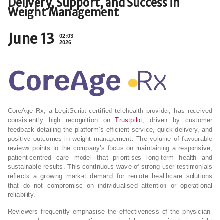
Delivery, Support, and Success in
Weight Management
June 13
02:03
2026
CoreAge Rx, a LegitScript-certified telehealth provider, has received
consistently high recognition on
Trustpilot
, driven by customer
feedback detailing the platform’s efficient service, quick delivery, and
positive outcomes in weight management. The volume of favourable
reviews points to the company’s focus on maintaining a responsive,
patient-centred care model that prioritises long-term health and
sustainable results. This continuous wave of strong user testimonials
reflects a growing market demand for remote healthcare solutions
that do not compromise on individualised attention or operational
reliability.
Reviewers frequently emphasise the effectiveness of the physician-