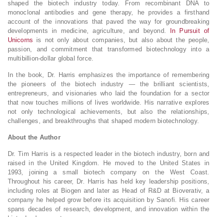
shaped the biotech industry today. From recombinant DNA to
monoclonal antibodies and gene therapy, he provides a firsthand
account of the innovations that paved the way for groundbreaking
developments in medicine, agriculture, and beyond.
In Pursuit of
Unicorns
is not only about companies, but also about the people,
passion, and commitment that transformed biotechnology into a
multibillion-dollar global force.
In the book, Dr. Harris emphasizes the importance of remembering
the pioneers of the biotech industry — the brilliant scientists,
entrepreneurs, and visionaries who laid the foundation for a sector
that now touches millions of lives worldwide. His narrative explores
not only technological achievements, but also the relationships,
challenges, and breakthroughs that shaped modern biotechnology.
About the Author
Dr. Tim Harris is a respected leader in the biotech industry, born and
raised in the United Kingdom. He moved to the United States in
1993, joining a small biotech company on the West Coast.
Throughout his career, Dr. Harris has held key leadership positions,
including roles at Biogen and later as Head of R&D at Bioverativ, a
company he helped grow before its acquisition by Sanofi. His career
spans decades of research, development, and innovation within the