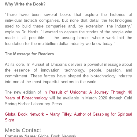
Why Write the Book?
“There have been several books that explore the histories of
individual biotech companies, but none that detail the technologies
used to build these companies and, by extension, the industry,”
explains Dr. Harris. “I wanted to capture the stories of the people who
made it all possible — the unsung heroes whose work laid the
foundation for the multibillion-dollar industry we know today.”
The Message for Readers
At its core, In Pursuit of Unicorns delivers a powerful message about
the essence of innovation: technology, people, passion, and
commitment. These forces have shaped the biotechnology industry
into one of the most impactful sectors in the world.
The new edition of
In Pursuit of Unicorns: A Journey Through 40
Years of Biotechnology
will be available in March 2026 through Cold
Spring Harbor Laboratory Press.
Global Book Network – Marty Tilley, Author of Grasping for Spiritual
Sight
Media Contact
Company Name:
Global Book Network