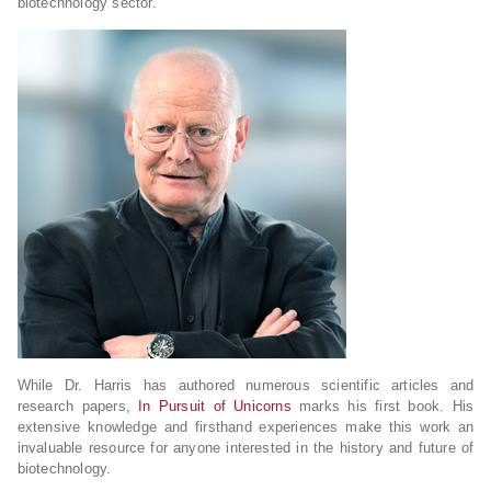
biotechnology sector.
While Dr. Harris has authored numerous scientific articles and
research papers,
In Pursuit of Unicorns
marks his first book. His
extensive knowledge and firsthand experiences make this work an
invaluable resource for anyone interested in the history and future of
biotechnology.