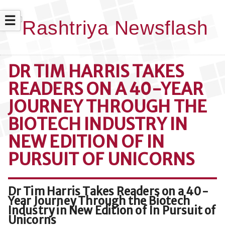
☰
DR TIM HARRIS TAKES
READERS ON A 40-YEAR
JOURNEY THROUGH THE
BIOTECH INDUSTRY IN
NEW EDITION OF IN
PURSUIT OF UNICORNS
Dr Tim Harris Takes Readers on a 40-
Year Journey Through the Biotech
Industry in New Edition of In Pursuit of
Unicorns