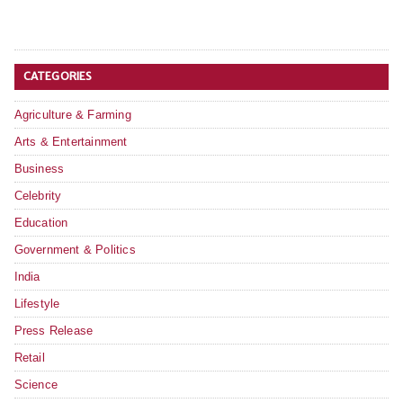
CATEGORIES
Agriculture & Farming
Arts & Entertainment
Business
Celebrity
Education
Government & Politics
India
Lifestyle
Press Release
Retail
Science