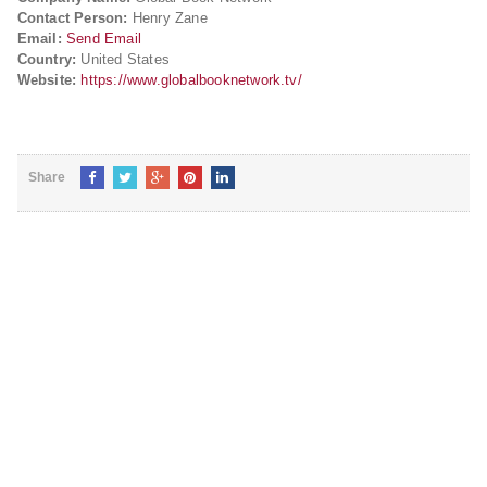
Contact Person:
Henry Zane
Email:
Send Email
Country:
United States
Website:
https://www.globalbooknetwork.tv/
Share