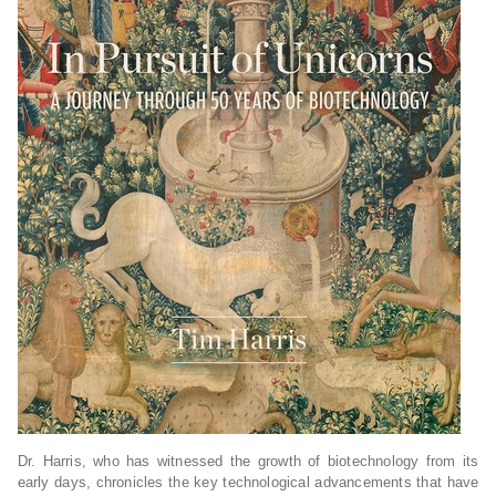
Dr. Harris, who has witnessed the growth of biotechnology from its
early days, chronicles the key technological advancements that have