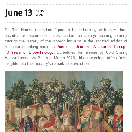
June 13
07:15
2026
Dr. Tim Harris, a leading figure in biotechnology with over three
decades of experience, takes readers on an eye-opening journey
through the history of the biotech industry in the updated edition of
his groundbreaking book,
In Pursuit of Unicorns: A Journey Through
40 Years of Biotechnology
. Scheduled for release by Cold Spring
Harbor Laboratory Press in March 2026, this new edition offers fresh
insights into the industry’s remarkable evolution.