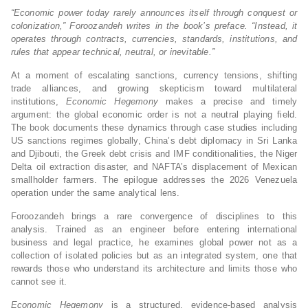
“Economic power today rarely announces itself through conquest or
colonization,” Foroozandeh writes in the book’s preface. “Instead, it
operates through contracts, currencies, standards, institutions, and
rules that appear technical, neutral, or inevitable.”
At a moment of escalating sanctions, currency tensions, shifting
trade alliances, and growing skepticism toward multilateral
institutions,
Economic Hegemony
makes a precise and timely
argument: the global economic order is not a neutral playing field.
The book documents these dynamics through case studies including
US sanctions regimes globally, China’s debt diplomacy in Sri Lanka
and Djibouti, the Greek debt crisis and IMF conditionalities, the Niger
Delta oil extraction disaster, and NAFTA’s displacement of Mexican
smallholder farmers. The epilogue addresses the 2026 Venezuela
operation under the same analytical lens.
Foroozandeh brings a rare convergence of disciplines to this
analysis. Trained as an engineer before entering international
business and legal practice, he examines global power not as a
collection of isolated policies but as an integrated system, one that
rewards those who understand its architecture and limits those who
cannot see it.
Economic Hegemony
is a structured, evidence-based analysis