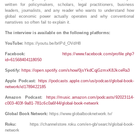
written for policymakers, scholars, legal practitioners, business
leaders, journalists, and any reader who wants to understand how
global economic power actually operates and why conventional
narratives so often fail to explain it.
The interview is available on the following platforms:
YouTube:
https://youtu.be/brIPd_OVdH8
Facebook:
https://www.facebook.com/profile.php?
id=61568404118050
Spotify:
https://open.spotify.com/show/0jsYkdCqjGzmxK8JkceRa3
Apple Podcast:
https://podcasts.apple.com/us/podcast/global-book-
network/id1789422185
Amazon Podcast:
https://music.amazon.com/podcasts/92023114-
c003-403f-9a81-781c6c0a6f44/global-book-network
Global Book Network:
https://www.globalbooknetwork.tv/
Roku:
https://channelstore.roku.com/en-gb/search/global-book-
network