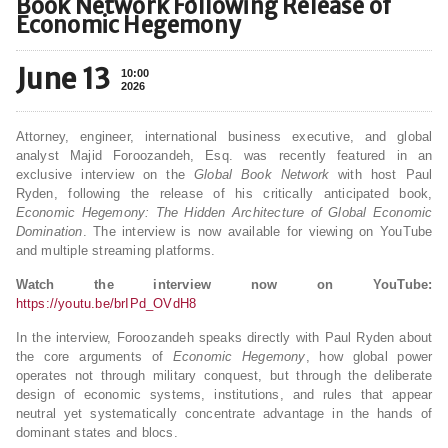
Book Network Following Release of
Economic Hegemony
June 13
10:00
2026
Attorney, engineer, international business executive, and global
analyst Majid Foroozandeh, Esq. was recently featured in an
exclusive interview on the
Global Book Network
with host Paul
Ryden, following the release of his critically anticipated book,
Economic Hegemony: The Hidden Architecture of Global Economic
Domination
. The interview is now available for viewing on YouTube
and multiple streaming platforms.
Watch the interview now on YouTube:
https://youtu.be/brIPd_OVdH8
In the interview, Foroozandeh speaks directly with Paul Ryden about
the core arguments of
Economic Hegemony
, how global power
operates not through military conquest, but through the deliberate
design of economic systems, institutions, and rules that appear
neutral yet systematically concentrate advantage in the hands of
dominant states and blocs.