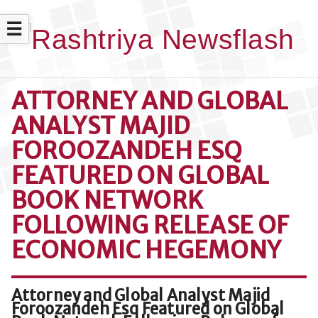
☰
ATTORNEY AND GLOBAL
ANALYST MAJID
FOROOZANDEH ESQ
FEATURED ON GLOBAL
BOOK NETWORK
FOLLOWING RELEASE OF
ECONOMIC HEGEMONY
Attorney and Global Analyst Majid
Foroozandeh Esq Featured on Global