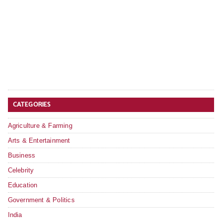
CATEGORIES
Agriculture & Farming
Arts & Entertainment
Business
Celebrity
Education
Government & Politics
India