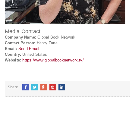
Media Contact
Company Name:
Global Book Network
Contact Person:
Henry Zane
Email:
Send Email
Country:
United States
Website:
https://www.globalbooknetwork.tv/
Share