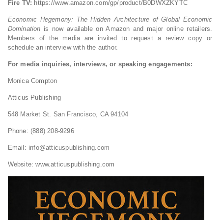
Fire TV:
https://www.amazon.com/gp/product/B0DWXZKYTC
Economic Hegemony: The Hidden Architecture of Global Economic
Domination
is now available on Amazon and major online retailers.
Members of the media are invited to request a review copy or
schedule an interview with the author.
For media inquiries, interviews, or speaking engagements:
Monica Compton
Atticus Publishing
548 Market St. San Francisco, CA 94104
Phone: (888) 208-9296
Email:
info@atticuspublishing.com
Website: www.atticuspublishing.com